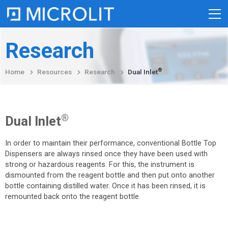
Skip
Research
to
content
®
Home
Resources
Research
Dual Inlet
®
Dual Inlet
In order to maintain their performance, conventional Bottle Top
Dispensers are always rinsed once they have been used with
strong or hazardous reagents. For this, the instrument is
dismounted from the reagent bottle and then put onto another
bottle containing distilled water. Once it has been rinsed, it is
remounted back onto the reagent bottle.