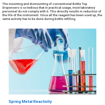
The mounting and dismounting of conventional Bottle Top
Dispensers is so tedious that in practical usage, most laboratory
personnel do not comply with it. This directly results in reduction of
the life of the instrument. Once all the reagent has been used up, the
same activity has to be done during bottle refilling.
Spring Metal Reactivity