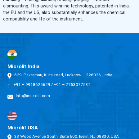
dismounting. This award-winning technology, patented in India,
the EU and the US, also substantially enhances the chemical
compatibility and life of the instrument..
Microlit India
629, Pakramau, Kursi road, Lucknow – 226026 , India
+91 – 9918625629
/
+91 – 7753077532
info@microlit.com
Microlit USA
33 Wood Avenue South, Suite 600, Iselin, NJ 08830, USA