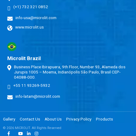
(+1) 732 321 0852
info-usa@microlit.com
www.microlit.us
Microlit Brazil
Business Place Ibirapuera, 9th Floor, Number 93, Alameda dos
Jurupis 1005 – Moema, Indianópolis São Paulo, Brasil CEP-
04088-000.
+55 11 93269-5932
info-latam@microlit.com
Gallery
Contact Us
About Us
Privacy Policy
Products
© 2026 MICROLIT. All Rights Reserved