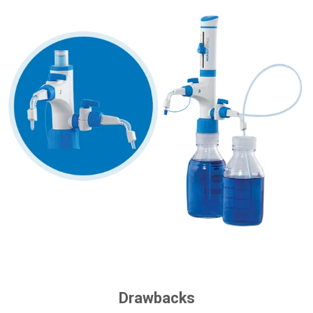
Drawbacks