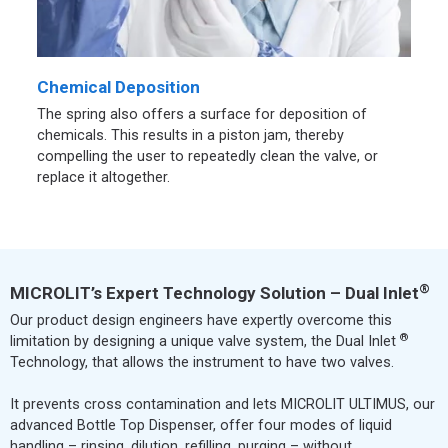
Chemical Deposition
The spring also offers a surface for deposition of
chemicals. This results in a piston jam, thereby
compelling the user to repeatedly clean the valve, or
replace it altogether.
®
MICROLIT’s Expert Technology Solution – Dual Inlet
Our product design engineers have expertly overcome this
®
limitation by designing a unique valve system, the Dual Inlet
Technology, that allows the instrument to have two valves.
It prevents cross contamination and lets MICROLIT ULTIMUS, our
advanced Bottle Top Dispenser, offer four modes of liquid
handling – rinsing, dilution, refilling, purging – without