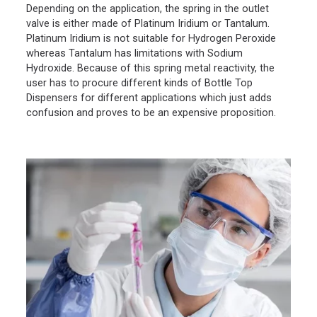
Depending on the application, the spring in the outlet
valve is either made of Platinum Iridium or Tantalum.
Platinum Iridium is not suitable for Hydrogen Peroxide
whereas Tantalum has limitations with Sodium
Hydroxide. Because of this spring metal reactivity, the
user has to procure different kinds of Bottle Top
Dispensers for different applications which just adds
confusion and proves to be an expensive proposition.