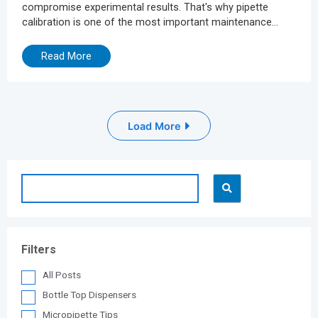
compromise experimental results. That's why pipette
calibration is one of the most important maintenance
practices for ensuring precision and reproducibility.
However, traditional calibration methods are often time-
Read More
consuming, complicated, and expensive. They typically
involve trial-and-error adjustments, partial disassembly of
the pipette or sending the instrument to an external
calibration laboratory leading to...
Load More
Filters
All Posts
Bottle Top Dispensers
Micropipette Tips