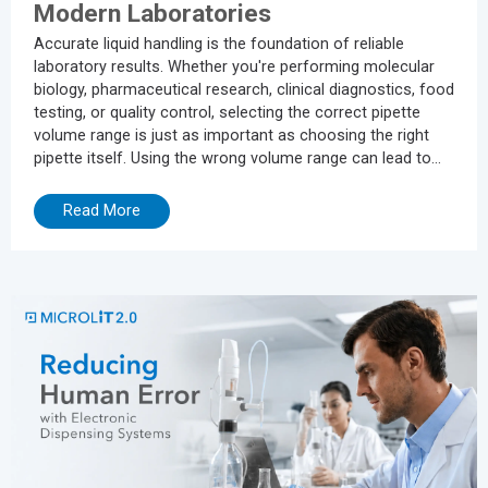
Modern Laboratories
Accurate liquid handling is the foundation of reliable
laboratory results. Whether you're performing molecular
biology, pharmaceutical research, clinical diagnostics, food
testing, or quality control, selecting the correct pipette
volume range is just as important as choosing the right
pipette itself. Using the wrong volume range can lead to
inaccurate measurements, poor repeatability, increased
experimental errors, and unnecessary wear on your
Read More
pipette. In this guide, we'll explain how to choose the right
pipette volume, common mistakes to avoid, and how
modern...