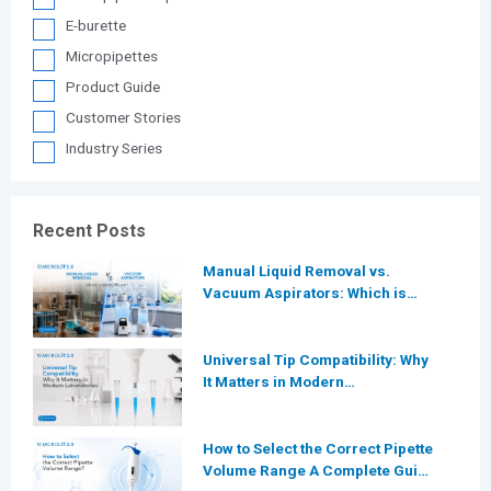
E-burette
Micropipettes
Product Guide
Customer Stories
Industry Series
Recent Posts
Manual Liquid Removal vs.
Vacuum Aspirators: Which is
More Efficient for Modern
Laboratories?
Universal Tip Compatibility: Why
It Matters in Modern
Laboratories
How to Select the Correct Pipette
Volume Range A Complete Guide