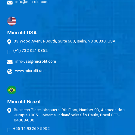
info@microlit.com
Microlit USA
33 Wood Avenue South, Suite 600, Iselin, NJ 08830, USA
(+1) 732 321 0852
info-usa@microlit.com
www.microlit.us
Microlit Brazil
Business Place Ibirapuera, 9th Floor, Number 93, Alameda dos
Jurupis 1005 – Moema, Indianópolis São Paulo, Brasil CEP-
04088-000.
+55 11 93269-5932