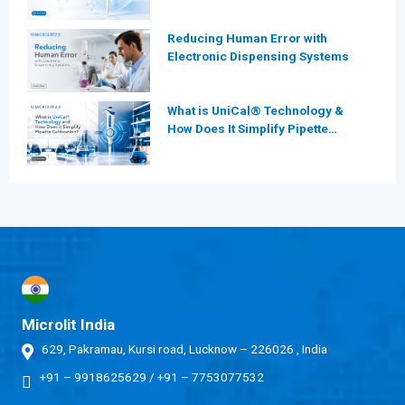
for Modern Laboratories
Reducing Human Error with
Electronic Dispensing Systems
What is UniCal® Technology &
How Does It Simplify Pipette
Calibration?
Microlit India
629, Pakramau, Kursi road, Lucknow – 226026 , India
+91 – 9918625629
/
+91 – 7753077532