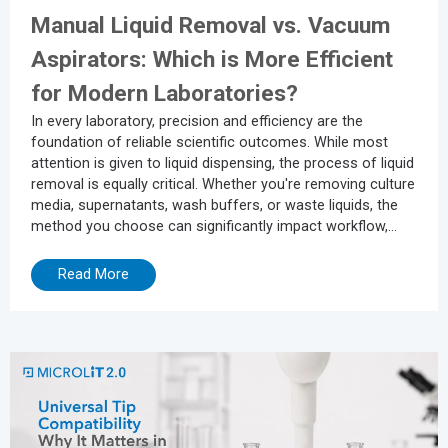
Manual Liquid Removal vs. Vacuum
Aspirators: Which is More Efficient
for Modern Laboratories?
In every laboratory, precision and efficiency are the
foundation of reliable scientific outcomes. While most
attention is given to liquid dispensing, the process of liquid
removal is equally critical. Whether you're removing culture
media, supernatants, wash buffers, or waste liquids, the
method you choose can significantly impact workflow,
sample integrity, and operator safety. Many laboratories
still rely on manual liquid removal methods using pipettes
Read More
or squeeze bottles. While these techniques may seem
economical, they often consume valuable time, increase
operator...