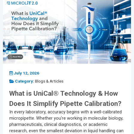
July 12, 2026
Category:
Blogs & Articles
What is UniCal® Technology & How
Does It Simplify Pipette Calibration?
In every laboratory, accuracy begins with a well-calibrated
micropipette. Whether you're working in molecular biology,
pharmaceuticals, clinical diagnostics, or academic
research, even the smallest deviation in liquid handling can