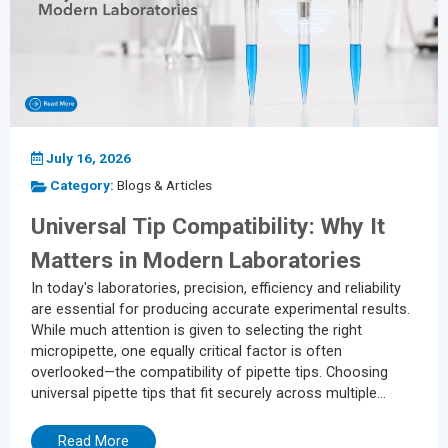
July 16, 2026
Category:
Blogs & Articles
Universal Tip Compatibility: Why It
Matters in Modern Laboratories
In today's laboratories, precision, efficiency and reliability
are essential for producing accurate experimental results.
While much attention is given to selecting the right
micropipette, one equally critical factor is often
overlooked—the compatibility of pipette tips. Choosing
universal pipette tips that fit securely across multiple
pipette brands can significantly improve workflow, reduce
costs and maintain the integrity of liquid handling
Read More