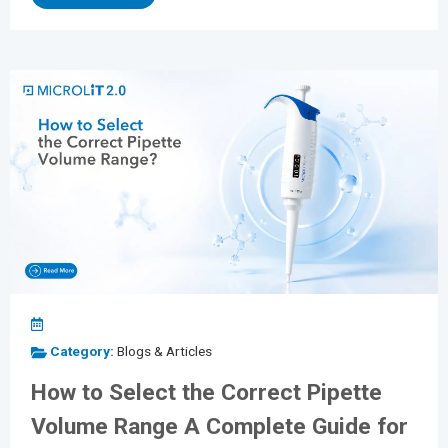
processes. As laboratories continue to adopt equipment
from multiple manufacturers, universal tip compatibility
has become more important than ever. Whether you're...
Category:
Blogs & Articles
How to Select the Correct Pipette
Volume Range A Complete Guide for