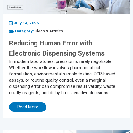
July 14, 2026
Category:
Blogs & Articles
Reducing Human Error with
Electronic Dispensing Systems
In modern laboratories, precision is rarely negotiable.
Whether the workflow involves pharmaceutical
formulation, environmental sample testing, PCR-based
assays, or routine quality control, even a marginal
dispensing error can compromise result validity, waste
costly reagents, and delay time-sensitive decisions.
Despite the broader push toward laboratory automation, a
significant share of dispensing workflows still rely on
Read More
manual operation, a process structurally vulnerable to
human error. Inconsistent dispensing pressure, incorrect
volume settings, and transcription mistakes during data
recording may each appear minor in...