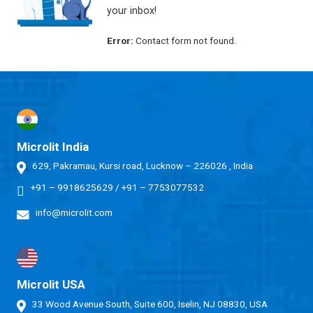
your inbox!
Error:
Contact form not found.
Microlit India
629, Pakramau, Kursi road, Lucknow – 226026 , India
+91 – 9918625629
/
+91 – 7753077532
info@microlit.com
Microlit USA
33 Wood Avenue South, Suite 600, Iselin, NJ 08830, USA