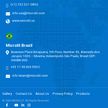
(+1) 732 321 0852
info-usa@microlit.com
www.microlit.us
Microlit Brazil
Business Place Ibirapuera, 9th Floor, Number 93, Alameda dos
Jurupis 1005 – Moema, Indianópolis São Paulo, Brasil CEP-
04088-000.
+55 11 93269-5932
info-latam@microlit.com
Gallery
Contact Us
About Us
Privacy Policy
Products
© 2026 MICROLIT. All Rights Reserved