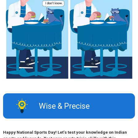
Wise & Precise​
Happy National Sports Day! Let’s test your knowledge on Indian