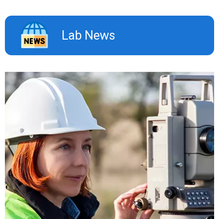
Lab News