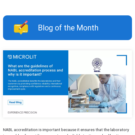
Blog of the Month
NABL accreditation is important because it ensures that the laboratory