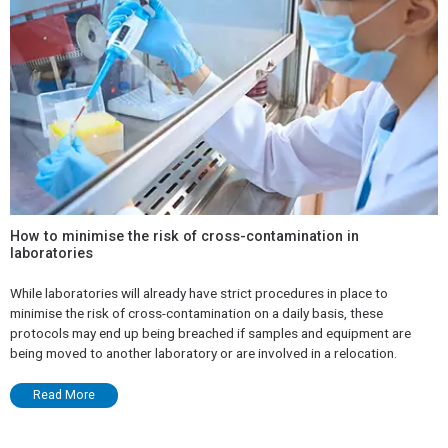
How to minimise the risk of cross-contamination in
laboratories
While laboratories will already have strict procedures in place to
minimise the risk of cross-contamination on a daily basis, these
protocols may end up being breached if samples and equipment are
being moved to another laboratory or are involved in a relocation.
Read More