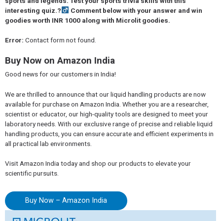
sports and legends. Test your sports trivia skills with this
interesting quiz.?‍
Comment below with your answer and win
goodies worth INR 1000 along with Microlit goodies.
Error:
Contact form not found.
Buy Now on Amazon India
Good news for our customers in India!
We are thrilled to announce that our liquid handling products are now
available for purchase on Amazon India. Whether you are a researcher,
scientist or educator, our high-quality tools are designed to meet your
laboratory needs. With our exclusive range of precise and reliable liquid
handling products, you can ensure accurate and efficient experiments in
all practical lab environments.
Visit Amazon India today and shop our products to elevate your
scientific pursuits.
Buy Now – Amazon India