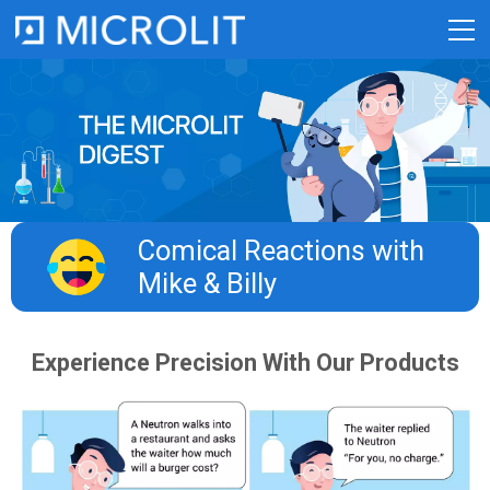
Skip
to
content
Comical Reactions with
Mike & Billy​
Experience Precision With Our Products