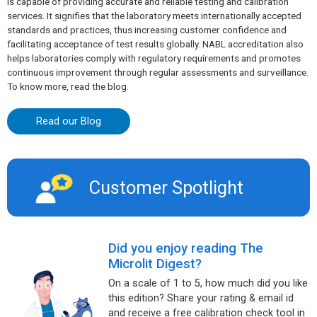
is capable of providing accurate and reliable testing and calibration
services. It signifies that the laboratory meets internationally accepted
standards and practices, thus increasing customer confidence and
facilitating acceptance of test results globally. NABL accreditation also
helps laboratories comply with regulatory requirements and promotes
continuous improvement through regular assessments and surveillance.
To know more, read the blog.
Read our Blog
Customer Spotlight​
Did you enjoy reading The
Microlit Digest?
On a scale of 1 to 5, how much did you like
this edition? Share your rating & email id
and receive a free calibration check tool in