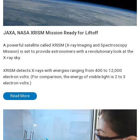
JAXA, NASA XRISM Mission Ready for Liftoff
A powerful satellite called XRISM (X-ray Imaging and Spectroscopy
Mission) is set to provide astronomers with a revolutionary look at the
X-ray sky.
XRISM detects X-rays with energies ranging from 400 to 12,000
electron volts. (For comparison, the energy of visible light is 2 to 3
electron volts.)
Read More