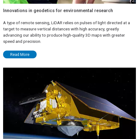
Innovations in geodetics for environmental research
A type of remote sensing, LiDAR relies on pulses of light directed at a
target to measure vertical distances with high accuracy, greatly
advancing our ability to produce high-quality 3D maps with greater
speed and precision.
Read More