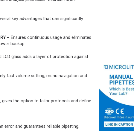
veral key advantages that can significantly
RY –
Ensures continuous usage and eliminates
 power backup
 LCD glass adds a layer of protection against
ely fast volume setting, menu navigation and
gives the option to tailor protocols and define
 error and guarantees reliable pipetting.