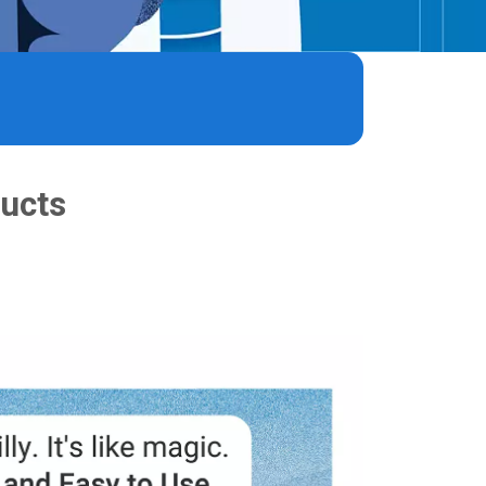
®
®
ducts