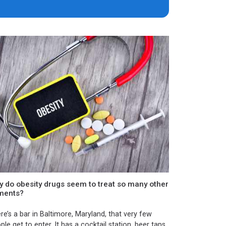
 do obesity drugs seem to treat so many other
lments?
re’s a bar in Baltimore, Maryland, that very few
ple get to enter. It has a cocktail station, beer taps