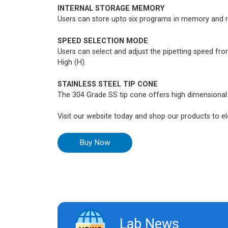
INTERNAL STORAGE MEMORY
Users can store upto six programs in memory and 
SPEED SELECTION MODE
Users can select and adjust the pipetting speed fr
High (H).
STAINLESS STEEL TIP CONE
The 304 Grade SS tip cone offers high dimensional a
Visit our website today and shop our products to ele
Buy Now
Lab News