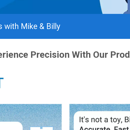
®
with Mike & Billy​
rience Precision With Our Pro