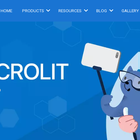
HOME
PRODUCTS
RESOURCES
BLOG
GALLERY