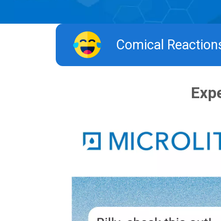
Comical Reactions 
Expe