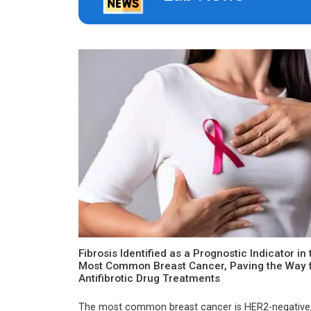
Fibrosis Identified as a Prognostic Indicator in 
Most Common Breast Cancer, Paving the Way 
Antifibrotic Drug Treatments
The most common breast cancer is HER2-negative