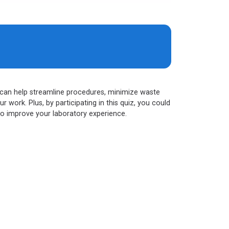
ls can help streamline procedures, minimize waste
work. Plus, by participating in this quiz, you could
to improve your laboratory experience.