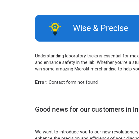
Wise & Precise​
Understanding laboratory tricks is essential for ma
and enhance safety in the lab. Whether you’re a stud
win some amazing Microlit merchandise to help you 
Error:
Contact form not found.
Good news for our customers in In
We want to introduce you to our new revolutionary l
enhance the precision and efficiency of your diagn