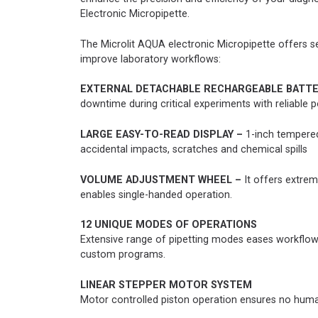
Electronic Micropipette.
The Microlit AQUA electronic Micropipette offers se
improve laboratory workflows:
EXTERNAL DETACHABLE RECHARGEABLE BATTE
downtime during critical experiments with reliable
LARGE EASY-TO-READ DISPLAY –
1-inch tempered
accidental impacts, scratches and chemical spills
VOLUME ADJUSTMENT WHEEL –
It offers extrem
enables single-handed operation.
12 UNIQUE MODES OF OPERATIONS
Extensive range of pipetting modes eases workflow, 
custom programs.
LINEAR STEPPER MOTOR SYSTEM
Motor controlled piston operation ensures no human