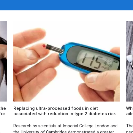
the
Replacing ultra-processed foods in diet
Why
for
associated with reduction in type 2 diabetes risk
ai
Research by scientists at Imperial College London and
The
,
the University of Cambridge demonstrated a greater
peo