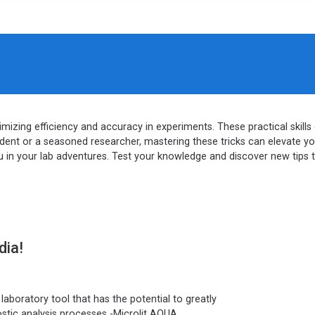
ximizing efficiency and accuracy in experiments. These practical skil
ent or a seasoned researcher, mastering these tricks can elevate your 
in your lab adventures. Test your knowledge and discover new tips 
dia!
aboratory tool that has the potential to greatly
ostic analysis processes -Microlit AQUA