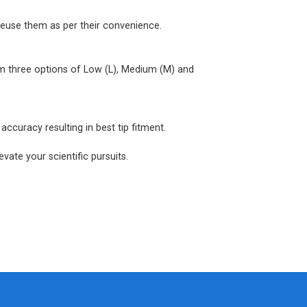
reuse them as per their convenience.
om three options of Low (L), Medium (M) and
ccuracy resulting in best tip fitment.
vate your scientific pursuits.