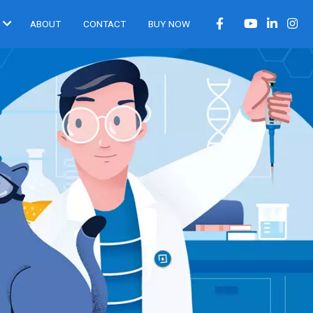
ABOUT
CONTACT
BUY NOW
®