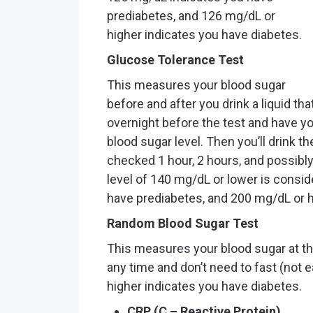
prediabetes, and 126 mg/dL or
higher indicates you have diabetes.
Glucose Tolerance Test
This measures your blood sugar
before and after you drink a liquid tha
overnight before the test and have y
blood sugar level. Then you’ll drink t
checked 1 hour, 2 hours, and possibly
level of 140 mg/dL or lower is consi
have prediabetes, and 200 mg/dL or h
Random Blood Sugar Test
This measures your blood sugar at the
any time and don’t need to fast (not e
higher indicates you have diabetes.
CRP (C – Reactive Protein)