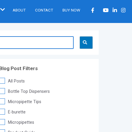
ABOUT
CONTACT
BUY NOW
Blog Post Filters
All Posts
Bottle Top Dispensers
Micropipette Tips
E-burette
Micropipettes
®