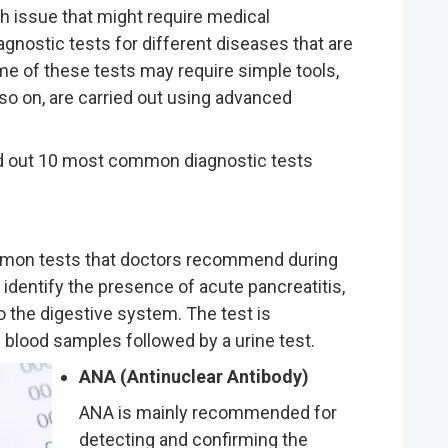
th issue that might require medical
gnostic tests for different diseases that are
ome of these tests may require simple tools,
so on, are carried out using advanced
ed out 10 most common diagnostic tests
mmon tests that doctors recommend during
 identify the presence of acute pancreatitis,
o the digestive system. The test is
s blood samples followed by a urine test.
ANA (Antinuclear Antibody)
ANA is mainly recommended for
detecting and confirming the