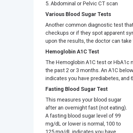
5. Abdominal or Pelvic CT scan
Various Blood Sugar Tests
Another common diagnostic test that
checkups or if they spot apparent s
upon the results, the doctor can take 
Hemoglobin A1C Test
The Hemoglobin A1C test or HbA1c m
the past 2 or 3 months. An A1C below
indicates you have prediabetes, and 6
Fasting Blood Sugar Test
This measures your blood sugar
after an overnight fast (not eating).
A fasting blood sugar level of 99
mg/dL or lower is normal, 100 to
125 mg/dL indicates you have