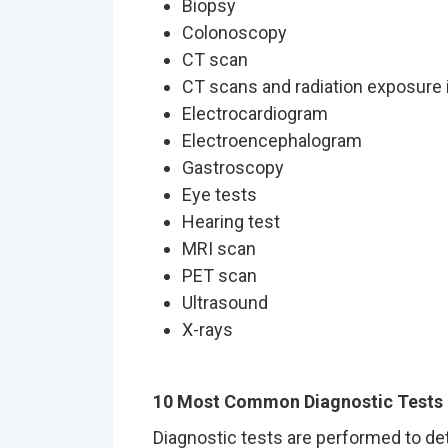
Biopsy
Colonoscopy
CT scan
CT scans and radiation exposure 
Electrocardiogram
Electroencephalogram
Gastroscopy
Eye tests
Hearing test
MRI scan
PET scan
Ultrasound
X-rays
10 Most Common Diagnostic Tests
Diagnostic tests are performed to de