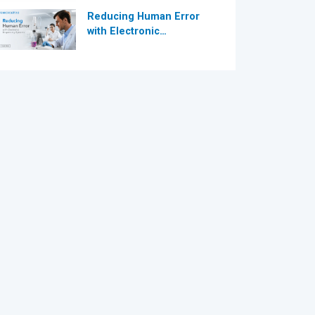
Reducing Human Error
with Electronic
Dispensing Systems