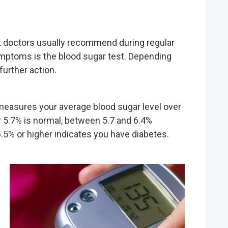
 doctors usually recommend during regular
ymptoms is the blood sugar test. Depending
further action.
easures your average blood sugar level over
 5.7% is normal, between 5.7 and 6.4%
.5% or higher indicates you have diabetes.