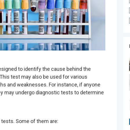
®
designed to identify the cause behind the
This test may also be used for various
ths and weaknesses. For instance, if anyone
they may undergo diagnostic tests to determine
c tests. Some of them are: