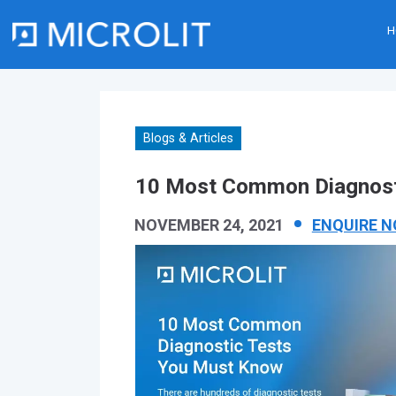
H
Skip
to
content
Blogs & Articles
10 Most Common Diagnost
NOVEMBER 24, 2021
ENQUIRE 