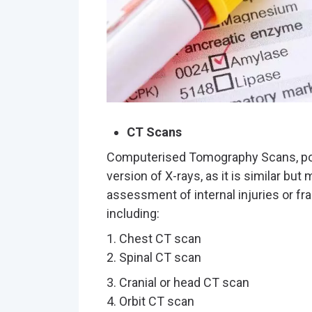
CT Scans
Computerised Tomography Scans, pop
version of X-rays, as it is similar but
assessment of internal injuries or fr
including:
1. Chest CT scan
2. Spinal CT scan
3. Cranial or head CT scan
4. Orbit CT scan