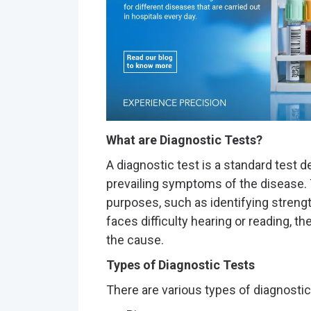
What are Diagnostic Tests?
A diagnostic test is a standard test 
prevailing symptoms of the disease. 
purposes, such as identifying streng
faces difficulty hearing or reading, 
the cause.
Types of Diagnostic Tests
There are various types of diagnosti