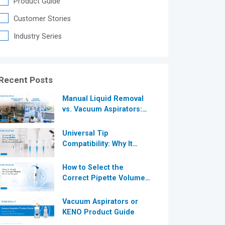
Product Guide
®
Customer Stories
Industry Series
®
Recent Posts
Manual Liquid Removal
vs. Vacuum Aspirators:
Which is More Efficient
for Modern
Universal Tip
Laboratories?
Compatibility: Why It
Matters in Modern
Laboratories
How to Select the
Correct Pipette Volume
Range A Complete Guide
for Modern Laboratories
Vacuum Aspirators or
KENO Product Guide