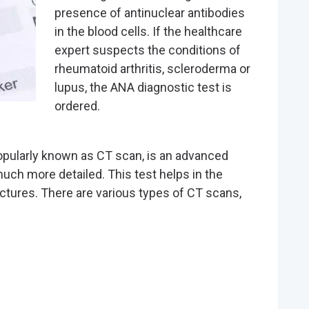
presence of antinuclear antibodies
in the blood cells. If the healthcare
expert suspects the conditions of
rheumatoid arthritis, scleroderma or
lupus, the ANA diagnostic test is
ordered.
ularly known as CT scan, is an advanced
 much more detailed. This test helps in the
actures. There are various types of CT scans,