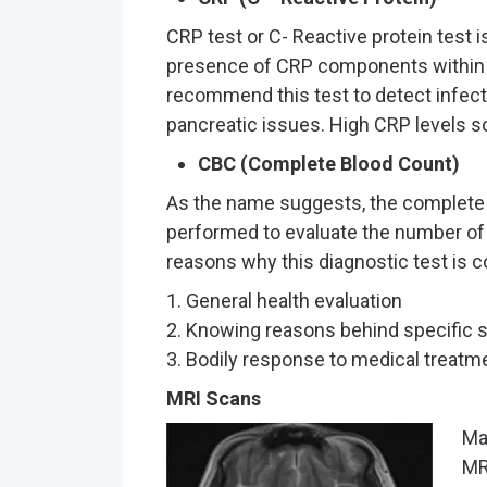
CRP test or C- Reactive protein test i
presence of CRP components within 
recommend this test to detect infecti
pancreatic issues. High CRP levels s
CBC (Complete Blood Count)
As the name suggests, the complete 
performed to evaluate the number of
reasons why this diagnostic test is 
1. General health evaluation
2. Knowing reasons behind specific
3. Bodily response to medical treatm
MRI Scans
Ma
MR