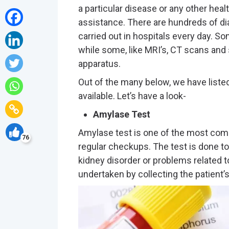
a particular disease or any other heal
assistance. There are hundreds of dia
carried out in hospitals every day. S
while some, like MRI’s, CT scans and 
apparatus.
Out of the many below, we have list
available. Let’s have a look-
Amylase Test
Amylase test is one of the most co
76
regular checkups. The test is done to
kidney disorder or problems related t
undertaken by collecting the patient’