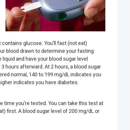
t contains glucose. You’ll fast (not eat)
our blood drawn to determine your fasting
he liquid and have your blood sugar level
 3 hours afterward. At 2 hours, a blood sugar
dered normal, 140 to 199 mg/dL indicates you
igher indicates you have diabetes.
 time you’re tested. You can take this test at
at) first. A blood sugar level of 200 mg/dL or