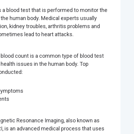
s a blood test that is performed to monitor the
the human body. Medical experts usually
on, kidney troubles, arthritis problems and
ometimes lead to heart attacks.
blood count is a common type of blood test
 health issues in the human body. Top
conducted:
 symptoms
ents
gnetic Resonance Imaging, also known as
I, is an advanced medical process that uses