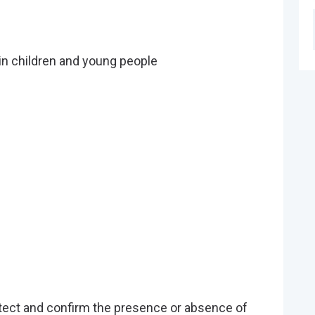
in children and young people
tect and confirm the presence or absence of