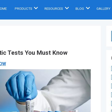
OME
PRODUCTS
RESOURCES
BLOG
GALLERY
ic Tests You Must Know
NOW