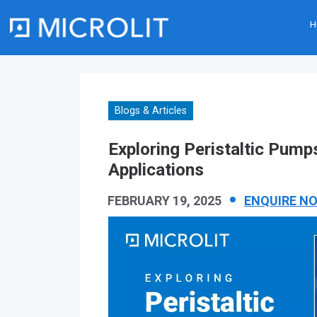
H
Skip
to
content
Blogs & Articles
Exploring Peristaltic Pumps
Applications
FEBRUARY 19, 2025
ENQUIRE N