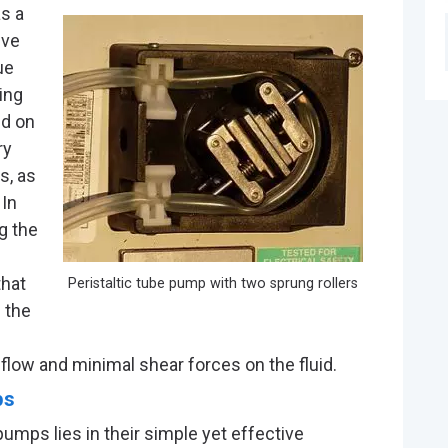
as a
ive
ue
ing
ed on
ry
s, as
 In
g the
that
Peristaltic tube pump with two sprung rollers
g the
flow and minimal shear forces on the fluid.
ps
pumps lies in their simple yet effective