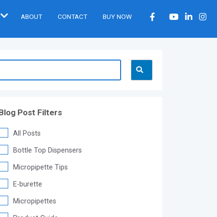
ABOUT
CONTACT
BUY NOW
Blog Post Filters
All Posts
Bottle Top Dispensers
Micropipette Tips
E-burette
Micropipettes
®