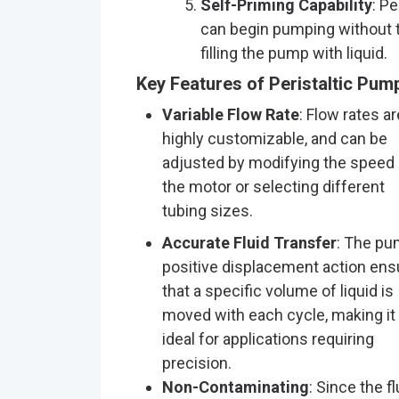
Self-Priming Capability
: P
can begin pumping without t
filling the pump with liquid.
Key Features of Peristaltic Pum
Variable Flow Rate
: Flow rates ar
highly customizable, and can be
adjusted by modifying the speed 
the motor or selecting different
tubing sizes.
Accurate Fluid Transfer
: The pu
positive displacement action ens
that a specific volume of liquid is
moved with each cycle, making it
ideal for applications requiring
precision.
Non-Contaminating
: Since the fl