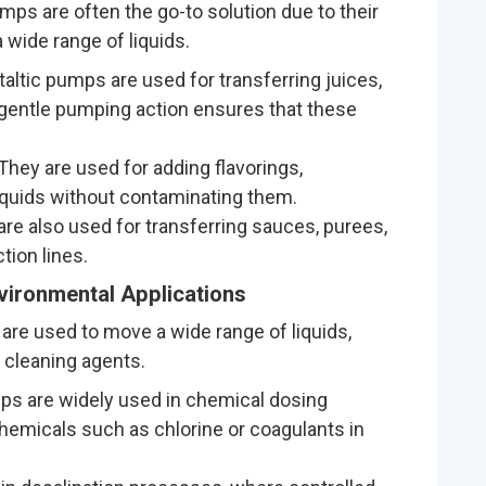
umps are often the go-to solution due to their
a wide range of liquids.
staltic pumps are used for transferring juices,
 gentle pumping action ensures that these
 They are used for adding flavorings,
iquids without contaminating them.
re also used for transferring sauces, purees,
tion lines.
vironmental Applications
 are used to move a wide range of liquids,
 cleaning agents.
mps are widely used in chemical dosing
hemicals such as chlorine or coagulants in