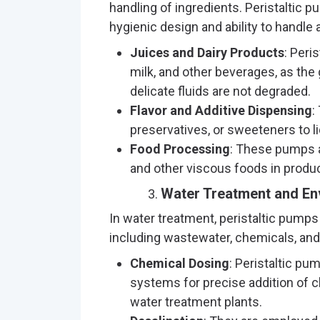
handling of ingredients. Peristaltic p
hygienic design and ability to handle 
Juices and Dairy Products
: Peri
milk, and other beverages, as the
delicate fluids are not degraded.
Flavor and Additive Dispensing
:
preservatives, or sweeteners to l
Food Processing
: These pumps a
and other viscous foods in produc
Water Treatment and En
In water treatment, peristaltic pumps
including wastewater, chemicals, and
Chemical Dosing
: Peristaltic pu
systems for precise addition of c
water treatment plants.