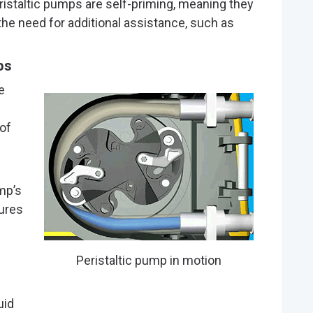
eristaltic pumps are self-priming, meaning they
he need for additional assistance, such as
ps
e
of
mp’s
ures
Peristaltic pump in motion
uid