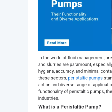
In the world of fluid management, prec
and slurries are paramount, especially
hygiene, accuracy, and minimal cont
these sectors,
peristaltic pumps
stan
action and diverse range of application
functionality of peristaltic pumps, th
industries.
What is a Peristaltic Pump?