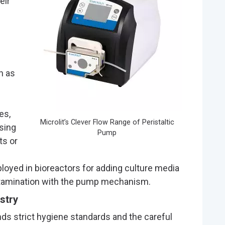
eir
h as
es,
Microlit’s Clever Flow Range of Peristaltic
sing
Pump
ts or
loyed in bioreactors for adding culture media
ntamination with the pump mechanism.
stry
s strict hygiene standards and the careful