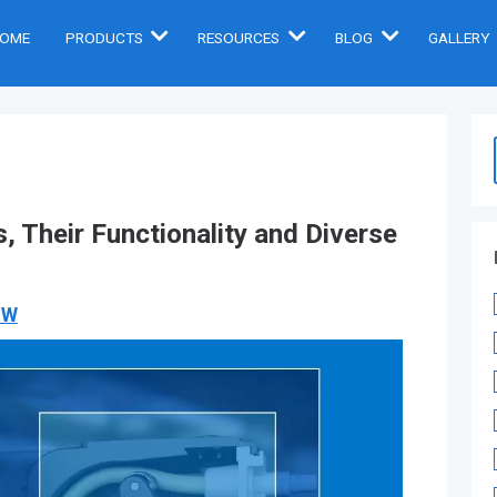
OME
PRODUCTS
RESOURCES
BLOG
GALLERY
, Their Functionality and Diverse
OW