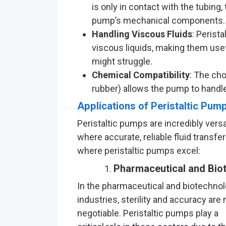
is only in contact with the tubing, 
pump’s mechanical components.
Handling Viscous Fluids
: Perist
viscous liquids, making them use
might struggle.
Chemical Compatibility
: The cho
rubber) allows the pump to handle
Applications of Peristaltic Pum
Peristaltic pumps are incredibly ver
where accurate, reliable fluid transf
where peristaltic pumps excel:
Pharmaceutical and Biot
In the pharmaceutical and biotechno
industries, sterility and accuracy are 
negotiable. Peristaltic pumps play a