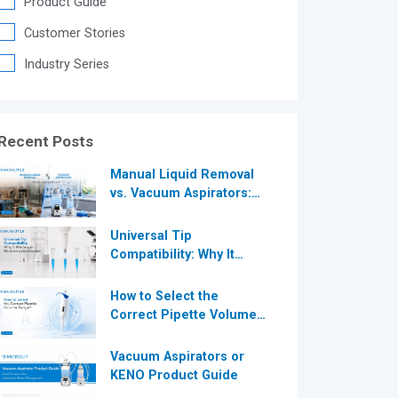
Product Guide
®
Customer Stories
Industry Series
®
Recent Posts
Manual Liquid Removal
vs. Vacuum Aspirators:
Which is More Efficient
for Modern
Universal Tip
Laboratories?
Compatibility: Why It
Matters in Modern
Laboratories
How to Select the
Correct Pipette Volume
Range A Complete Guide
for Modern Laboratories
Vacuum Aspirators or
KENO Product Guide