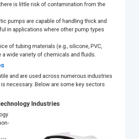
there is little risk of contamination from the
altic pumps are capable of handling thick and
ful in applications where other pump types
ice of tubing materials (e.g., silicone, PVC,
 a wide variety of chemicals and fluids.
ps
satile and are used across numerous industries
er is necessary. Below are some key sectors
echnology Industries
logy
non-