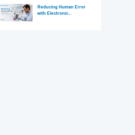
Reducing Human Error
with Electronic
Dispensing Systems