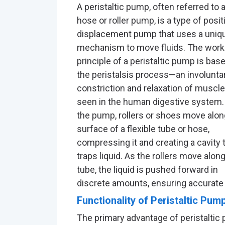
A peristaltic pump, often referred to 
hose or roller pump, is a type of posit
displacement pump that uses a uniq
mechanism to move fluids. The work
principle of a peristaltic pump is bas
the peristalsis process—an involunta
constriction and relaxation of muscle
seen in the human digestive system.
the pump, rollers or shoes move alon
surface of a flexible tube or hose,
compressing it and creating a cavity 
traps liquid. As the rollers move alon
tube, the liquid is pushed forward in
discrete amounts, ensuring accurate 
Functionality of Peristaltic Pum
The primary advantage of peristaltic 