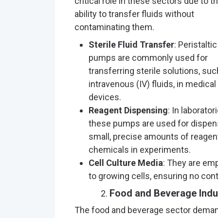
critical role in these sectors due to th
ability to transfer fluids without
contaminating them.
Sterile Fluid Transfer
: Peristaltic
pumps are commonly used for
transferring sterile solutions, suc
intravenous (IV) fluids, in medical
devices.
Reagent Dispensing
: In laboratori
these pumps are used for dispen
small, precise amounts of reagen
chemicals in experiments.
Cell Culture Media
: They are emp
to growing cells, ensuring no co
Food and Beverage Indu
The food and beverage sector demand