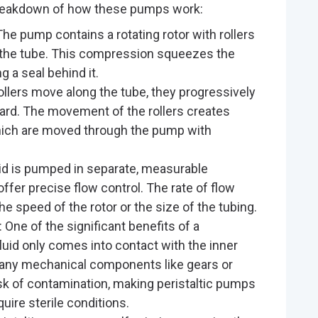
reakdown of how these pumps work:
 The pump contains a rotating rotor with rollers
t the tube. This compression squeezes the
ng a seal behind it.
rollers move along the tube, they progressively
ward. The movement of the rollers creates
which are moved through the pump with
quid is pumped in separate, measurable
ffer precise flow control. The rate of flow
he speed of the rotor or the size of the tubing.
: One of the significant benefits of a
fluid only comes into contact with the inner
th any mechanical components like gears or
isk of contamination, making peristaltic pumps
quire sterile conditions.