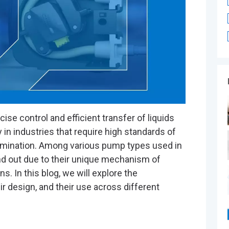
®
ise control and efficient transfer of liquids
 in industries that require high standards of
amination. Among various pump types used in
d out due to their unique mechanism of
s. In this blog, we will explore the
eir design, and their use across different