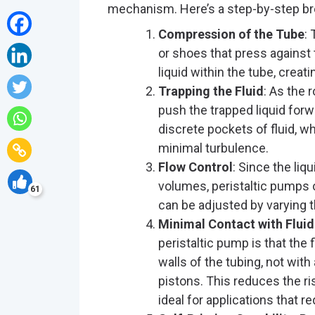
mechanism. Here’s a step-by-step b
Compression of the Tube
:
or shoes that press agains
liquid within the tube, creati
Trapping the Fluid
: As the 
push the trapped liquid for
discrete pockets of fluid, 
minimal turbulence.
Flow Control
: Since the li
volumes, peristaltic pumps o
61
can be adjusted by varying t
Minimal Contact with Fluid
peristaltic pump is that the 
walls of the tubing, not wi
pistons. This reduces the r
ideal for applications that re