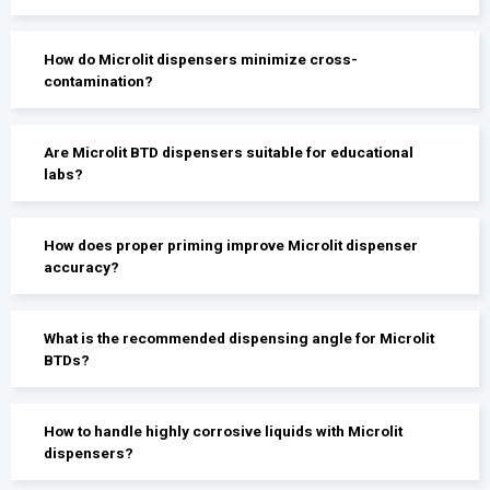
How do Microlit dispensers minimize cross-
contamination?
Are Microlit BTD dispensers suitable for educational
labs?
How does proper priming improve Microlit dispenser
accuracy?
What is the recommended dispensing angle for Microlit
BTDs?
How to handle highly corrosive liquids with Microlit
dispensers?