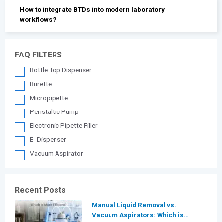
How to integrate BTDs into modern laboratory
workflows?
FAQ FILTERS
Bottle Top Dispenser
Burette
Micropipette
Peristaltic Pump
Electronic Pipette Filler
E- Dispenser
Vacuum Aspirator
Recent Posts
Manual Liquid Removal vs.
Vacuum Aspirators: Which is