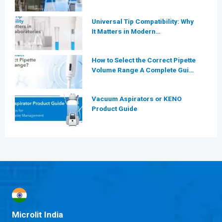
More Efficient for Modern
Laboratories?
Universal Tip Compatibility: Why
It Matters in Modern
Laboratories
How to Select the Correct Pipette
Volume Range A Complete Guide
for Modern Laboratories
Vacuum Aspirators or KENO
Product Guide
Microlit India