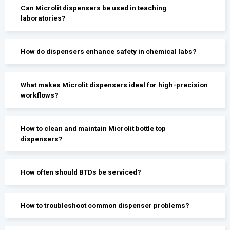
Can Microlit dispensers be used in teaching
laboratories?
How do dispensers enhance safety in chemical labs?
What makes Microlit dispensers ideal for high-precision
workflows?
How to clean and maintain Microlit bottle top
dispensers?
How often should BTDs be serviced?
How to troubleshoot common dispenser problems?