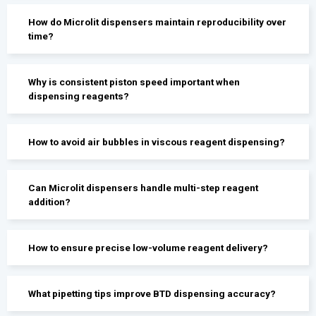
How do Microlit dispensers maintain reproducibility over
time?
Why is consistent piston speed important when
dispensing reagents?
How to avoid air bubbles in viscous reagent dispensing?
Can Microlit dispensers handle multi-step reagent
addition?
How to ensure precise low-volume reagent delivery?
What pipetting tips improve BTD dispensing accuracy?