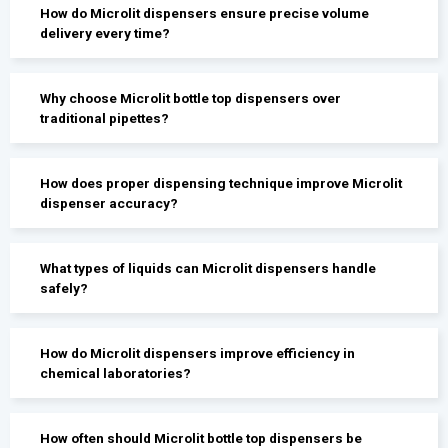
How do Microlit dispensers ensure precise volume
delivery every time?
Why choose Microlit bottle top dispensers over
traditional pipettes?
How does proper dispensing technique improve Microlit
dispenser accuracy?
What types of liquids can Microlit dispensers handle
safely?
How do Microlit dispensers improve efficiency in
chemical laboratories?
How often should Microlit bottle top dispensers be