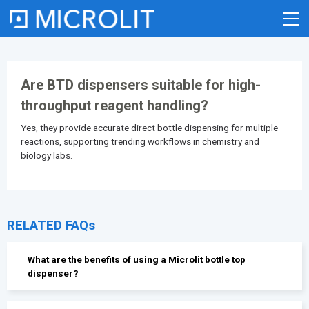
Skip
to
content
Are BTD dispensers suitable for high-
throughput reagent handling?
Yes, they provide accurate direct
bottle dispensing
for multiple
reactions, supporting trending workflows in chemistry and
biology labs.
RELATED FAQs
What are the benefits of using a Microlit bottle top
dispenser?