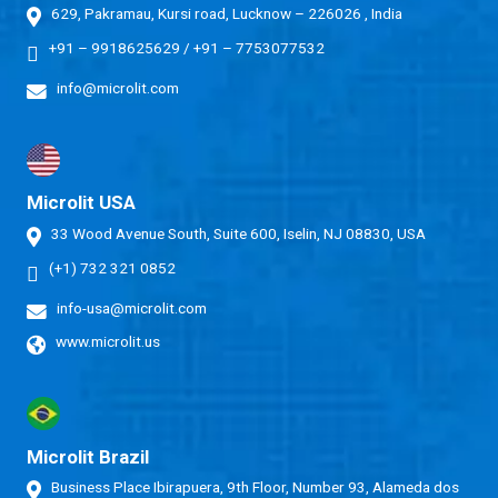
629, Pakramau, Kursi road, Lucknow – 226026 , India
+91 – 9918625629
/
+91 – 7753077532
info@microlit.com
Microlit USA
33 Wood Avenue South, Suite 600, Iselin, NJ 08830, USA
(+1) 732 321 0852
info-usa@microlit.com
www.microlit.us
Microlit Brazil
Business Place Ibirapuera, 9th Floor, Number 93, Alameda dos