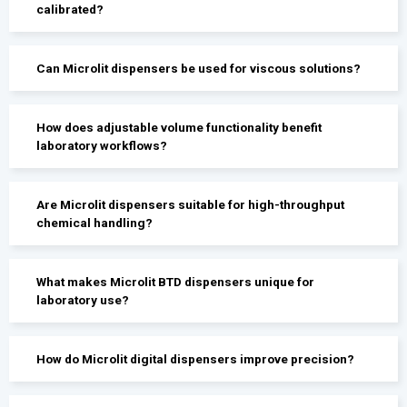
calibrated?
Can Microlit dispensers be used for viscous solutions?
How does adjustable volume functionality benefit
laboratory workflows?
Are Microlit dispensers suitable for high-throughput
chemical handling?
What makes Microlit BTD dispensers unique for
laboratory use?
How do Microlit digital dispensers improve precision?