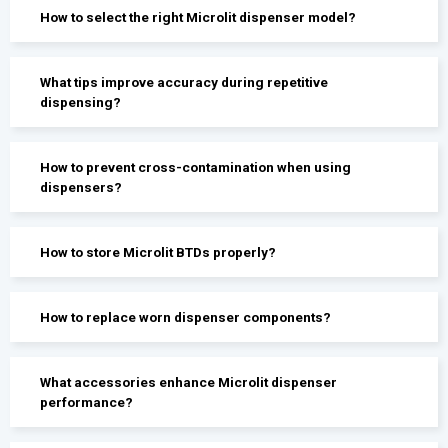
How to select the right Microlit dispenser model?
What tips improve accuracy during repetitive
dispensing?
How to prevent cross-contamination when using
dispensers?
How to store Microlit BTDs properly?
How to replace worn dispenser components?
What accessories enhance Microlit dispenser
performance?