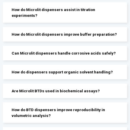
How do Microlit dispensers assist in titration
experiments?
How do Microlit dispensers improve buffer preparation?
Can Microlit dispensers handle corrosive acids safely?
How do dispensers support organic solvent handling?
Are Microlit BTDs used in biochemical assays?
How do BTD dispensers improve reproducibility in
volumetric analysis?