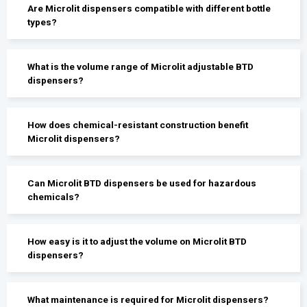
Are Microlit dispensers compatible with different bottle
types?
What is the volume range of Microlit adjustable BTD
dispensers?
How does chemical-resistant construction benefit
Microlit dispensers?
Can Microlit BTD dispensers be used for hazardous
chemicals?
How easy is it to adjust the volume on Microlit BTD
dispensers?
What maintenance is required for Microlit dispensers?