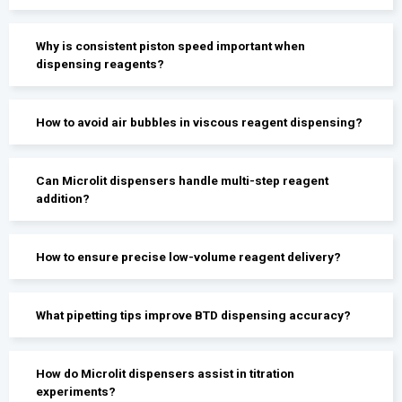
Why is consistent piston speed important when
dispensing reagents?
How to avoid air bubbles in viscous reagent dispensing?
Can Microlit dispensers handle multi-step reagent
addition?
How to ensure precise low-volume reagent delivery?
What pipetting tips improve BTD dispensing accuracy?
How do Microlit dispensers assist in titration
experiments?