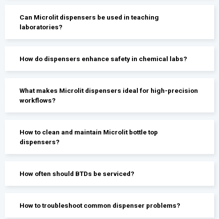
Can Microlit dispensers be used in teaching
laboratories?
How do dispensers enhance safety in chemical labs?
What makes Microlit dispensers ideal for high-precision
workflows?
How to clean and maintain Microlit bottle top
dispensers?
How often should BTDs be serviced?
How to troubleshoot common dispenser problems?