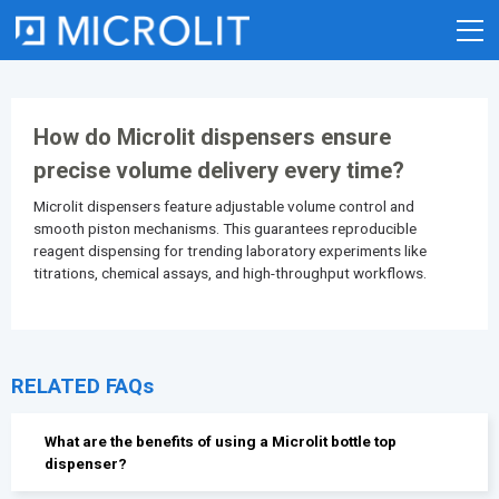
Skip
to
content
How do Microlit dispensers ensure
precise volume delivery every time?
Microlit dispensers feature adjustable volume control and
smooth piston mechanisms. This guarantees reproducible
reagent dispensing for trending laboratory experiments like
titrations, chemical assays, and high-throughput workflows.
RELATED FAQs
What are the benefits of using a Microlit bottle top
dispenser?