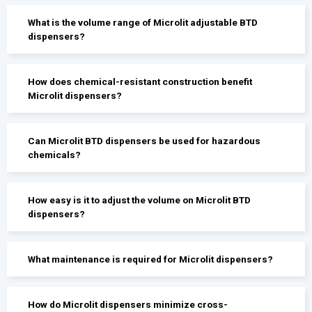
What is the volume range of Microlit adjustable BTD
dispensers?
How does chemical-resistant construction benefit
Microlit dispensers?
Can Microlit BTD dispensers be used for hazardous
chemicals?
How easy is it to adjust the volume on Microlit BTD
dispensers?
What maintenance is required for Microlit dispensers?
How do Microlit dispensers minimize cross-