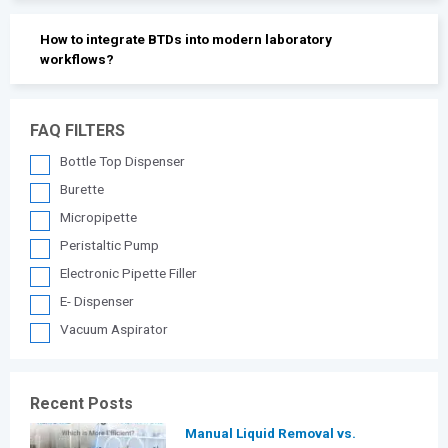
How to integrate BTDs into modern laboratory
workflows?
FAQ FILTERS
Bottle Top Dispenser
Burette
Micropipette
Peristaltic Pump
Electronic Pipette Filler
E- Dispenser
Vacuum Aspirator
Recent Posts
Manual Liquid Removal vs.