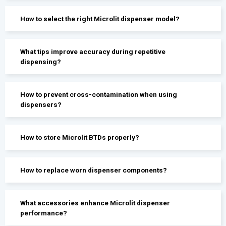
How to select the right Microlit dispenser model?
What tips improve accuracy during repetitive
dispensing?
How to prevent cross-contamination when using
dispensers?
How to store Microlit BTDs properly?
How to replace worn dispenser components?
What accessories enhance Microlit dispenser
performance?