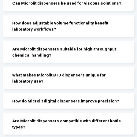
Can Microlit dispensers be used for viscous solutions?
How does adjustable volume functionality benefit
laboratory workflows?
Are Microlit dispensers suitable for high-throughput
chemical handling?
What makes Microlit BTD dispensers unique for
laboratory use?
How do Microlit digital dispensers improve precision?
Are Microlit dispensers compatible with different bottle
types?