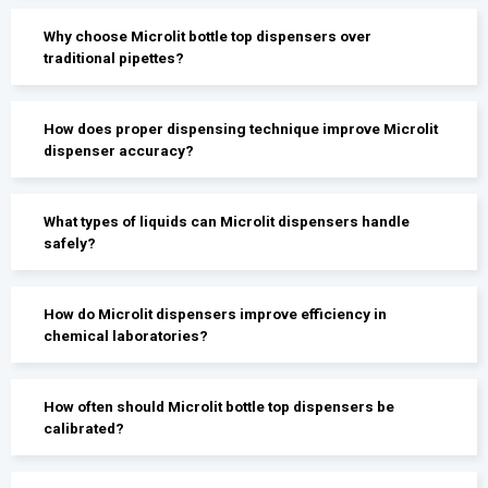
Why choose Microlit bottle top dispensers over
traditional pipettes?
How does proper dispensing technique improve Microlit
dispenser accuracy?
What types of liquids can Microlit dispensers handle
safely?
How do Microlit dispensers improve efficiency in
chemical laboratories?
How often should Microlit bottle top dispensers be
calibrated?