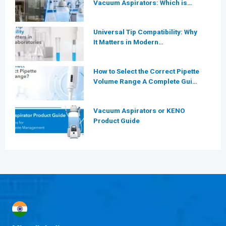
Vacuum Aspirators: Which is
More Efficient for Modern
Laboratories?
Universal Tip Compatibility: Why
It Matters in Modern
Laboratories
How to Select the Correct Pipette
Volume Range A Complete Guide
for Modern Laboratories
Vacuum Aspirators or KENO
Product Guide