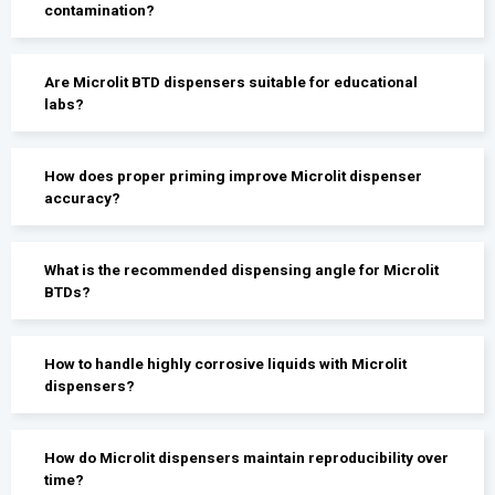
contamination?
Are Microlit BTD dispensers suitable for educational
labs?
How does proper priming improve Microlit dispenser
accuracy?
What is the recommended dispensing angle for Microlit
BTDs?
How to handle highly corrosive liquids with Microlit
dispensers?
How do Microlit dispensers maintain reproducibility over
time?