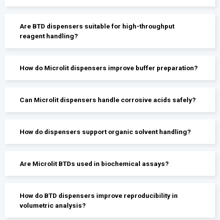
Are BTD dispensers suitable for high-throughput
reagent handling?
How do Microlit dispensers improve buffer preparation?
Can Microlit dispensers handle corrosive acids safely?
How do dispensers support organic solvent handling?
Are Microlit BTDs used in biochemical assays?
How do BTD dispensers improve reproducibility in
volumetric analysis?