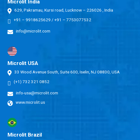
Microlit India
629, Pakramau, Kursi road, Lucknow – 226026 , India
+91 – 9918625629
/
+91 – 7753077532
info@microlit.com
Microlit USA
33 Wood Avenue South, Suite 600, Iselin, NJ 08830, USA
(+1) 732 321 0852
info-usa@microlit.com
www.microlit.us
Microlit Brazil