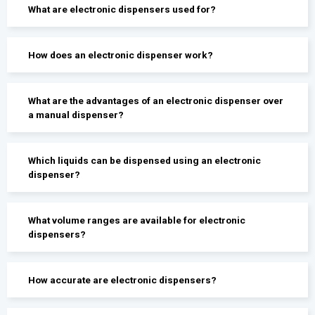
What are electronic dispensers used for?
How does an electronic dispenser work?
What are the advantages of an electronic dispenser over
a manual dispenser?
Which liquids can be dispensed using an electronic
dispenser?
What volume ranges are available for electronic
dispensers?
How accurate are electronic dispensers?