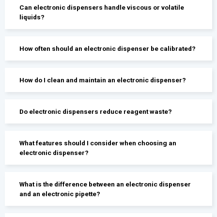
Can electronic dispensers handle viscous or volatile
liquids?
How often should an electronic dispenser be calibrated?
How do I clean and maintain an electronic dispenser?
Do electronic dispensers reduce reagent waste?
What features should I consider when choosing an
electronic dispenser?
What is the difference between an electronic dispenser
and an electronic pipette?