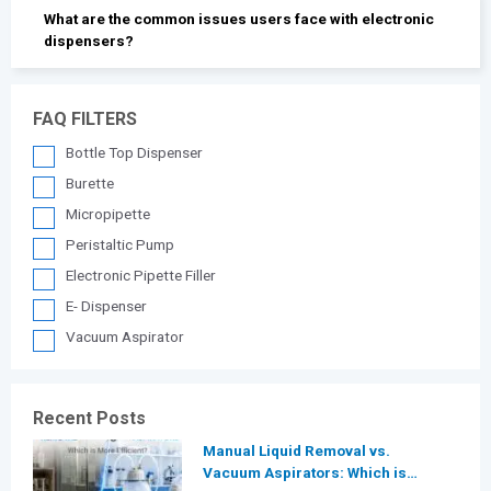
What are the common issues users face with electronic
dispensers?
FAQ FILTERS
Bottle Top Dispenser
Burette
Micropipette
Peristaltic Pump
Electronic Pipette Filler
E- Dispenser
Vacuum Aspirator
Recent Posts
Manual Liquid Removal vs.
Vacuum Aspirators: Which is