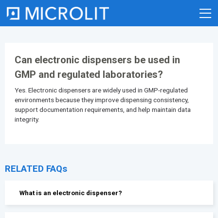
Skip
to
content
Can electronic dispensers be used in
GMP and regulated laboratories?
Yes. Electronic dispensers are widely used in GMP-regulated
environments because they improve dispensing consistency,
support documentation requirements, and help maintain data
integrity.
RELATED FAQs
What is an electronic dispenser?