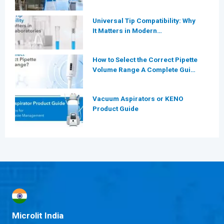
More Efficient for Modern
Laboratories?
Universal Tip Compatibility: Why
It Matters in Modern
Laboratories
How to Select the Correct Pipette
Volume Range A Complete Guide
for Modern Laboratories
Vacuum Aspirators or KENO
Product Guide
Microlit India