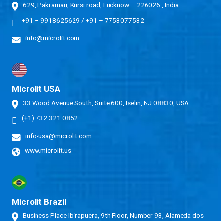
629, Pakramau, Kursi road, Lucknow – 226026 , India
+91 – 9918625629
/
+91 – 7753077532
info@microlit.com
Microlit USA
33 Wood Avenue South, Suite 600, Iselin, NJ 08830, USA
(+1) 732 321 0852
info-usa@microlit.com
www.microlit.us
Microlit Brazil
Business Place Ibirapuera, 9th Floor, Number 93, Alameda dos