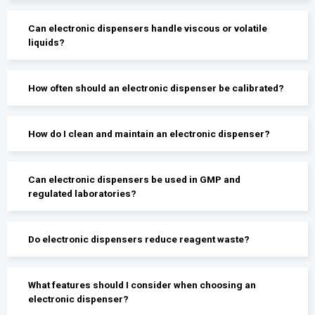
Can electronic dispensers handle viscous or volatile
liquids?
How often should an electronic dispenser be calibrated?
How do I clean and maintain an electronic dispenser?
Can electronic dispensers be used in GMP and
regulated laboratories?
Do electronic dispensers reduce reagent waste?
What features should I consider when choosing an
electronic dispenser?