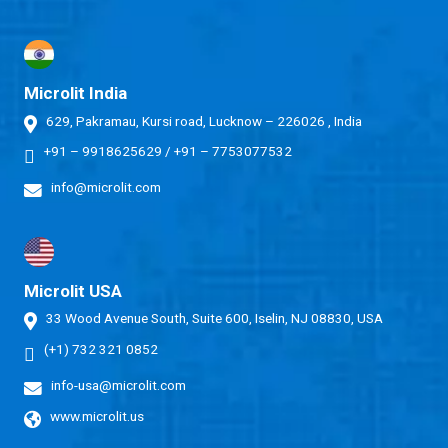
Microlit India
629, Pakramau, Kursi road, Lucknow – 226026 , India
+91 – 9918625629
/
+91 – 7753077532
info@microlit.com
Microlit USA
33 Wood Avenue South, Suite 600, Iselin, NJ 08830, USA
(+1) 732 321 0852
info-usa@microlit.com
www.microlit.us