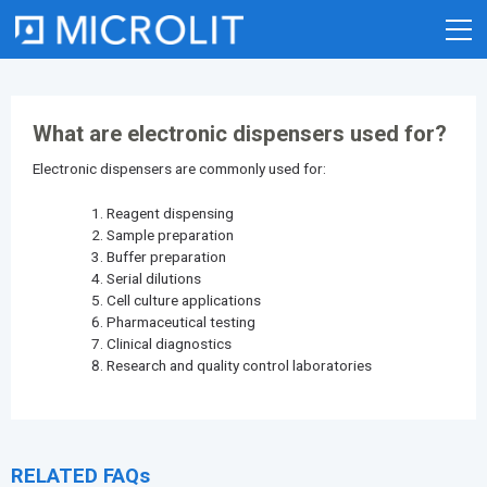
Skip
to
content
What are electronic dispensers used for?
Electronic dispensers are commonly used for:
Reagent dispensing
Sample preparation
Buffer preparation
Serial dilutions
Cell culture applications
Pharmaceutical testing
Clinical diagnostics
Research and quality control laboratories
RELATED FAQs