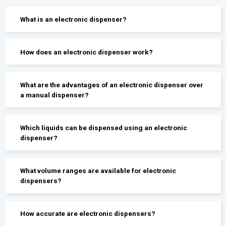
What is an electronic dispenser?
How does an electronic dispenser work?
What are the advantages of an electronic dispenser over
a manual dispenser?
Which liquids can be dispensed using an electronic
dispenser?
What volume ranges are available for electronic
dispensers?
How accurate are electronic dispensers?