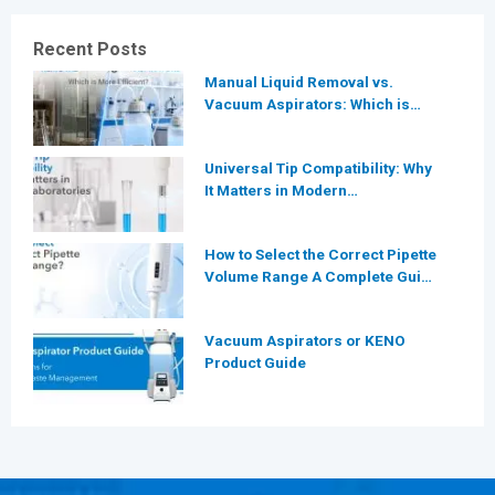
Recent Posts
Manual Liquid Removal vs.
Vacuum Aspirators: Which is
More Efficient for Modern
Laboratories?
Universal Tip Compatibility: Why
It Matters in Modern
Laboratories
How to Select the Correct Pipette
Volume Range A Complete Guide
for Modern Laboratories
Vacuum Aspirators or KENO
Product Guide