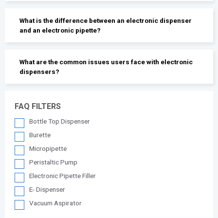
What is the difference between an electronic dispenser
and an electronic pipette?
What are the common issues users face with electronic
dispensers?
FAQ FILTERS
Bottle Top Dispenser
Burette
Micropipette
Peristaltic Pump
Electronic Pipette Filler
E- Dispenser
Vacuum Aspirator