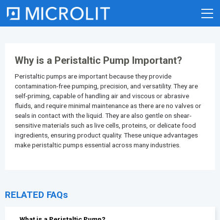
Skip
to
content
Why is a Peristaltic Pump Important?
Peristaltic pumps
are important because they provide
contamination-free pumping, precision, and versatility. They are
self-priming, capable of handling air and viscous or abrasive
fluids, and require minimal maintenance as there are no valves or
seals in contact with the liquid. They are also gentle on shear-
sensitive materials such as live cells, proteins, or delicate food
ingredients, ensuring product quality. These unique advantages
make peristaltic pumps essential across many industries.
RELATED FAQs
What is a Peristaltic Pump?