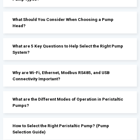
What Should You Consider When Choosing a Pump
Head?
What are 5 Key Questions to Help Select the Right Pump
System?
Why are Wi-Fi, Ethernet, Modbus RS485, and USB
Connectivity Important?
What are the Different Modes of Operation in Peristaltic
Pumps?
How to Select the Right Peristaltic Pump? (Pump
Selection Guide)