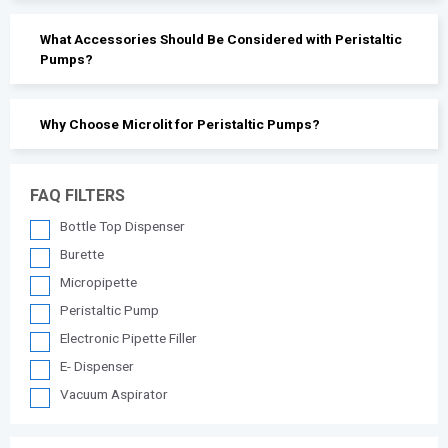
What Accessories Should Be Considered with Peristaltic
Pumps?
Why Choose Microlit for Peristaltic Pumps?
FAQ FILTERS
Bottle Top Dispenser
Burette
Micropipette
Peristaltic Pump
Electronic Pipette Filler
E- Dispenser
Vacuum Aspirator