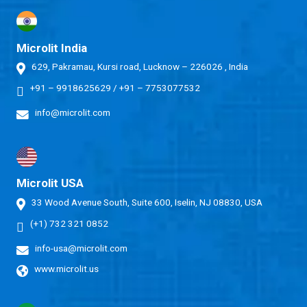
Microlit India
629, Pakramau, Kursi road, Lucknow – 226026 , India
+91 – 9918625629
/
+91 – 7753077532
info@microlit.com
Microlit USA
33 Wood Avenue South, Suite 600, Iselin, NJ 08830, USA
(+1) 732 321 0852
info-usa@microlit.com
www.microlit.us