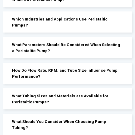
Which Industries and Applications Use Peristaltic
Pumps?
What Parameters Should Be Considered When Selecting
a Peristaltic Pump?
How Do Flow Rate, RPM, and Tube Size Influence Pump
Performance?
What Tubing Sizes and Materials are Available for
Peristaltic Pumps?
What Should You Consider When Choosing Pump
Tubing?