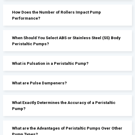
How Does the Number of Rollers Impact Pump
Performance?
When Should You Select ABS or Stainless Steel (SS) Body
Peristaltic Pumps?
What is Pulsation in a Peristaltic Pump?
What are Pulse Dampeners?
What Exactly Determines the Accuracy of a Peristaltic
Pump?
What are the Advantages of Peristaltic Pumps Over Other
Pump Types?