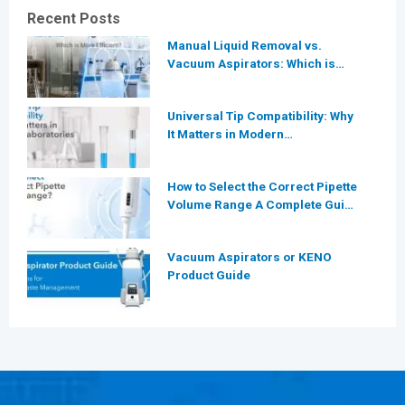
Recent Posts
Manual Liquid Removal vs.
Vacuum Aspirators: Which is
More Efficient for Modern
Laboratories?
Universal Tip Compatibility: Why
It Matters in Modern
Laboratories
How to Select the Correct Pipette
Volume Range A Complete Guide
for Modern Laboratories
Vacuum Aspirators or KENO
Product Guide