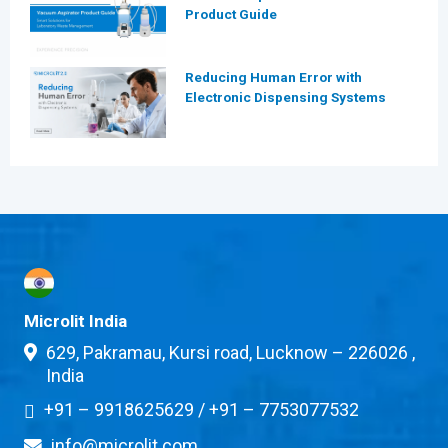
Product Guide
Reducing Human Error with
Electronic Dispensing Systems
Microlit India
629, Pakramau, Kursi road, Lucknow – 226026 ,
India
+91 – 9918625629
/
+91 – 7753077532
info@microlit.com