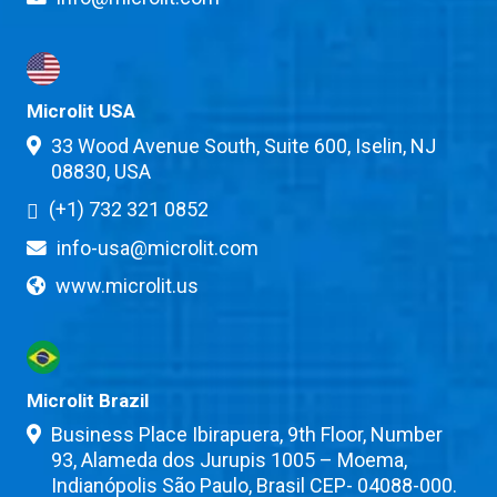
Microlit USA
33 Wood Avenue South, Suite 600, Iselin, NJ
08830, USA
(+1) 732 321 0852
info-usa@microlit.com
www.microlit.us
Microlit Brazil
Business Place Ibirapuera, 9th Floor, Number
93, Alameda dos Jurupis 1005 – Moema,
Indianópolis São Paulo, Brasil CEP- 04088-000.