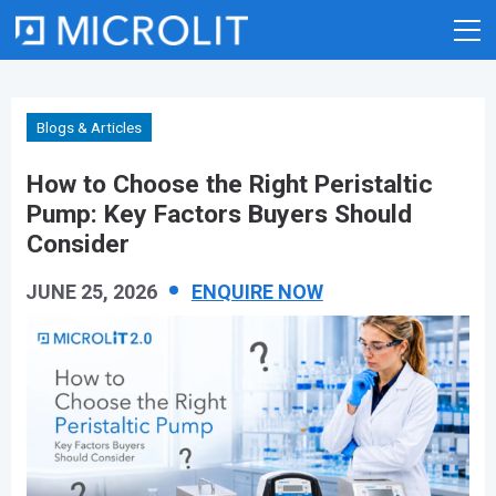
Skip
to
content
Blogs & Articles
How to Choose the Right Peristaltic
Pump: Key Factors Buyers Should
Consider
JUNE 25, 2026
ENQUIRE NOW