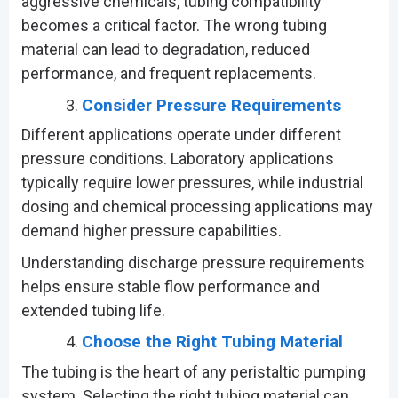
aggressive chemicals, tubing compatibility
becomes a critical factor. The wrong tubing
material can lead to degradation, reduced
performance, and frequent replacements.
Consider Pressure Requirements
Different applications operate under different
pressure conditions. Laboratory applications
typically require lower pressures, while industrial
dosing and chemical processing applications may
demand higher pressure capabilities.
Understanding discharge pressure requirements
helps ensure stable flow performance and
extended tubing life.
Choose the Right Tubing Material
The tubing is the heart of any peristaltic pumping
system. Selecting the right tubing material can