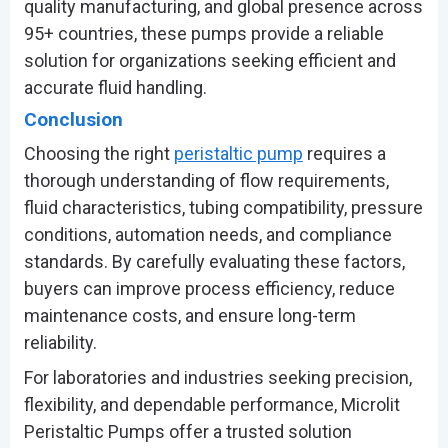
quality manufacturing, and global presence across
95+ countries, these pumps provide a reliable
solution for organizations seeking efficient and
accurate fluid handling.
Conclusion
Choosing the right
peristaltic pump
requires a
thorough understanding of flow requirements,
fluid characteristics, tubing compatibility, pressure
conditions, automation needs, and compliance
standards. By carefully evaluating these factors,
buyers can improve process efficiency, reduce
maintenance costs, and ensure long-term
reliability.
For laboratories and industries seeking precision,
flexibility, and dependable performance, Microlit
Peristaltic Pumps offer a trusted solution