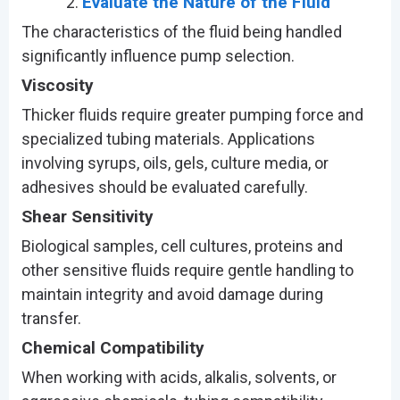
Evaluate the Nature of the Fluid
The characteristics of the fluid being handled
significantly influence pump selection.
Viscosity
Thicker fluids require greater pumping force and
specialized tubing materials. Applications
involving syrups, oils, gels, culture media, or
adhesives should be evaluated carefully.
Shear Sensitivity
Biological samples, cell cultures, proteins and
other sensitive fluids require gentle handling to
maintain integrity and avoid damage during
transfer.
Chemical Compatibility
When working with acids, alkalis, solvents, or