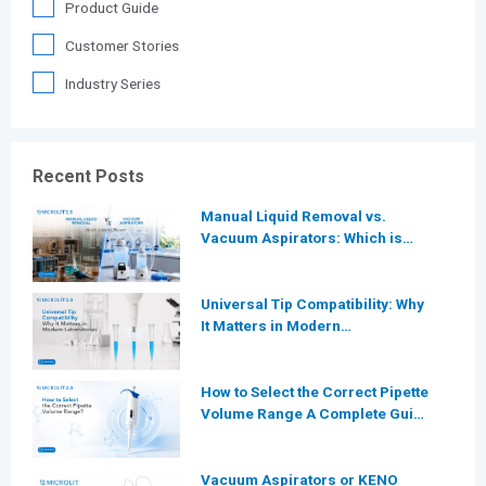
Product Guide
Customer Stories
Industry Series
Recent Posts
Manual Liquid Removal vs.
Vacuum Aspirators: Which is
More Efficient for Modern
Laboratories?
Universal Tip Compatibility: Why
It Matters in Modern
Laboratories
How to Select the Correct Pipette
Volume Range A Complete Guide
for Modern Laboratories
Vacuum Aspirators or KENO