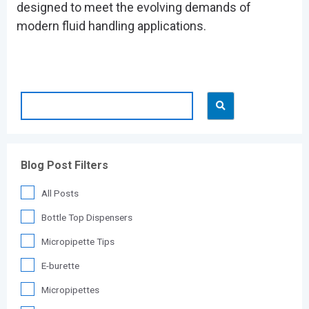
designed to meet the evolving demands of
modern fluid handling applications.
Blog Post Filters
All Posts
Bottle Top Dispensers
Micropipette Tips
E-burette
Micropipettes