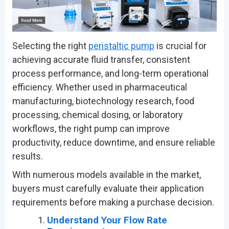
Selecting the right
peristaltic pump
is crucial for
achieving accurate fluid transfer, consistent
process performance, and long-term operational
efficiency. Whether used in pharmaceutical
manufacturing, biotechnology research, food
processing, chemical dosing, or laboratory
workflows, the right pump can improve
productivity, reduce downtime, and ensure reliable
results.
With numerous models available in the market,
buyers must carefully evaluate their application
requirements before making a purchase decision.
Understand Your Flow Rate