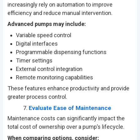
increasingly rely on automation to improve
efficiency and reduce manual intervention.
Advanced pumps may include:
Variable speed control
Digital interfaces
Programmable dispensing functions
Timer settings
External control integration
Remote monitoring capabilities
These features enhance productivity and provide
greater process control.
Evaluate Ease of Maintenance
Maintenance costs can significantly impact the
total cost of ownership over a pump’s lifecycle.
When comparing options, consider: