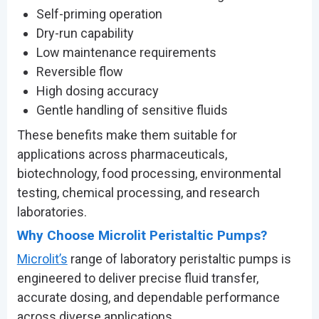
Self-priming operation
Dry-run capability
Low maintenance requirements
Reversible flow
High dosing accuracy
Gentle handling of sensitive fluids
These benefits make them suitable for
applications across pharmaceuticals,
biotechnology, food processing, environmental
testing, chemical processing, and research
laboratories.
Why Choose Microlit Peristaltic Pumps?
Microlit’s
range of laboratory peristaltic pumps is
engineered to deliver precise fluid transfer,
accurate dosing, and dependable performance
across diverse applications.