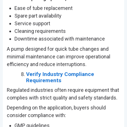
Ease of tube replacement
Spare part availability
Service support
Cleaning requirements
Downtime associated with maintenance
A pump designed for quick tube changes and
minimal maintenance can improve operational
efficiency and reduce interruptions.
Verify Industry Compliance
Requirements
Regulated industries often require equipment that
complies with strict quality and safety standards.
Depending on the application, buyers should
consider compliance with:
GMP guidelines