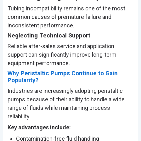
Tubing incompatibility remains one of the most
common causes of premature failure and
inconsistent performance.
Neglecting Technical Support
Reliable after-sales service and application
support can significantly improve long-term
equipment performance.
Why Peristaltic Pumps Continue to Gain
Popularity?
Industries are increasingly adopting peristaltic
pumps because of their ability to handle a wide
range of fluids while maintaining process
reliability.
Key advantages include:
Contamination-free fluid handling