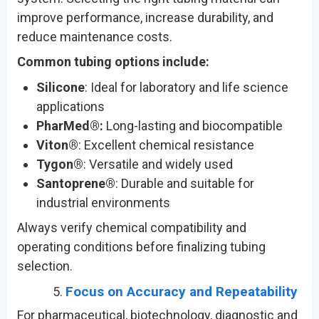
improve performance, increase durability, and
reduce maintenance costs.
Common tubing options include:
Silicone
: Ideal for laboratory and life science
applications
PharMed®:
Long-lasting and biocompatible
Viton®
: Excellent chemical resistance
Tygon®
: Versatile and widely used
Santoprene®
: Durable and suitable for
industrial environments
Always verify chemical compatibility and
operating conditions before finalizing tubing
selection.
Focus on Accuracy and Repeatability
For pharmaceutical, biotechnology, diagnostic and