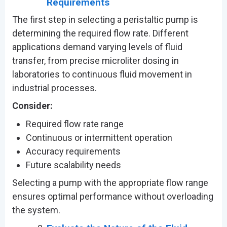
Requirements
The first step in selecting a peristaltic pump is
determining the required flow rate. Different
applications demand varying levels of fluid
transfer, from precise microliter dosing in
laboratories to continuous fluid movement in
industrial processes.
Consider:
Required flow rate range
Continuous or intermittent operation
Accuracy requirements
Future scalability needs
Selecting a pump with the appropriate flow range
ensures optimal performance without overloading
the system.