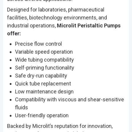
Designed for laboratories, pharmaceutical
facilities, biotechnology environments, and
industrial operations,
Microlit Peristaltic Pumps
offer:
Precise flow control
Variable speed operation
Wide tubing compatibility
Self-priming functionality
Safe dry-run capability
Quick tube replacement
Low maintenance design
Compatibility with viscous and shear-sensitive
fluids
User-friendly operation
Backed by Microlit’s reputation for innovation,