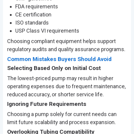
FDA requirements
CE certification
ISO standards
USP Class VI requirements
Choosing compliant equipment helps support
regulatory audits and quality assurance programs.
Common Mistakes Buyers Should Avoid
Selecting Based Only on Initial Cost
The lowest-priced pump may result in higher
operating expenses due to frequent maintenance,
reduced accuracy, or shorter service life.
Ignoring Future Requirements
Choosing a pump solely for current needs can
limit future scalability and process expansion.
Overlooking Tubing Compatibility