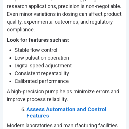
research applications, precision is non-negotiable.
Even minor variations in dosing can affect product
quality, experimental outcomes, and regulatory
compliance.
Look for features such as:
Stable flow control
Low pulsation operation
Digital speed adjustment
Consistent repeatability
Calibrated performance
A high-precision pump helps minimize errors and
improve process reliability.
Assess Automation and Control
Features
Modern laboratories and manufacturing facilities