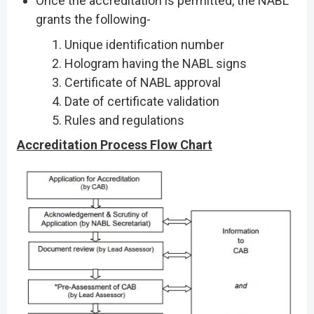
Once the accreditation is permitted, the NABL
grants the following-
Unique identification number
Hologram having the NABL signs
Certificate of NABL approval
Date of certificate validation
Rules and regulations
Accreditation Process Flow Chart