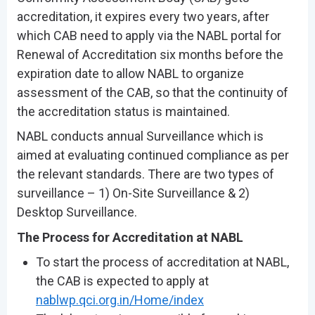
accreditation, it expires every two years, after
which CAB need to apply via the NABL portal for
Renewal of Accreditation six months before the
expiration date to allow NABL to organize
assessment of the CAB, so that the continuity of
the accreditation status is maintained.
NABL conducts annual Surveillance which is
aimed at evaluating continued compliance as per
the relevant standards. There are two types of
surveillance – 1) On-Site Surveillance & 2)
Desktop Surveillance.
The Process for Accreditation at NABL
To start the process of accreditation at NABL,
the CAB is expected to apply at
nablwp.qci.org.in/Home/index