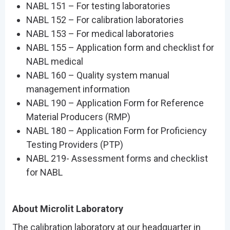
NABL 151 – For testing laboratories
NABL 152 – For calibration laboratories
NABL 153 – For medical laboratories
NABL 155 – Application form and checklist for
NABL medical
NABL 160 – Quality system manual
management information
NABL 190 – Application Form for Reference
Material Producers (RMP)
NABL 180 – Application Form for Proficiency
Testing Providers (PTP)
NABL 219- Assessment forms and checklist
for NABL
About Microlit Laboratory
The calibration laboratory at our headquarter in