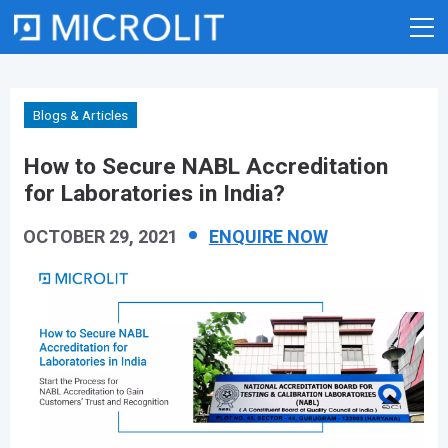
Skip
to
content
Blogs & Articles
How to Secure NABL Accreditation
for Laboratories in India?
OCTOBER 29, 2021
ENQUIRE NOW