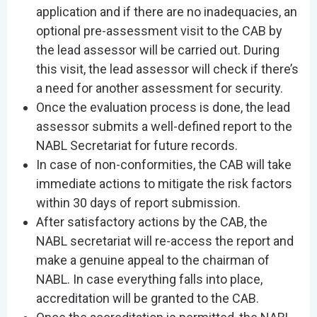
application and if there are no inadequacies, an
optional pre-assessment visit to the CAB by
the lead assessor will be carried out. During
this visit, the lead assessor will check if there’s
a need for another assessment for security.
Once the evaluation process is done, the lead
assessor submits a well-defined report to the
NABL Secretariat for future records.
In case of non-conformities, the CAB will take
immediate actions to mitigate the risk factors
within 30 days of report submission.
After satisfactory actions by the CAB, the
NABL secretariat will re-access the report and
make a genuine appeal to the chairman of
NABL. In case everything falls into place,
accreditation will be granted to the CAB.