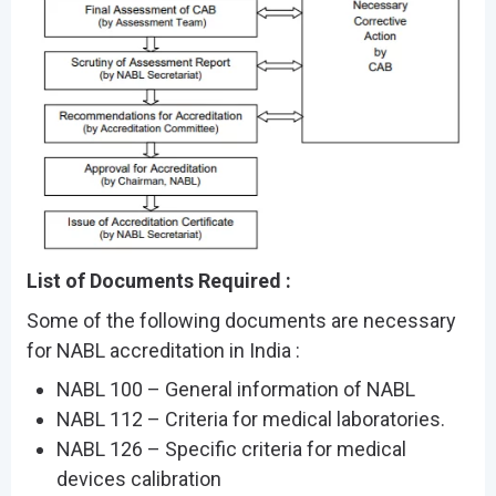
List of Documents Required :
Some of the following documents are necessary
for NABL accreditation in India :
NABL 100 – General information of NABL
NABL 112 – Criteria for medical laboratories.
NABL 126 – Specific criteria for medical
devices calibration