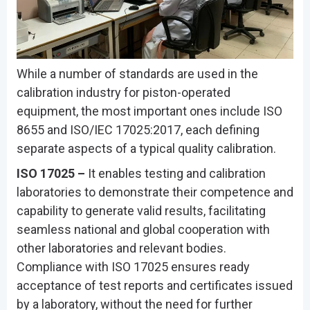
While a number of standards are used in the
calibration industry for piston-operated
equipment, the most important ones include ISO
8655 and ISO/IEC 17025:2017, each defining
separate aspects of a typical quality calibration.
ISO 17025 –
It enables testing and calibration
laboratories to demonstrate their competence and
capability to generate valid results, facilitating
seamless national and global cooperation with
other laboratories and relevant bodies.
Compliance with ISO 17025 ensures ready
acceptance of test reports and certificates issued
by a laboratory, without the need for further