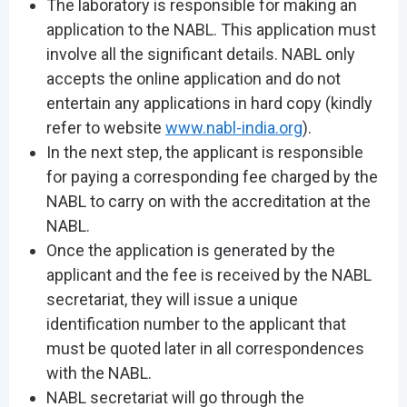
The laboratory is responsible for making an
application to the NABL. This application must
involve all the significant details. NABL only
accepts the online application and do not
entertain any applications in hard copy (kindly
refer to website
www.nabl-india.org
).
In the next step, the applicant is responsible
for paying a corresponding fee charged by the
NABL to carry on with the accreditation at the
NABL.
Once the application is generated by the
applicant and the fee is received by the NABL
secretariat, they will issue a unique
identification number to the applicant that
must be quoted later in all correspondences
with the NABL.
NABL secretariat will go through the