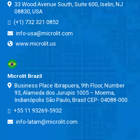
33 Wood Avenue South, Suite 600, Iselin, NJ
08830, USA
(+1) 732 321 0852
info-usa@microlit.com
www.microlit.us
Microlit Brazil
Business Place Ibirapuera, 9th Floor, Number
93, Alameda dos Jurupis 1005 – Moema,
Indianópolis São Paulo, Brasil CEP- 04088-000.
+55 11 93269-5932
info-latam@microlit.com