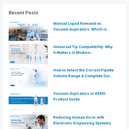
Recent Posts
Manual Liquid Removal vs.
Vacuum Aspirators: Which is
More Efficient for Modern
Laboratories?
Universal Tip Compatibility: Why
It Matters in Modern
Laboratories
How to Select the Correct Pipette
Volume Range A Complete Guide
for Modern Laboratories
Vacuum Aspirators or KENO
Product Guide
Reducing Human Error with
Electronic Dispensing Systems