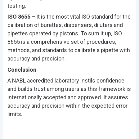
testing.
ISO 8655 –
It is the most vital ISO standard for the
calibration of burettes, dispensers, diluters and
pipettes operated by pistons. To sum it up, ISO
8655 is a comprehensive set of procedures,
methods, and standards to calibrate a pipette with
accuracy and precision.
Conclusion
A NABL accredited laboratory instils confidence
and builds trust among users as this framework is
internationally accepted and approved. It assures
accuracy and precision within the expected error
limits.