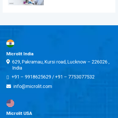
Microlit India
629, Pakramau, Kursi road, Lucknow – 226026 ,
India
+91 – 9918625629
/
+91 – 7753077532
info@microlit.com
Microlit USA