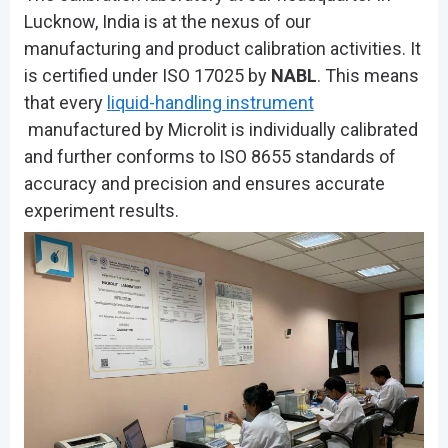
Lucknow, India is at the nexus of our
manufacturing and product calibration activities. It
is certified under ISO 17025 by
NABL
. This means
that every
liquid-handling instrument
manufactured by Microlit is individually calibrated
and further conforms to ISO 8655 standards of
accuracy and precision and ensures accurate
experiment results.