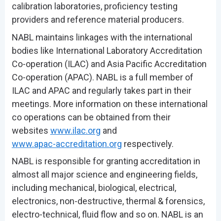
calibration laboratories, proficiency testing
providers and reference material producers.
NABL maintains linkages with the international
bodies like International Laboratory Accreditation
Co-operation (ILAC) and Asia Pacific Accreditation
Co-operation (APAC). NABL is a full member of
ILAC and APAC and regularly takes part in their
meetings. More information on these international
co operations can be obtained from their
websites
www.ilac.org
and
www.apac-accreditation.org
respectively.
NABL is responsible for granting accreditation in
almost all major science and engineering fields,
including mechanical, biological, electrical,
electronics, non-destructive, thermal & forensics,
electro-technical, fluid flow and so on. NABL is an