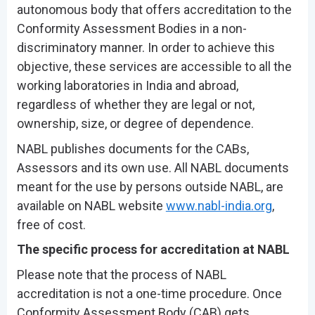
autonomous body that offers accreditation to the
Conformity Assessment Bodies in a non-
discriminatory manner. In order to achieve this
objective, these services are accessible to all the
working laboratories in India and abroad,
regardless of whether they are legal or not,
ownership, size, or degree of dependence.
NABL publishes documents for the CABs,
Assessors and its own use. All NABL documents
meant for the use by persons outside NABL, are
available on NABL website
www.nabl-india.org
,
free of cost.
The specific process for accreditation at NABL
Please note that the process of NABL
accreditation is not a one-time procedure. Once
Conformity Assessment Body (CAB) gets