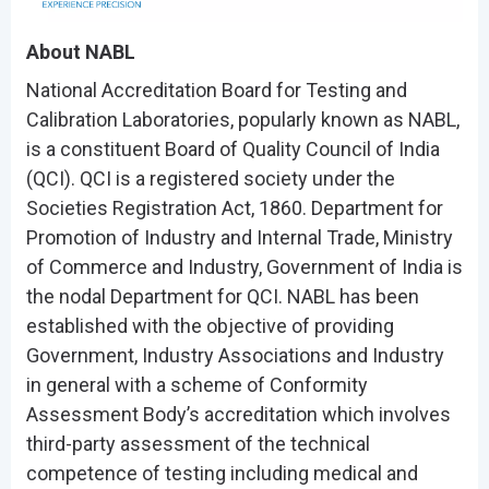
About NABL
National Accreditation Board for Testing and
Calibration Laboratories, popularly known as NABL,
is a constituent Board of Quality Council of India
(QCI). QCI is a registered society under the
Societies Registration Act, 1860. Department for
Promotion of Industry and Internal Trade, Ministry
of Commerce and Industry, Government of India is
the nodal Department for QCI. NABL has been
established with the objective of providing
Government, Industry Associations and Industry
in general with a scheme of Conformity
Assessment Body’s accreditation which involves
third-party assessment of the technical
competence of testing including medical and