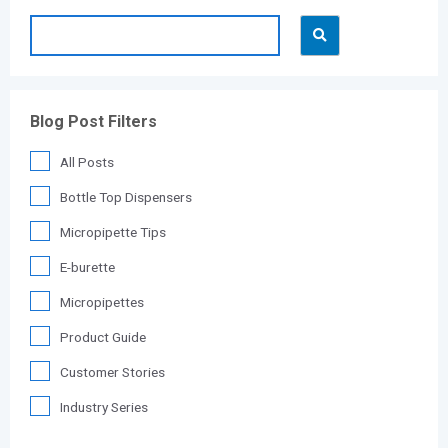
Blog Post Filters
All Posts
Bottle Top Dispensers
Micropipette Tips
E-burette
Micropipettes
Product Guide
Customer Stories
Industry Series