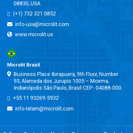
08830, USA
(+1) 732 321 0852
info-usa@microlit.com
www.microlit.us
Microlit Brazil
Business Place Ibirapuera, 9th Floor, Number
93, Alameda dos Jurupis 1005 – Moema,
Indianópolis São Paulo, Brasil CEP- 04088-000.
+55 11 93269-5932
info-latam@microlit.com