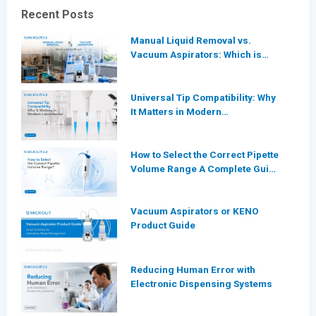
Recent Posts
Manual Liquid Removal vs.
Vacuum Aspirators: Which is
More Efficient for Modern
Laboratories?
Universal Tip Compatibility: Why
It Matters in Modern
Laboratories
How to Select the Correct Pipette
Volume Range A Complete Guide
for Modern Laboratories
Vacuum Aspirators or KENO
Product Guide
Reducing Human Error with
Electronic Dispensing Systems