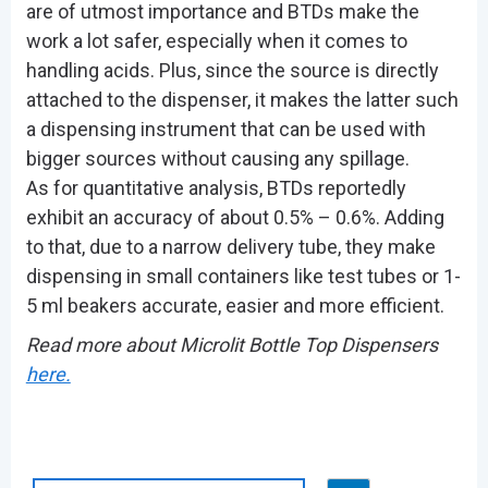
are of utmost importance and BTDs make the
work a lot safer, especially when it comes to
handling acids. Plus, since the source is directly
attached to the dispenser, it makes the latter such
a dispensing instrument that can be used with
bigger sources without causing any spillage.
As for quantitative analysis, BTDs reportedly
exhibit an accuracy of about 0.5% – 0.6%. Adding
to that, due to a narrow delivery tube, they make
dispensing in small containers like test tubes or 1-
5 ml beakers accurate, easier and more efficient.
Read more about Microlit Bottle Top Dispensers
here.