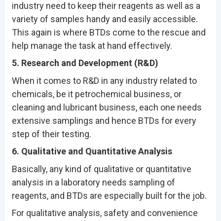
industry need to keep their reagents as well as a
variety of samples handy and easily accessible.
This again is where BTDs come to the rescue and
help manage the task at hand effectively.
5. Research and Development (R&D)
When it comes to R&D in any industry related to
chemicals, be it petrochemical business, or
cleaning and lubricant business, each one needs
extensive samplings and hence BTDs for every
step of their testing.
6. Qualitative and Quantitative Analysis
Basically, any kind of qualitative or quantitative
analysis in a laboratory needs sampling of
reagents, and BTDs are especially built for the job.
For qualitative analysis, safety and convenience