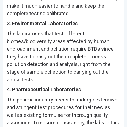
make it much easier to handle and keep the
complete testing calibrated.
3. Environmental Laboratories
The laboratories that test different
biomes/biodiversity areas affected by human
encroachment and pollution require BTDs since
they have to carry out the complete process
pollution detection and analysis, right from the
stage of sample collection to carrying out the
actual tests.
4. Pharmaceutical Laboratories
The pharma industry needs to undergo extensive
and stringent test procedures for their new as
well as existing formulae for thorough quality
assurance. To ensure consistency, the labs in this