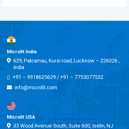
Microlit India
629, Pakramau, Kursi road, Lucknow – 226026 ,
India
+91 – 9918625629
/
+91 – 7753077532
info@microlit.com
Microlit USA
33 Wood Avenue South, Suite 600, Iselin, NJ