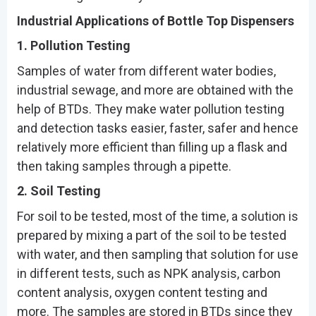
Industrial Applications of Bottle Top Dispensers
1. Pollution Testing
Samples of water from different water bodies,
industrial sewage, and more are obtained with the
help of BTDs. They make water pollution testing
and detection tasks easier, faster, safer and hence
relatively more efficient than filling up a flask and
then taking samples through a pipette.
2. Soil Testing
For soil to be tested, most of the time, a solution is
prepared by mixing a part of the soil to be tested
with water, and then sampling that solution for use
in different tests, such as NPK analysis, carbon
content analysis, oxygen content testing and
more. The samples are stored in BTDs since they