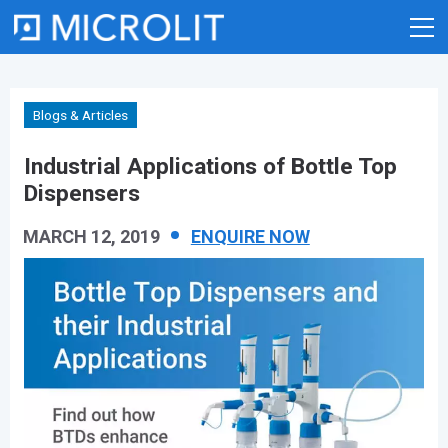
Skip
to
content
Blogs & Articles
Industrial Applications of Bottle Top
Dispensers
MARCH 12, 2019
ENQUIRE NOW