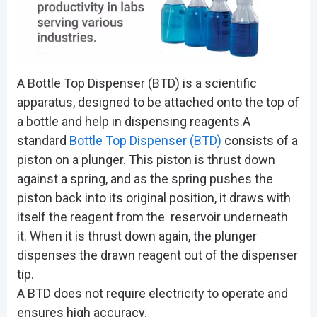
A Bottle Top Dispenser (BTD) is a scientific
apparatus, designed to be attached onto the top of
a bottle and help in dispensing reagents.A
standard
Bottle Top Dispenser (BTD)
consists of a
piston on a plunger. This piston is thrust down
against a spring, and as the spring pushes the
piston back into its original position, it draws with
itself the reagent from the reservoir underneath
it. When it is thrust down again, the plunger
dispenses the drawn reagent out of the dispenser
tip.
A BTD does not require electricity to operate and
ensures high accuracy.