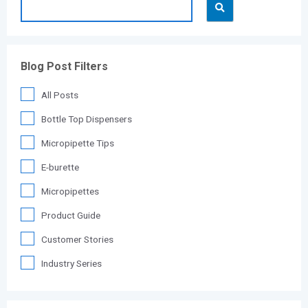
Blog Post Filters
All Posts
Bottle Top Dispensers
Micropipette Tips
E-burette
Micropipettes
Product Guide
Customer Stories
Industry Series