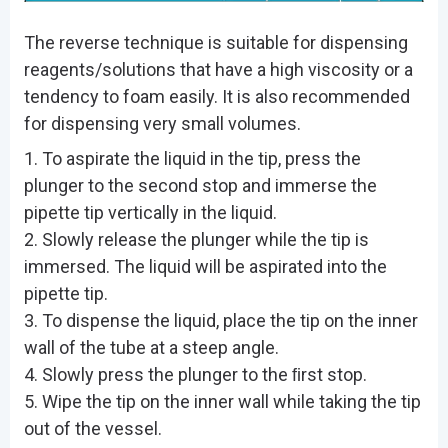
The reverse technique is suitable for dispensing
reagents/solutions that have a high viscosity or a
tendency to foam easily. It is also recommended
for dispensing very small volumes.
1. To aspirate the liquid in the tip, press the
plunger to the second stop and immerse the
pipette tip vertically in the liquid.
2. Slowly release the plunger while the tip is
immersed. The liquid will be aspirated into the
pipette tip.
3. To dispense the liquid, place the tip on the inner
wall of the tube at a steep angle.
4. Slowly press the plunger to the ﬁrst stop.
5. Wipe the tip on the inner wall while taking the tip
out of the vessel.