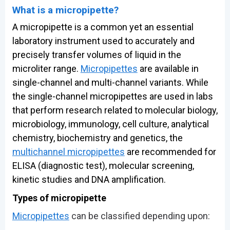
What is a micropipette?
A micropipette is a common yet an essential
laboratory instrument used to accurately and
precisely transfer volumes of liquid in the
microliter range.
Micropipettes
are available in
single-channel and multi-channel variants. While
the single-channel micropipettes are used in labs
that perform research related to molecular biology,
microbiology, immunology, cell culture, analytical
chemistry, biochemistry and genetics, the
multichannel micropipettes
are recommended for
ELISA (diagnostic test), molecular screening,
kinetic studies and DNA amplification.
Types of micropipette
Micropipettes
can be classified depending upon: