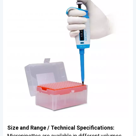
Size and Range / Technical Specifications:
Micropipettes are available in different volumes