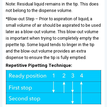
Note: Residual liquid remains in the tip. This does
not belong to the dispense volume.
*Blow-out Step – Prior to aspiration of liquid, a
small volume of air should be aspirated to be used
later as a blow-out volume. This blow-out volume
is important when trying to completely empty the
pipette tip. Some liquid tends to linger in the tip
and the blow-out volume provides an extra
dispense to ensure the tip is fully emptied.
Repetitive Pipetting Technique: