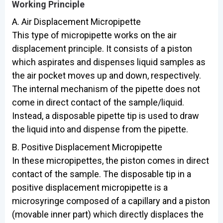
Working Principle
A. Air Displacement Micropipette
This type of micropipette works on the air
displacement principle. It consists of a piston
which aspirates and dispenses liquid samples as
the air pocket moves up and down, respectively.
The internal mechanism of the pipette does not
come in direct contact of the sample/liquid.
Instead, a disposable pipette tip is used to draw
the liquid into and dispense from the pipette.
B. Positive Displacement Micropipette
In these micropipettes, the piston comes in direct
contact of the sample. The disposable tip in a
positive displacement micropipette is a
microsyringe composed of a capillary and a piston
(movable inner part) which directly displaces the