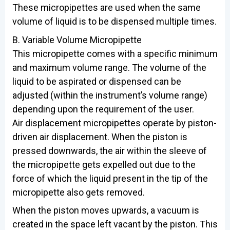
These micropipettes are used when the same
volume of liquid is to be dispensed multiple times.
B. Variable Volume Micropipette
This micropipette comes with a specific minimum
and maximum volume range. The volume of the
liquid to be aspirated or dispensed can be
adjusted (within the instrument’s volume range)
depending upon the requirement of the user.
Air displacement micropipettes operate by piston-
driven air displacement. When the piston is
pressed downwards, the air within the sleeve of
the micropipette gets expelled out due to the
force of which the liquid present in the tip of the
micropipette also gets removed.
When the piston moves upwards, a vacuum is
created in the space left vacant by the piston. This