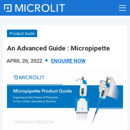
Skip
to
content
Product Guide
An Advanced Guide : Micropipette
APRIL 26, 2022
ENQUIRE NOW