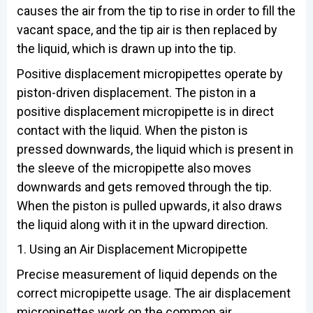
causes the air from the tip to rise in order to fill the
vacant space, and the tip air is then replaced by
the liquid, which is drawn up into the tip.
Positive displacement micropipettes operate by
piston-driven displacement. The piston in a
positive displacement micropipette is in direct
contact with the liquid. When the piston is
pressed downwards, the liquid which is present in
the sleeve of the micropipette also moves
downwards and gets removed through the tip.
When the piston is pulled upwards, it also draws
the liquid along with it in the upward direction.
1. Using an Air Displacement Micropipette
Precise measurement of liquid depends on the
correct micropipette usage. The air displacement
micropipettes work on the common air