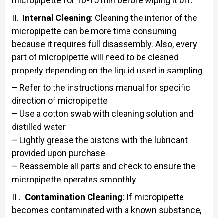
micropipette for 10-15 min before wiping it off.
II.
Internal Cleaning
: Cleaning the interior of the
micropipette can be more time consuming
because it requires full disassembly. Also, every
part of micropipette will need to be cleaned
properly depending on the liquid used in sampling.
– Refer to the instructions manual for specific
direction of micropipette
– Use a cotton swab with cleaning solution and
distilled water
– Lightly grease the pistons with the lubricant
provided upon purchase
– Reassemble all parts and check to ensure the
micropipette operates smoothly
III.
Contamination Cleaning
: If micropipette
becomes contaminated with a known substance,