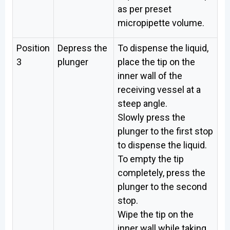
as per preset
micropipette volume.
Position
Depress the
To dispense the liquid,
3
plunger
place the tip on the
inner wall of the
receiving vessel at a
steep angle.
Slowly press the
plunger to the first stop
to dispense the liquid.
To empty the tip
completely, press the
plunger to the second
stop.
Wipe the tip on the
inner wall while taking