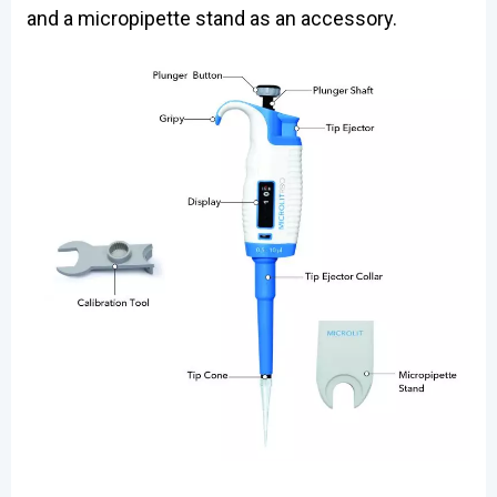
and a micropipette stand as an accessory.