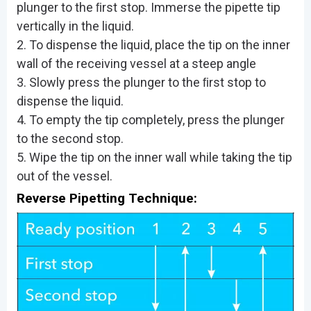
plunger to the ﬁrst stop. Immerse the pipette tip
vertically in the liquid.
2. To dispense the liquid, place the tip on the inner
wall of the receiving vessel at a steep angle
3. Slowly press the plunger to the ﬁrst stop to
dispense the liquid.
4. To empty the tip completely, press the plunger
to the second stop.
5. Wipe the tip on the inner wall while taking the tip
out of the vessel.
Reverse Pipetting Technique: