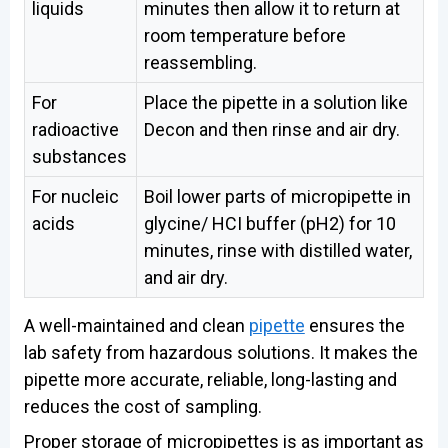
liquids
minutes then allow it to return at
room temperature before
reassembling.
For
Place the pipette in a solution like
radioactive
Decon and then rinse and air dry.
substances
For nucleic
Boil lower parts of micropipette in
acids
glycine/ HCI buffer (pH2) for 10
minutes, rinse with distilled water,
and air dry.
A well-maintained and clean
pipette
ensures the
lab safety from hazardous solutions. It makes the
pipette more accurate, reliable, long-lasting and
reduces the cost of sampling.
Proper storage of micropipettes is as important as