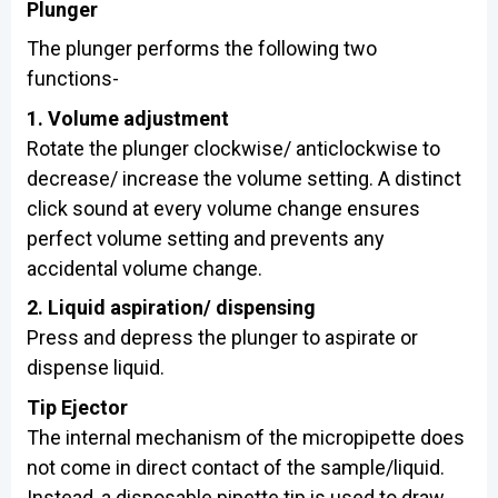
Plunger
The plunger performs the following two
functions-
1. Volume adjustment
Rotate the plunger clockwise/ anticlockwise to
decrease/ increase the volume setting. A distinct
click sound at every volume change ensures
perfect volume setting and prevents any
accidental volume change.
2. Liquid aspiration/ dispensing
Press and depress the plunger to aspirate or
dispense liquid.
Tip Ejector
The internal mechanism of the micropipette does
not come in direct contact of the sample/liquid.
Instead, a disposable pipette tip is used to draw