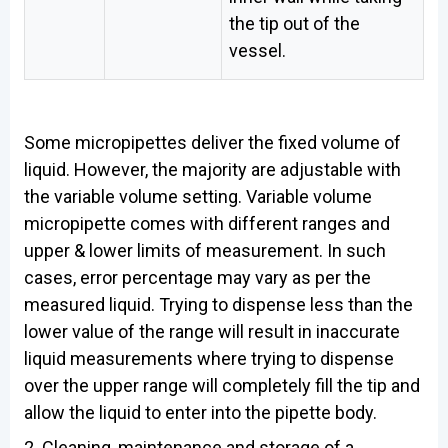
the tip out of the
vessel.
Some micropipettes deliver the fixed volume of
liquid. However, the majority are adjustable with
the variable volume setting. Variable volume
micropipette comes with different ranges and
upper & lower limits of measurement. In such
cases, error percentage may vary as per the
measured liquid. Trying to dispense less than the
lower value of the range will result in inaccurate
liquid measurements where trying to dispense
over the upper range will completely fill the tip and
allow the liquid to enter into the pipette body.
2. Cleaning, maintenance and storage of a