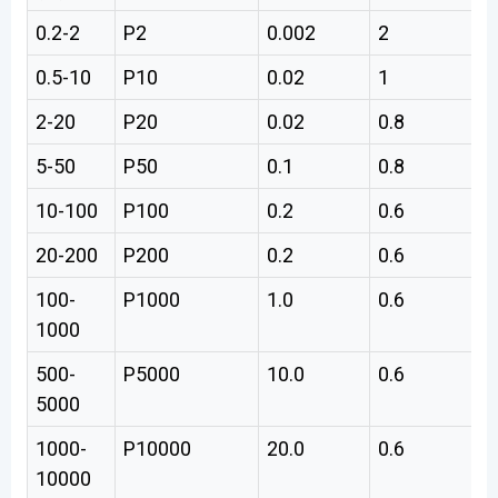
0.2-2
P2
0.002
2
0
0.5-10
P10
0.02
1
0
2-20
P20
0.02
0.8
0
5-50
P50
0.1
0.8
0
10-100
P100
0.2
0.6
0
20-200
P200
0.2
0.6
1
100-
P1000
1.0
0.6
6
1000
500-
P5000
10.0
0.6
3
5000
1000-
P10000
20.0
0.6
6
10000