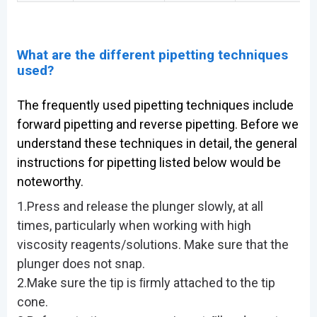
What are the different pipetting techniques
used?
The frequently used pipetting techniques include
forward pipetting and reverse pipetting. Before we
understand these techniques in detail, the general
instructions for pipetting listed below would be
noteworthy.
1.Press and release the plunger slowly, at all
times, particularly when working with high
viscosity reagents/solutions. Make sure that the
plunger does not snap.
2.Make sure the tip is ﬁrmly attached to the tip
cone.