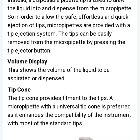
the liquid into and dispense from the micropipette.
So in order to allow the safe, effortless and quick
ejection of tips, micropipettes are provided with a
tip ejection system. The tips can be easily
removed from the micropipette by pressing the
tip ejector button.
Volume Display
This shows the volume of the liquid to be
aspirated or dispensed.
Tip Cone
The tip cone provides fitment to the tips. A
micropipette with a universal tip cone is preferred
as it enhances the compatibility of the instrument
with most of the standard tips.