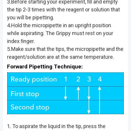
3.Before starting your experiment, ﬁll and empty
the tip 2-3 times with the reagent or solution that
you will be pipetting.
4.Hold the micropipette in an upright position
while aspirating. The Grippy must rest on your
index ﬁnger.
5.Make sure that the tips, the micropipette and the
reagent/solution are at the same temperature.
Forward Pipetting Technique:
1. To aspirate the liquid in the tip, press the