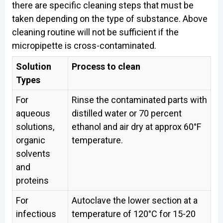
there are specific cleaning steps that must be
taken depending on the type of substance. Above
cleaning routine will not be sufficient if the
micropipette is cross-contaminated.
Solution
Process to clean
Types
For
Rinse the contaminated parts with
aqueous
distilled water or 70 percent
solutions,
ethanol and air dry at approx 60°F
organic
temperature.
solvents
and
proteins
For
Autoclave the lower section at a
infectious
temperature of 120°C for 15-20