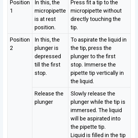
Position
In this, the
Press fit a tip to the
1
micropipette
micropipette without
is at rest
directly touching the
position.
tip.
Position
In this, the
To aspirate the liquid in
2
plunger is
the tip, press the
depressed
plunger to the first
till the first
stop. Immerse the
stop.
pipette tip vertically in
the liquid.
Release the
Slowly release the
plunger
plunger while the tip is
immersed. The liquid
will be aspirated into
the pipette tip.
Liquid is filled in the tip