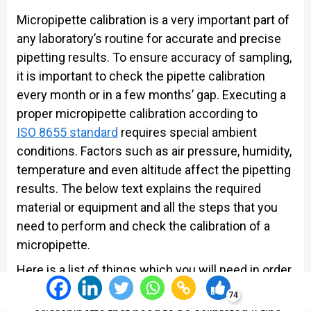
Micropipette calibration is a very important part of
any laboratory’s routine for accurate and precise
pipetting results. To ensure accuracy of sampling,
it is important to check the pipette calibration
every month or in a few months’ gap. Executing a
proper micropipette calibration according to
ISO 8655 standard
requires special ambient
conditions. Factors such as air pressure, humidity,
temperature and even altitude affect the pipetting
results. The below text explains the required
material or equipment and all the steps that you
need to perform and check the calibration of a
micropipette.
Here is a list of things which you will need in order
to calibrate a micropipette:
74