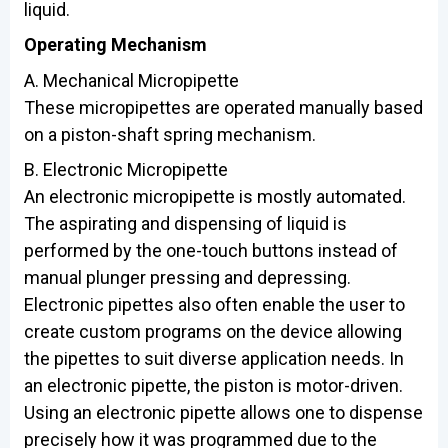
liquid.
Operating Mechanism
A. Mechanical Micropipette
These micropipettes are operated manually based
on a piston-shaft spring mechanism.
B. Electronic Micropipette
An electronic micropipette is mostly automated.
The aspirating and dispensing of liquid is
performed by the one-touch buttons instead of
manual plunger pressing and depressing.
Electronic pipettes also often enable the user to
create custom programs on the device allowing
the pipettes to suit diverse application needs. In
an electronic pipette, the piston is motor-driven.
Using an electronic pipette allows one to dispense
precisely how it was programmed due to the