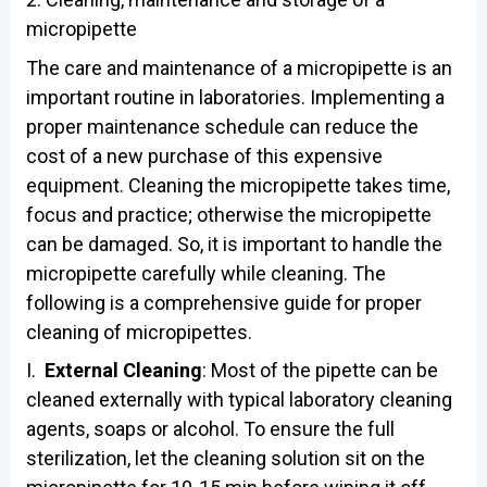
micropipette
The care and maintenance of a micropipette is an
important routine in laboratories. Implementing a
proper maintenance schedule can reduce the
cost of a new purchase of this expensive
equipment. Cleaning the micropipette takes time,
focus and practice; otherwise the micropipette
can be damaged. So, it is important to handle the
micropipette carefully while cleaning. The
following is a comprehensive guide for proper
cleaning of micropipettes.
I.
External Cleaning
: Most of the pipette can be
cleaned externally with typical laboratory cleaning
agents, soaps or alcohol. To ensure the full
sterilization, let the cleaning solution sit on the