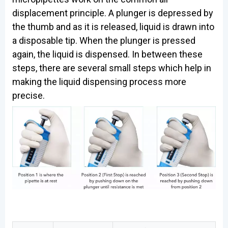
displacement principle. A plunger is depressed by
the thumb and as it is released, liquid is drawn into
a disposable tip. When the plunger is pressed
again, the liquid is dispensed. In between these
steps, there are several small steps which help in
making the liquid dispensing process more
precise.