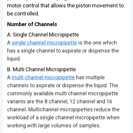
motor control that allows the piston movement to
be controlled.
Number of Channels
A. Single Channel Micropipette
A
single channel micropipette
is the one which
has a single channel to aspirate or dispense the
liquid.
B. Multi Channel Micropipette
A
multi channel micropipette
has multiple
channels to aspirate or dispense the liquid. The
commonly available multi channel micropipette
variants are the 8 channel, 12 channel and 16
channel. Multichannel micropipettes reduce the
workload of a single channel micropipette when
working with large volumes of samples.