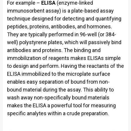
For example –
ELISA
(enzyme-linked
immunosorbent assay) is a plate-based assay
technique designed for detecting and quantifying
peptides, proteins, antibodies, and hormones.
They are typically performed in 96-well (or 384-
well) polystyrene plates, which will passively bind
antibodies and proteins. The binding and
immobilization of reagents makes ELISAs simple
to design and perform. Having the reactants of the
ELISA immobilized to the microplate surface
enables easy separation of bound from non-
bound material during the assay. This ability to
wash away non-specifically bound materials
makes the ELISA a powerful tool for measuring
specific analytes within a crude preparation.