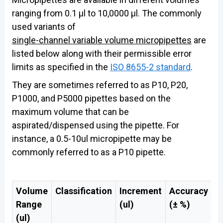
ranging from 0.1 µl to 10,0000 µl. The commonly
used variants of
single-channel variable volume micropipettes
are
listed below along with their permissible error
limits as specified in the
ISO 8655-2 standard
.
They are sometimes referred to as P10, P20,
P1000, and P5000 pipettes based on the
maximum volume that can be
aspirated/dispensed using the pipette. For
instance, a 0.5-10ul micropipette may be
commonly referred to as a P10 pipette.
Volume
Classification
Increment
Accuracy
A
Range
(ul)
(± %)
(
(ul)