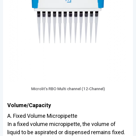
Microlit’s RBO Multi channel (12-Channel)
Volume/Capacity
A. Fixed Volume Micropipette
In a fixed volume micropipette, the volume of
liquid to be aspirated or dispensed remains fixed.