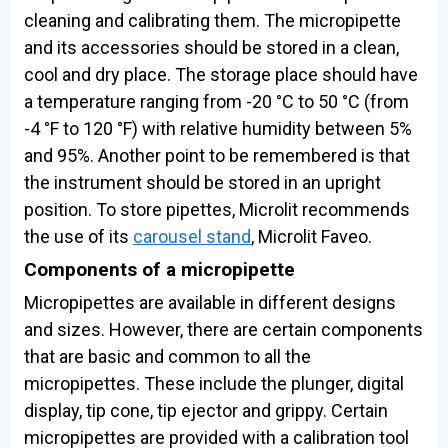
cleaning and calibrating them. The micropipette
and its accessories should be stored in a clean,
cool and dry place. The storage place should have
a temperature ranging from -20 °C to 50 °C (from
-4 °F to 120 °F) with relative humidity between 5%
and 95%. Another point to be remembered is that
the instrument should be stored in an upright
position. To store pipettes, Microlit recommends
the use of its
carousel stand
, Microlit Faveo.
Components of a micropipette
Micropipettes are available in different designs
and sizes. However, there are certain components
that are basic and common to all the
micropipettes. These include the plunger, digital
display, tip cone, tip ejector and grippy. Certain
micropipettes are provided with a calibration tool