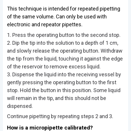
This technique is intended for repeated pipetting
of the same volume. Can only be used with
electronic and repeator pipettes.
1. Press the operating button to the second stop.
2. Dip the tip into the solution to a depth of 1 cm,
and slowly release the operating button. Withdraw
the tip from the liquid, touching it against the edge
of the reservoir to remove excess liquid.
3. Dispense the liquid into the receiving vessel by
gently pressing the operating button to the first
stop. Hold the button in this position. Some liquid
will remain in the tip, and this should not be
dispensed.
Continue pipetting by repeating steps 2 and 3.
How is a micropipette calibrated?