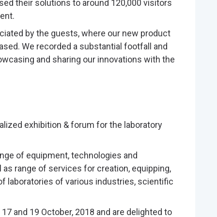
ed their solutions to around 120,000 visitors
ent.
reciated by the guests, where our new product
ased. We recorded a substantial footfall and
wcasing and sharing our innovations with the
alized exhibition & forum for the laboratory
nge of equipment, technologies and
l as range of services for creation, equipping,
f laboratories of various industries, scientific
 17 and 19 October, 2018 and are delighted to