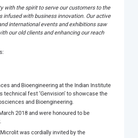
 with the spirit to serve our customers to the
ons infused with business innovation. Our active
 and international events and exhibitions saw
th our old clients and enhancing our reach
s:
ces and Bioengineering at the Indian Institute
s technical fest ‘Genvision’ to showcase the
iosciences and Bioengineering.
n March 2018 and were honoured to be
.
Microlit was cordially invited by the