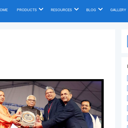
OME
PRODUCTS
RESOURCES
BLOG
GALLERY