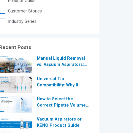
Product Guide
®
Customer Stories
Industry Series
®
Recent Posts
Manual Liquid Removal
vs. Vacuum Aspirators:
Which is More Efficient
for Modern
Universal Tip
Laboratories?
Compatibility: Why It
Matters in Modern
Laboratories
How to Select the
Correct Pipette Volume
Range A Complete Guide
for Modern Laboratories
Vacuum Aspirators or
KENO Product Guide