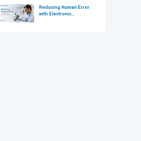
Reducing Human Error
with Electronic
Dispensing Systems