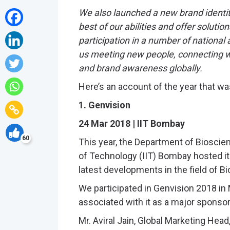
We also launched a new brand identity
best of our abilities and offer soluti
participation in a number of national
us meeting new people, connecting wi
and brand awareness globally.
Here’s an account of the year that wa
1. Genvision
24 Mar 2018 | IIT Bombay
60
This year, the Department of Bioscien
of Technology (IIT) Bombay hosted it
latest developments in the field of B
We participated in Genvision 2018 i
associated with it as a major sponsor
Mr. Aviral Jain, Global Marketing Head,