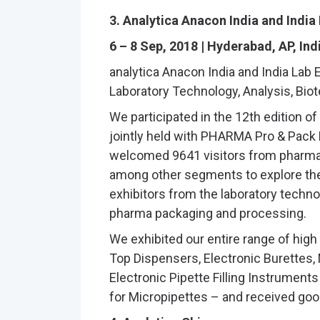
3. Analytica Anacon India and India
6 – 8 Sep, 2018 | Hyderabad, AP, Ind
analytica Anacon India and India Lab Ex
Laboratory Technology, Analysis, Bio
We participated in the 12th edition of
jointly held with PHARMA Pro & Pack E
welcomed 9641 visitors from pharmac
among other segments to explore th
exhibitors from the laboratory technol
pharma packaging and processing.
We exhibited our entire range of high
Top Dispensers, Electronic Burettes,
Electronic Pipette Filling Instrument
for Micropipettes – and received good