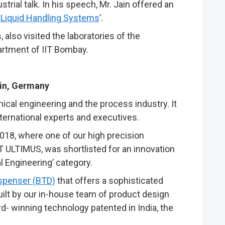
rial talk. In his speech, Mr. Jain offered an
n
Liquid Handling Systems
’.
also visited the laboratories of the
rtment of IIT Bombay.
ain, Germany
al engineering and the process industry. It
nternational experts and executives.
18, where one of our high precision
T ULTIMUS, was shortlisted for an innovation
l Engineering’ category.
ispenser (BTD)
that offers a sophisticated
Built by our in-house team of product design
rd- winning technology patented in India, the