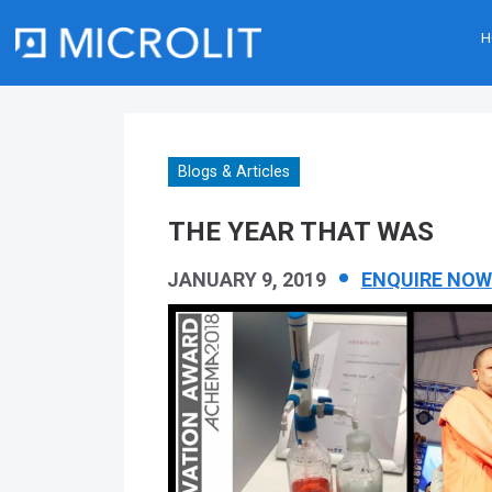
H
Skip
to
content
Blogs & Articles
THE YEAR THAT WAS
JANUARY 9, 2019
ENQUIRE NOW