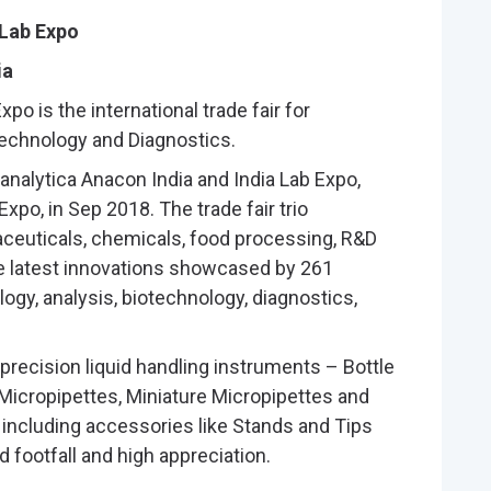
 Lab Expo
ia
po is the international trade fair for
technology and Diagnostics.
 analytica Anacon India and India Lab Expo,
xpo, in Sep 2018. The trade fair trio
euticals, chemicals, food processing, R&D
e latest innovations showcased by 261
ogy, analysis, biotechnology, diagnostics,
 precision liquid handling instruments – Bottle
 Micropipettes, Miniature Micropipettes and
s including accessories like Stands and Tips
 footfall and high appreciation.