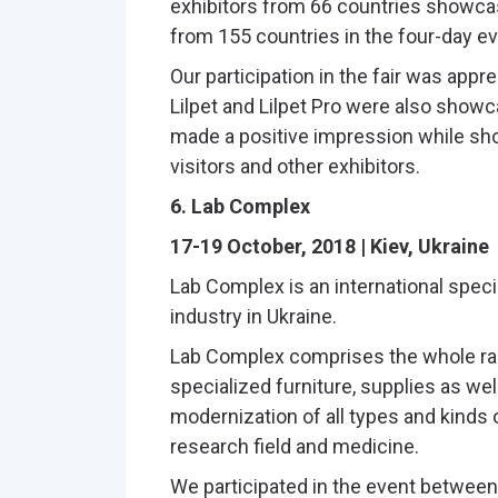
exhibitors from 66 countries showcas
from 155 countries in the four-day ev
Our participation in the fair was app
Lilpet and Lilpet Pro were also showc
made a positive impression while sho
visitors and other exhibitors.
6. Lab Complex
17-19 October, 2018 | Kiev, Ukraine
Lab Complex is an international speci
industry in Ukraine.
Lab Complex comprises the whole ra
specialized furniture, supplies as wel
modernization of all types and kinds o
research field and medicine.
We participated in the event between