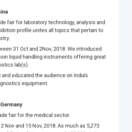
hina
ade fair for laboratory technology, analysis and
bition profile unites all topics that pertain to
stry.
etween 31 Oct and 2Nov, 2018. We introduced
sion liquid handling instruments offering great
stics lab(s).
t and educated the audience on India’s
agnostics equipment.
, Germany
ade fair for the medical sector.
2 Nov and 15 Nov, 2018. As much as 5,273