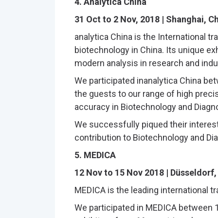
4. Analytica China
31 Oct to 2 Nov, 2018 | Shanghai, C
analytica China is the International tr
biotechnology in China. Its unique exhi
modern analysis in research and indu
We participated inanalytica China b
the guests to our range of high preci
accuracy in Biotechnology and Diagno
We successfully piqued their interes
contribution to Biotechnology and Di
5. MEDICA
12 Nov to 15 Nov 2018 | Düsseldorf
MEDICA is the leading international tr
We participated in MEDICA between 1