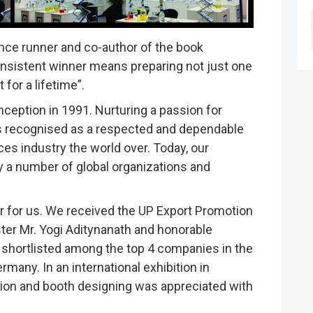
ance runner and co-author of the book
onsistent winner means preparing not just one
for a lifetime”.
ception in 1991. Nurturing a passion for
is recognised as a respected and dependable
ces industry the world over. Today, our
y a number of global organizations and
 for us. We received the UP Export Promotion
ter Mr. Yogi Aditynanath and honorable
 shortlisted among the top 4 companies in the
any. In an international exhibition in
ation and booth designing was appreciated with