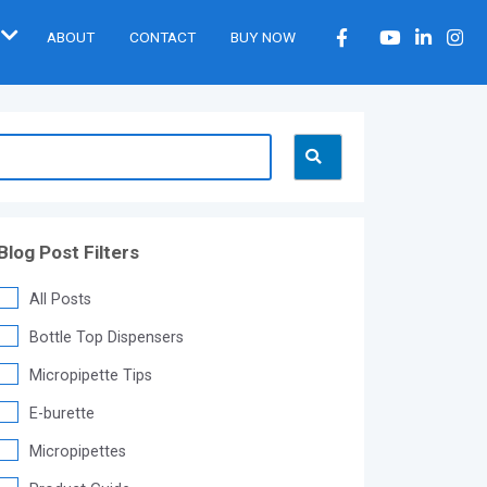
ABOUT
CONTACT
BUY NOW
Blog Post Filters
All Posts
Bottle Top Dispensers
Micropipette Tips
E-burette
Micropipettes
®