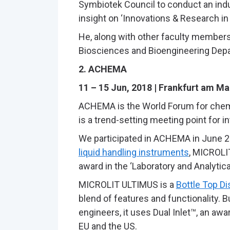
Symbiotek Council to conduct an indust
insight on ‘Innovations & Research i
He, along with other faculty members, 
Biosciences and Bioengineering Depa
2. ACHEMA
11 – 15 Jun, 2018 | Frankfurt am M
ACHEMA is the World Forum for chemic
is a trend-setting meeting point for i
We participated in ACHEMA in June 20
liquid handling instruments
, MICROLI
award in the ‘Laboratory and Analytica
MICROLIT ULTIMUS is a
Bottle Top D
blend of features and functionality. 
engineers, it uses Dual Inlet™, an awa
EU and the US.