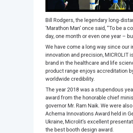
Bill Rodgers, the legendary long-dist
‘Marathon Man’ once said, “To be a c
day, one month or even one year – but 
We have come a long way since our in
innovation and precision, MICROLIT 
brand in the healthcare and life scien
product range enjoys accreditation b
worldwide credibility.
The year 2018 was a stupendous year
award from the honorable chief minis
governor Mr. Ram Naik. We were also
Achema Innovations Award held in Germ
Ukraine, Microlit’s excellent present
the best booth design award.