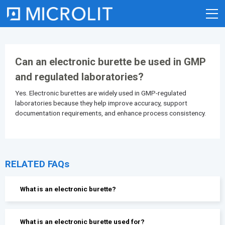
Skip
to
content
Can an electronic burette be used in GMP
and regulated laboratories?
Yes. Electronic burettes are widely used in GMP-regulated
laboratories because they help improve accuracy, support
documentation requirements, and enhance process consistency.
RELATED FAQs
What is an electronic burette?
What is an electronic burette used for?