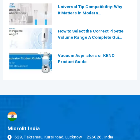
Laboratories?
Universal Tip Compatibility: Why
It Matters in Modern
Laboratories
How to Select the Correct Pipette
Volume Range A Complete Guide
for Modern Laboratories
Vacuum Aspirators or KENO
Product Guide
Microlit India
629, Pakramau, Kursi road, Lucknow – 226026 , India