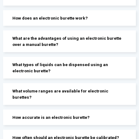
How does an electronic burette work?
What are the advantages of using an electronic burette
over a manual burette?
What types of liquids can be dispensed using an
electronic burette?
What volume ranges are available for electronic
burettes?
How accurate is an electronic burette?
How often should an electronic burette be calibrated?