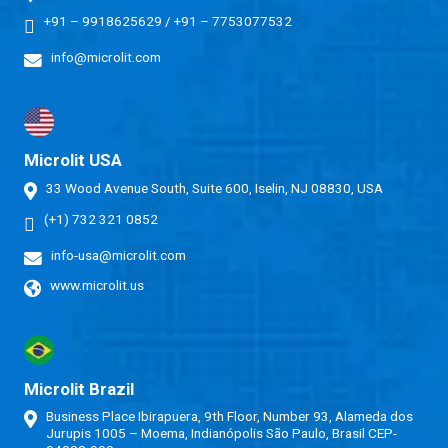
+91 – 9918625629
/
+91 – 7753077532
info@microlit.com
Microlit USA
33 Wood Avenue South, Suite 600, Iselin, NJ 08830, USA
(+1) 732 321 0852
info-usa@microlit.com
www.microlit.us
Microlit Brazil
Business Place Ibirapuera, 9th Floor, Number 93, Alameda dos
Jurupis 1005 – Moema, Indianópolis São Paulo, Brasil CEP-