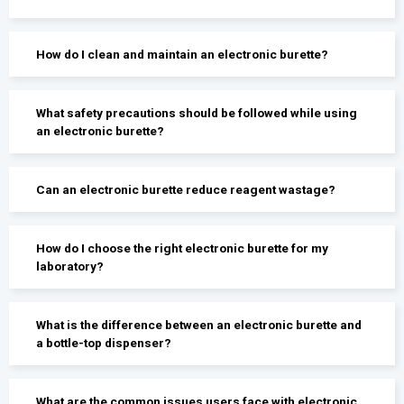
How do I clean and maintain an electronic burette?
What safety precautions should be followed while using
an electronic burette?
Can an electronic burette reduce reagent wastage?
How do I choose the right electronic burette for my
laboratory?
What is the difference between an electronic burette and
a bottle-top dispenser?
What are the common issues users face with electronic