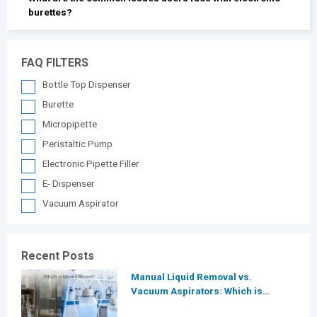
burettes?
FAQ FILTERS
Bottle Top Dispenser
Burette
Micropipette
Peristaltic Pump
Electronic Pipette Filler
E- Dispenser
Vacuum Aspirator
Recent Posts
Manual Liquid Removal vs.
Vacuum Aspirators: Which is
More Efficient for Modern