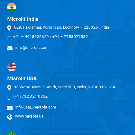
Microlit India
629, Pakramau, Kursi road, Lucknow – 226026 , India
+91 – 9918625629
/
+91 – 7753077532
info@microlit.com
Microlit USA
33 Wood Avenue South, Suite 600, Iselin, NJ 08830, USA
(+1) 732 321 0852
info-usa@microlit.com
www.microlit.us