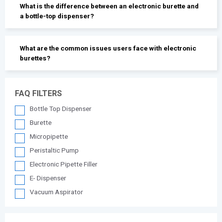
What is the difference between an electronic burette and
a bottle-top dispenser?
What are the common issues users face with electronic
burettes?
FAQ FILTERS
Bottle Top Dispenser
Burette
Micropipette
Peristaltic Pump
Electronic Pipette Filler
E- Dispenser
Vacuum Aspirator