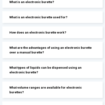
What is an electronic burette?
What is an electronic burette used for?
How does an electronic burette work?
What are the advantages of using an electronic burette
over a manual burette?
What types of liquids can be dispensed using an
electronic burette?
What volume ranges are available for electronic
burettes?