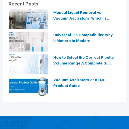
Recent Posts
Manual Liquid Removal vs.
Vacuum Aspirators: Which is
More Efficient for Modern
Laboratories?
Universal Tip Compatibility: Why
It Matters in Modern
Laboratories
How to Select the Correct Pipette
Volume Range A Complete Guide
for Modern Laboratories
Vacuum Aspirators or KENO
Product Guide