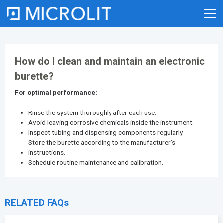
Skip
to
content
How do I clean and maintain an electronic
burette?
For optimal performance:
Rinse the system thoroughly after each use.
Avoid leaving corrosive chemicals inside the instrument.
Inspect tubing and dispensing components regularly.
Store the burette according to the manufacturer’s
instructions.
Schedule routine maintenance and calibration.
RELATED FAQs