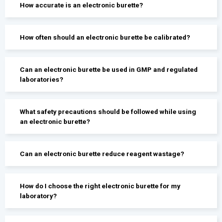
How accurate is an electronic burette?
How often should an electronic burette be calibrated?
Can an electronic burette be used in GMP and regulated
laboratories?
What safety precautions should be followed while using
an electronic burette?
Can an electronic burette reduce reagent wastage?
How do I choose the right electronic burette for my
laboratory?