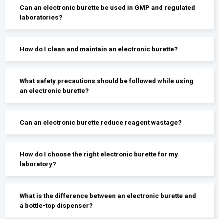
Can an electronic burette be used in GMP and regulated
laboratories?
How do I clean and maintain an electronic burette?
What safety precautions should be followed while using
an electronic burette?
Can an electronic burette reduce reagent wastage?
How do I choose the right electronic burette for my
laboratory?
What is the difference between an electronic burette and
a bottle-top dispenser?