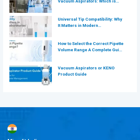
Vacuum Aspirators: Which is
More Efficient for Modern
Laboratories?
Universal Tip Compatibility: Why
It Matters in Modern
Laboratories
How to Select the Correct Pipette
Volume Range A Complete Guide
for Modern Laboratories
Vacuum Aspirators or KENO
Product Guide