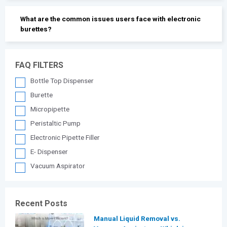
What are the common issues users face with electronic
burettes?
FAQ FILTERS
Bottle Top Dispenser
Burette
Micropipette
Peristaltic Pump
Electronic Pipette Filler
E- Dispenser
Vacuum Aspirator
Recent Posts
Manual Liquid Removal vs.