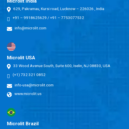
Microlit India
629, Pakramau, Kursi road, Lucknow – 226026 , India
+91 – 9918625629
/
+91 – 7753077532
info@microlit.com
Microlit USA
33 Wood Avenue South, Suite 600, Iselin, NJ 08830, USA
(+1) 732 321 0852
info-usa@microlit.com
www.microlit.us
Microlit Brazil