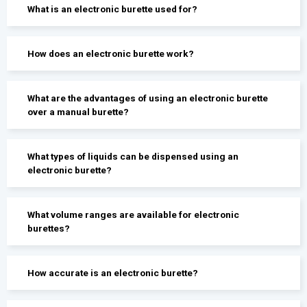
What is an electronic burette used for?
How does an electronic burette work?
What are the advantages of using an electronic burette
over a manual burette?
What types of liquids can be dispensed using an
electronic burette?
What volume ranges are available for electronic
burettes?
How accurate is an electronic burette?