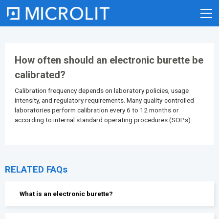
Skip
to
content
How often should an electronic burette be
calibrated?
Calibration frequency depends on laboratory policies, usage
intensity, and regulatory requirements. Many quality-controlled
laboratories perform calibration every 6 to 12 months or
according to internal standard operating procedures (SOPs).
RELATED FAQs
What is an electronic burette?