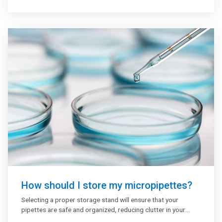
They are typically performed in 96-well (or 384-well)
polystyrene plates, which will passively bind antibodies and
proteins. The binding and immobilization of reagents makes
ELISAs simple to design and perform. Having the reactants
of the ELISA immobilized to the microplate surface enables
easy separation of bound from non-bound material during
the assay. This ability to wash away non-specifically bound
materials makes the ELISA a powerful tool for measuring
specific analytes within a crude preparation.
How should I store my micropipettes?
Selecting a proper storage stand will ensure that your
pipettes are safe and organized, reducing clutter in your
laboratory and improving your efficiency with ease of usage.