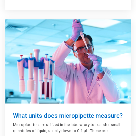
What units does micropipette measure?
Micropipettes are utilized in the laboratory to transfer small
quantities of liquid, usually down to 0.1 μL. These are