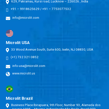
629, Pakramau, Kursi road, Lucknow – 226026 , India
+91 – 9918625629
/
+91 – 7753077532
info@microlit.com
Microlit USA
33 Wood Avenue South, Suite 600, Iselin, NJ 08830, USA
(+1) 732 321 0852
info-usa@microlit.com
www.microlit.us
Microlit Brazil
Business Place Ibirapuera, 9th Floor, Number 93, Alameda dos