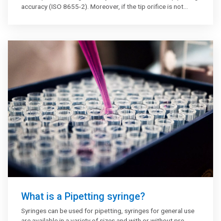
accuracy (ISO 8655-2). Moreover, if the tip orifice is not
accurately centred, the dispensing of the liquid might be
affected significantly which will impact the accuracy.
What is a Pipetting syringe?
Syringes can be used for pipetting, syringes for general use
are available in a variety of sizes and with or without pre-