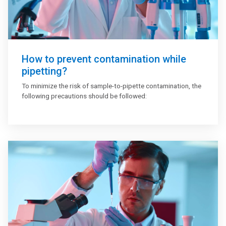
How to prevent contamination while
pipetting?
To minimize the risk of sample-to-pipette contamination, the
following precautions should be followed: