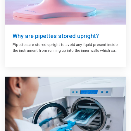
Why are pipettes stored upright?
Pipettes are stored upright to avoid any liquid present inside
the instrument from running up into the inner walls which can
lead to corrosion. It avoids piston lubricant inside the pipette
barrel from accumulating on one side only. The liquid may
drip out and contaminate the plunger if the pipettes are not
stored upright.