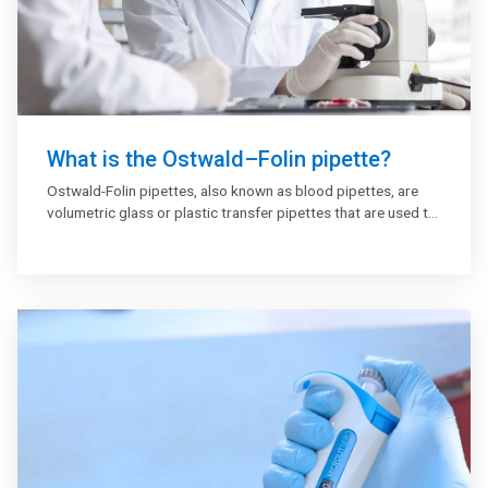
What is the Ostwald–Folin pipette?
Ostwald-Folin pipettes, also known as blood pipettes, are
volumetric glass or plastic transfer pipettes that are used to
transfer whole blood, serum, and other viscous fluids. The
majority of Ostwald-Folin pipettes are used in clinical
laboratory testing.