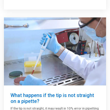
primarily found in labs that undertake activities related to
microbiology, immunology, molecular biology, cell culture,
biochemistry, analytical chemistry and genetics.
What happens if the tip is not straight
on a pipette?
If the tip is not straight, it may result in 10% error in pipetting