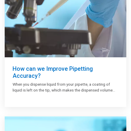
How can we Improve Pipetting
Accuracy?
When you dispense liquid from your pipette, a coating of
liquid is left on the tip, which makes the dispensed volume
slightly less than that displayed on the pipette. Pre-wetting
the tip before pipetting will help increase accuracy in your
results. To pre-wet your tip, draw up the liquid into your
pipette and then dispense it back into the original vessel.
Here are the tips to pipette accurately, especially small
volumes: