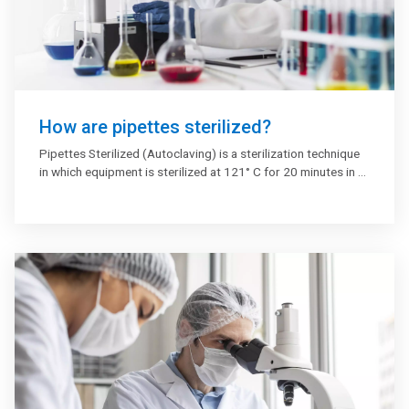
How are pipettes sterilized?
Pipettes Sterilized (Autoclaving) is a sterilization technique
in which equipment is sterilized at 121° C for 20 minutes in a
high-pressure steam sterilizer (Autoclave Machine) where
bacteria are killed by steam at elevated temperature and
pressure. This is the most efficient sterilizing approach if you
wish to eradicate the pipet or dispenser tip infection.