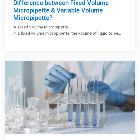
Difference between Fixed Volume
Micropipette & Variable Volume
Micropipette?
A. Fixed Volume Micropipette
In a fixed volume micropipette, the volume of liquid to be
aspirated or dispensed remains fixed. These micropipettes
are used when the same volume of liquid is to be dispensed
multiple times.