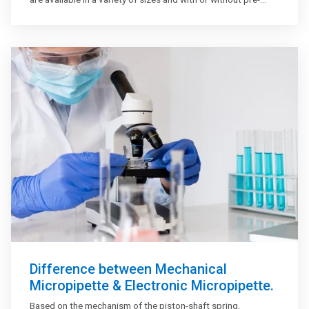
attached needles. With chromatographic analyzers and
autosamplers, Gastight syringes are used. Various syringe
attachments are available to assist in keeping syringes in
good operating order. Sharps disposal containers should be
used to safely dispose of used needles.
Difference between Mechanical
Micropipette & Electronic Micropipette.
Based on the mechanism of the piston-shaft spring,