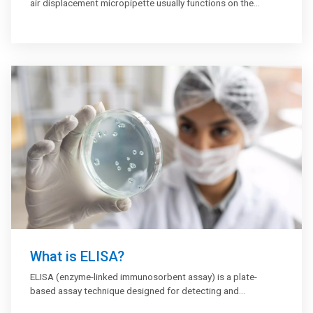
air displacement micropipette usually functions on the
principle of air displacement. It has a piston that dispenses
and aspirates liquid samples every time the air pockets
travel up and down. Air displacement micropipettes are a
type of adjustable micropipette that deliver a measured
volume of liquid; depending on size, it could be between
about 0.1 µl to 1,000 µl (1 ml). These pipettes require
disposable tips that come in contact with the fluid.
What is ELISA?
ELISA (enzyme-linked immunosorbent assay) is a plate-
based assay technique designed for detecting and
quantifying peptides, proteins, antibodies, and hormones.