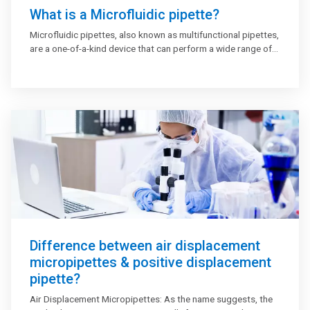
What is a Microfluidic pipette?
Microfluidic pipettes, also known as multifunctional pipettes,
are a one-of-a-kind device that can perform a wide range of
complicated fluid processing functions, such as mixing,
multiplexing, and gradient production. In cellular and sub-
cellular level applications such as fluorescence uptake tests,
electrophysiological investigations, and chemical stimulation
of cell membrane protrusions, the hydrodynamically limited
microflow pipette, used in research and academic
laboratories, swiftly handles and distributes solutions.
Difference between air displacement
micropipettes & positive displacement
pipette?
Air Displacement Micropipettes: As the name suggests, the