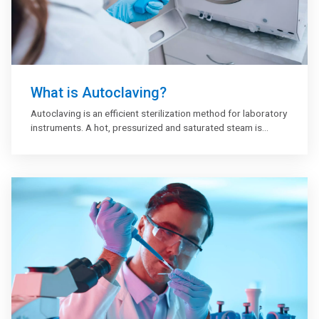
What is Autoclaving?
Autoclaving is an efficient sterilization method for laboratory
instruments. A hot, pressurized and saturated steam is
applied to destroy microorganisms and decontaminate e.g.
laboratory plastic and glassware. Exposure time and
temperature are critical. Moreover, the steam needs to
penetrate through the entire load to be efficient. The
equipment is generally sterilized at 121° C for 20 minutes in
a high-pressure steam sterilizer