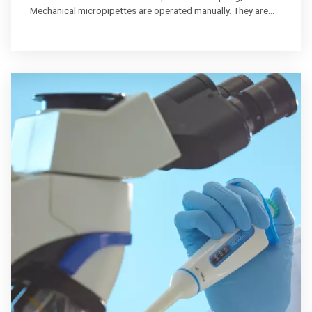
Mechanical micropipettes are operated manually. They are
great when pipetting a moderate number of samples.