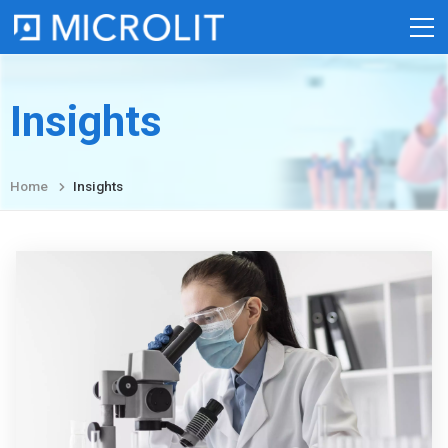
Skip
to
content
Insights
Home
Insights