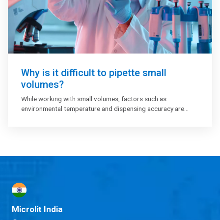
Why is it difficult to pipette small
volumes?
While working with small volumes, factors such as
environmental temperature and dispensing accuracy are
critical to control and manipulate. One need to identify and
eliminate all potential sources of error like foams, bubbles,
evaporation, etc and review your lab workflow on a regular
basis.
Microlit India