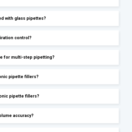
ed with glass pipettes?
iration control?
le for multi-step pipetting?
ic pipette fillers?
nic pipette fillers?
-volume accuracy?