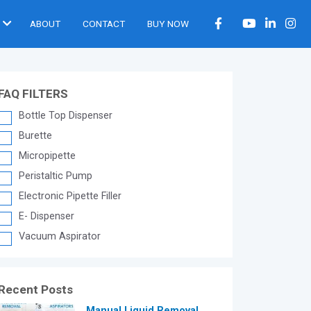
ABOUT
CONTACT
BUY NOW
FAQ FILTERS
Bottle Top Dispenser
Burette
Micropipette
Peristaltic Pump
Electronic Pipette Filler
E- Dispenser
Vacuum Aspirator
Recent Posts
®
Manual Liquid Removal