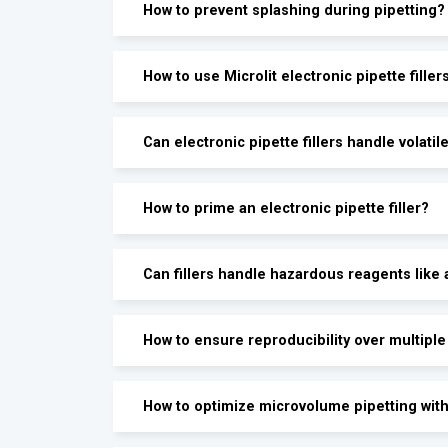
How to prevent splashing during pipetting?
How to use Microlit electronic pipette filler
Can electronic pipette fillers handle volatile
How to prime an electronic pipette filler?
Can fillers handle hazardous reagents like 
How to ensure reproducibility over multiple
How to optimize microvolume pipetting with 