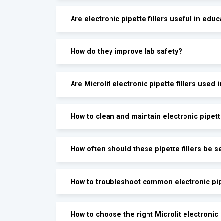
Are electronic pipette fillers useful in educ
How do they improve lab safety?
Are Microlit electronic pipette fillers used 
How to clean and maintain electronic pipette
How often should these pipette fillers be s
How to troubleshoot common electronic pipe
How to choose the right Microlit electronic p