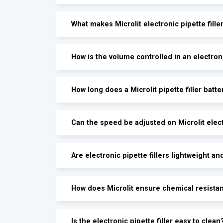
What makes Microlit electronic pipette fill
How is the volume controlled in an electroni
How long does a Microlit pipette filler batte
Can the speed be adjusted on Microlit electr
Are electronic pipette fillers lightweight an
How does Microlit ensure chemical resistanc
Is the electronic pipette filler easy to clean