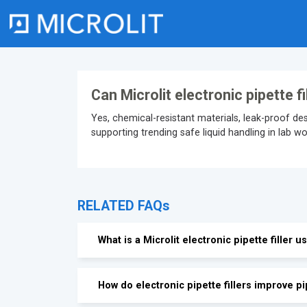
Skip
to
content
Can Microlit electronic pipette f
Yes, chemical-resistant materials, leak-proof d
supporting trending safe liquid handling in lab w
RELATED FAQs
What is a Microlit electronic pipette filler u
How do electronic pipette fillers improve pi