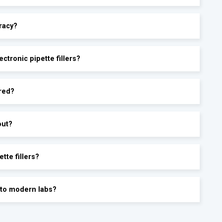
racy?
ctronic pipette fillers?
ored?
out?
tte fillers?
into modern labs?