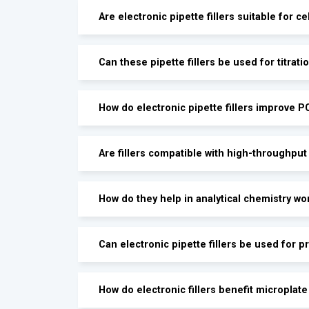
Are electronic pipette fillers suitable for ce
Can these pipette fillers be used for titrati
How do electronic pipette fillers improve 
Are fillers compatible with high-throughput
How do they help in analytical chemistry wo
Can electronic pipette fillers be used for p
How do electronic fillers benefit microplat