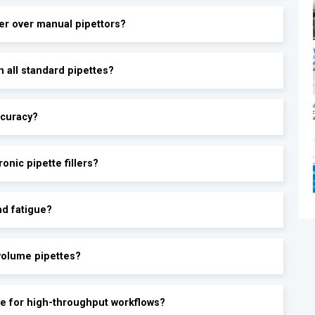
ler over manual pipettors?
®
h all standard pipettes?
ccuracy?
onic pipette fillers?
nd fatigue?
ovolume pipettes?
able for high-throughput workflows?