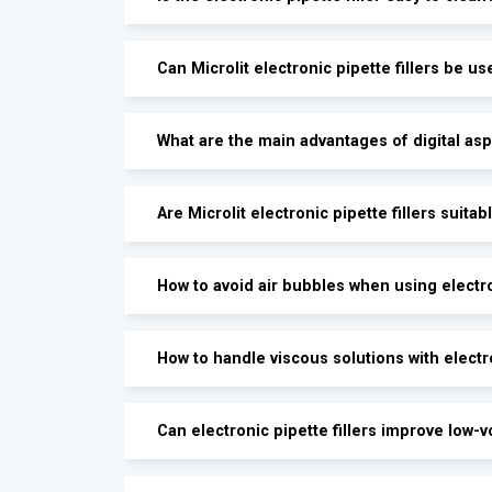
Can Microlit electronic pipette fillers be us
What are the main advantages of digital asp
Are Microlit electronic pipette fillers suitab
How to avoid air bubbles when using electron
How to handle viscous solutions with electro
Can electronic pipette fillers improve low