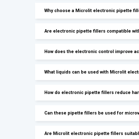
Why choose a Microlit electronic pipette fil
Are electronic pipette fillers compatible wit
How does the electronic control improve a
What liquids can be used with Microlit electr
How do electronic pipette fillers reduce ha
Can these pipette fillers be used for micr
Are Microlit electronic pipette fillers suit