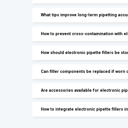
What tips improve long-term pipetting accu
How to prevent cross-contamination with ele
How should electronic pipette fillers be st
Can filler components be replaced if worn 
Are accessories available for electronic pipe
How to integrate electronic pipette fillers 