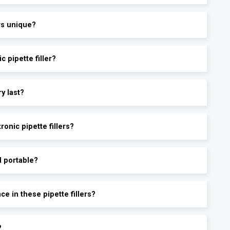
ers unique?
c pipette filler?
ry last?
onic pipette fillers?
d portable?
e in these pipette fillers?
?