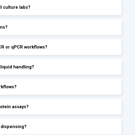
ll culture labs?
ons?
PCR or qPCR workflows?
 liquid handling?
rkflows?
rotein assays?
e dispensing?