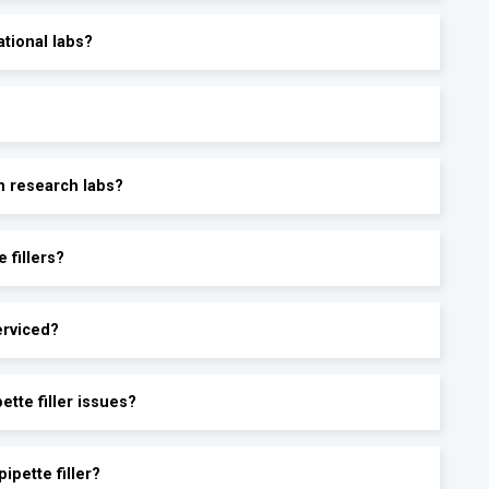
ational labs?
in research labs?
 fillers?
erviced?
tte filler issues?
ipette filler?