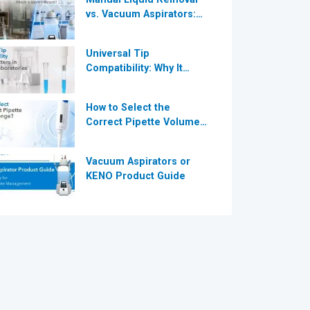
vs. Vacuum Aspirators:
®
Which is More Efficient
for Modern
Universal Tip
Laboratories?
Compatibility: Why It
®
Matters in Modern
Laboratories
How to Select the
Correct Pipette Volume
Range A Complete Guide
for Modern Laboratories
Vacuum Aspirators or
KENO Product Guide