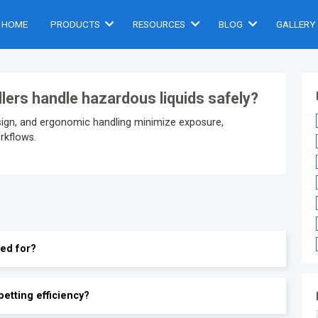
HOME
PRODUCTS
RESOURCES
BLOG
GALLERY
illers handle hazardous liquids safely?
esign, and ergonomic handling minimize exposure,
orkflows.
sed for?
petting efficiency?