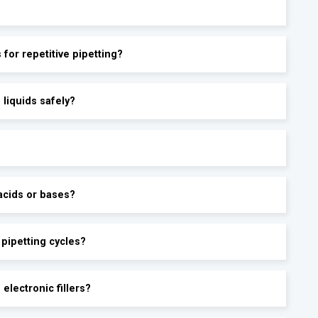
s for repetitive pipetting?
 liquids safely?
acids or bases?
 pipetting cycles?
electronic fillers?