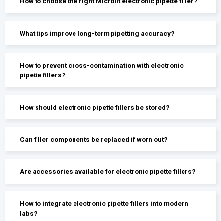
How to choose the right Microlit electronic pipette filler?
What tips improve long-term pipetting accuracy?
How to prevent cross-contamination with electronic
pipette fillers?
How should electronic pipette fillers be stored?
Can filler components be replaced if worn out?
Are accessories available for electronic pipette fillers?
How to integrate electronic pipette fillers into modern
labs?