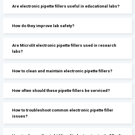
Are electronic pipette fillers useful in educational labs?
How do they improve lab safety?
Are Microlit electronic pipette fillers used in research
labs?
How to clean and maintain electronic pipette fillers?
How often should these pipette fillers be serviced?
How to troubleshoot common electronic pipette filler
issues?