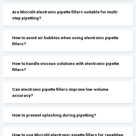
Are Microlit electronic pipette fillers suitable for multi-
step pipetting?
How to avoid air bubbles when using electronic pipette
fillers?
How to handle viscous solutions with electronic pipette
fillers?
Can electronic pipette fillers improve low-volume
accuracy?
How to prevent splashing during pipetting?
How to use Microlit electronic pipette fillers for repetitive