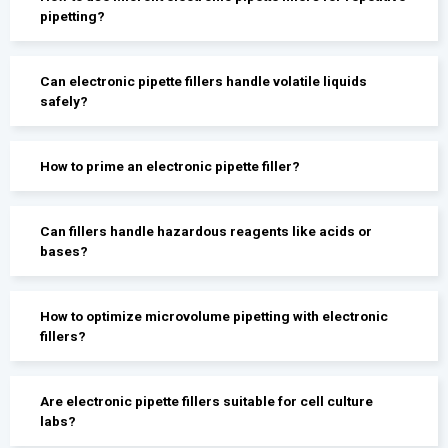
pipetting?
Can electronic pipette fillers handle volatile liquids
safely?
How to prime an electronic pipette filler?
Can fillers handle hazardous reagents like acids or
bases?
How to optimize microvolume pipetting with electronic
fillers?
Are electronic pipette fillers suitable for cell culture
labs?