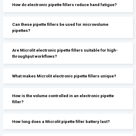
How do electronic pipette fillers reduce hand fatigue?
Can these pipette fillers be used for microvolume
pipettes?
Are Microlit electronic pipette fillers suitable for high-
throughput workflows?
What makes Microlit electronic pipette fillers unique?
How is the volume controlled in an electronic pipette
filler?
How long does a Microlit pipette filler battery last?