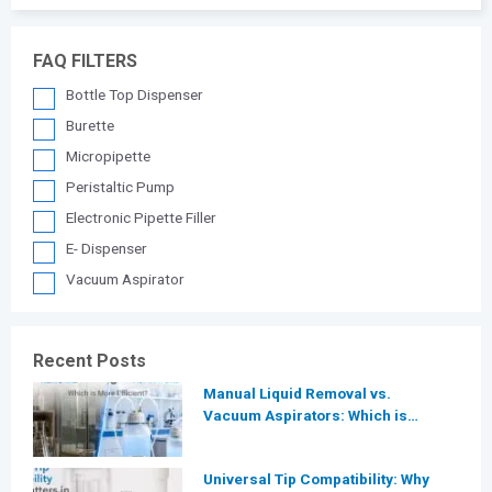
FAQ FILTERS
Bottle Top Dispenser
Burette
Micropipette
Peristaltic Pump
Electronic Pipette Filler
E- Dispenser
Vacuum Aspirator
Recent Posts
Manual Liquid Removal vs.
Vacuum Aspirators: Which is
More Efficient for Modern
Laboratories?
Universal Tip Compatibility: Why