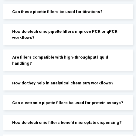
Can these pipette fillers be used for titrations?
How do electronic pipette fillers improve PCR or qPCR
workflows?
Are fillers compatible with high-throughput liquid
handling?
How do they help in analytical chemistry workflows?
Can electronic pipette fillers be used for protein assays?
How do electronic fillers benefit microplate dispensing?