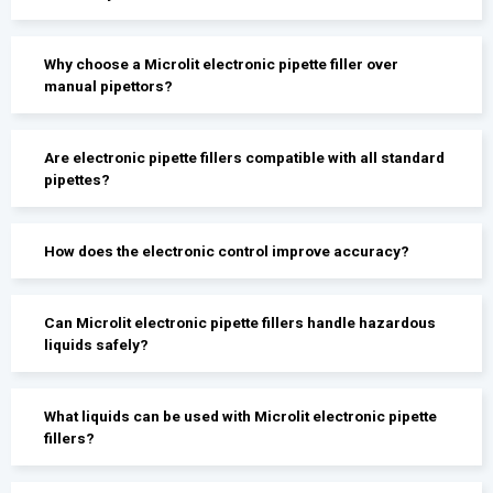
Why choose a Microlit electronic pipette filler over
manual pipettors?
Are electronic pipette fillers compatible with all standard
pipettes?
How does the electronic control improve accuracy?
Can Microlit electronic pipette fillers handle hazardous
liquids safely?
What liquids can be used with Microlit electronic pipette
fillers?