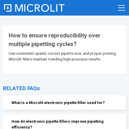
Skip
to
content
How to ensure reproducibility over
multiple pipetting cycles?
Use consistent speed, correct pipette size, and proper priming.
Microlit fillers maintain trending high-precision results.
RELATED FAQs
What is a Microlit electronic pipette filler used for?
How do electronic pipette fillers improve pipetting
efficiency?