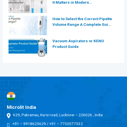
It Matters in Modern
Laboratories
How to Select the Correct Pipette
Volume Range A Complete Guide
for Modern Laboratories
Vacuum Aspirators or KENO
Product Guide
Microlit India
629, Pakramau, Kursi road, Lucknow – 226026 , India
+91 – 9918625629
/
+91 – 7753077532