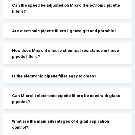
Can the speed be adjusted on Microlit electronic pipette
fillers?
Are electronic pipette fillers lightweight and portable?
How does Microlit ensure chemical resistance in these
pipette fillers?
Is the electronic pipette filler easy to clean?
Can Microlit electronic pipette fillers be used with glass
pipettes?
What are the main advantages of digital aspiration
control?