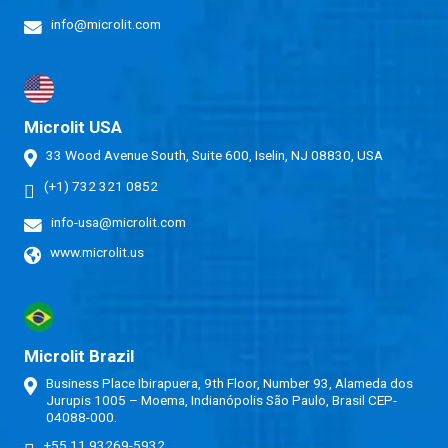
info@microlit.com
Microlit USA
33 Wood Avenue South, Suite 600, Iselin, NJ 08830, USA
(+1) 732 321 0852
info-usa@microlit.com
www.microlit.us
Microlit Brazil
Business Place Ibirapuera, 9th Floor, Number 93, Alameda dos
Jurupis 1005 – Moema, Indianópolis São Paulo, Brasil CEP-
04088-000.
+55 11 93269-5932