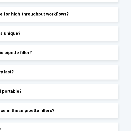
able for high-throughput workflows?
ers unique?
c pipette filler?
ry last?
d portable?
e in these pipette fillers?
?