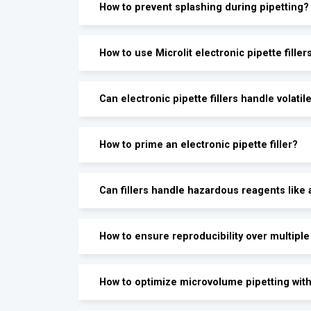
How to prevent splashing during pipetting?
How to use Microlit electronic pipette filler
Can electronic pipette fillers handle volatile
How to prime an electronic pipette filler?
Can fillers handle hazardous reagents like 
How to ensure reproducibility over multiple
How to optimize microvolume pipetting with 