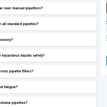
ler over manual pipettors?
®
h all standard pipettes?
ccuracy?
le hazardous liquids safely?
onic pipette fillers?
nd fatigue?
ovolume pipettes?