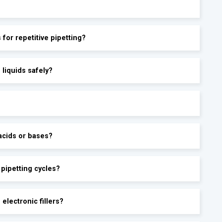
s for repetitive pipetting?
 liquids safely?
acids or bases?
 pipetting cycles?
electronic fillers?