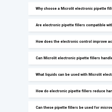
Why choose a Microlit electronic pipette fil
Are electronic pipette fillers compatible wit
How does the electronic control improve a
Can Microlit electronic pipette fillers hand
What liquids can be used with Microlit electr
How do electronic pipette fillers reduce ha
Can these pipette fillers be used for micr