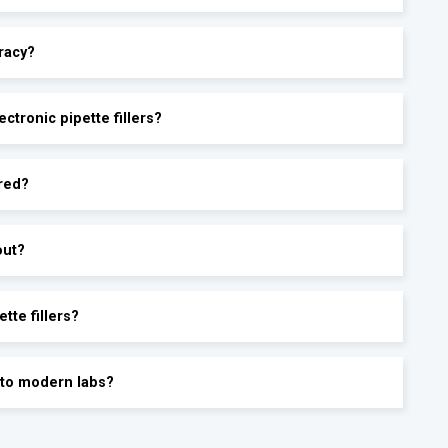
racy?
ctronic pipette fillers?
ored?
out?
tte fillers?
into modern labs?