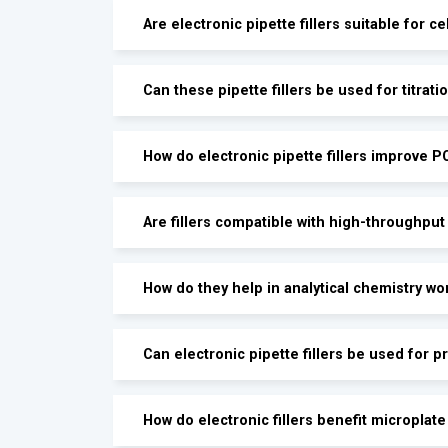
Are electronic pipette fillers suitable for ce
Can these pipette fillers be used for titrati
How do electronic pipette fillers improve 
Are fillers compatible with high-throughput
How do they help in analytical chemistry wo
Can electronic pipette fillers be used for p
How do electronic fillers benefit microplat