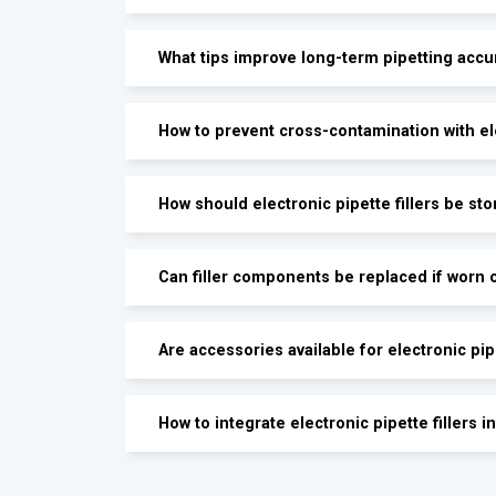
What tips improve long-term pipetting accu
How to prevent cross-contamination with ele
How should electronic pipette fillers be st
Can filler components be replaced if worn 
Are accessories available for electronic pipe
How to integrate electronic pipette fillers 