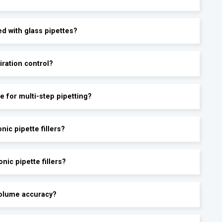
ed with glass pipettes?
iration control?
le for multi-step pipetting?
ic pipette fillers?
nic pipette fillers?
-volume accuracy?