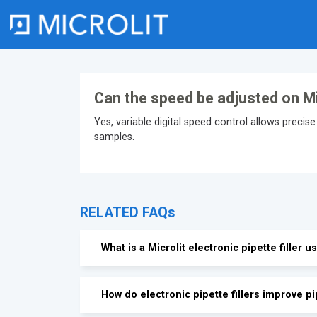
Skip
to
content
Can the speed be adjusted on Micr
Yes, variable digital speed control allows precise 
samples.
RELATED FAQs
What is a Microlit electronic pipette filler u
How do electronic pipette fillers improve pi