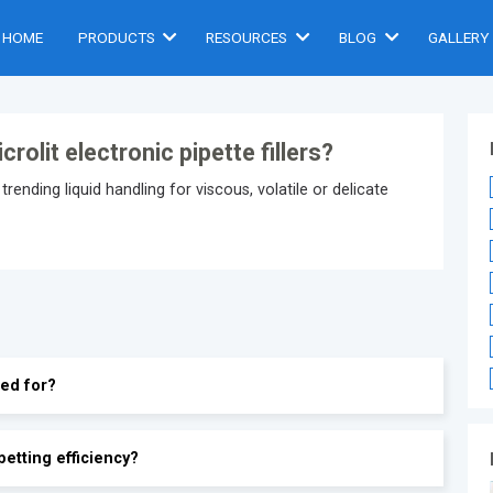
HOME
PRODUCTS
RESOURCES
BLOG
GALLERY
olit electronic pipette fillers?
trending liquid handling for viscous, volatile or delicate
sed for?
petting efficiency?