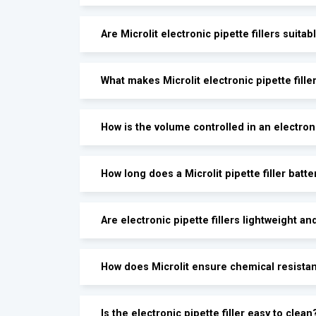
Are Microlit electronic pipette fillers suit
What makes Microlit electronic pipette fill
How is the volume controlled in an electroni
How long does a Microlit pipette filler batte
Are electronic pipette fillers lightweight an
How does Microlit ensure chemical resistanc
Is the electronic pipette filler easy to clean