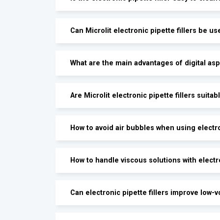
Can Microlit electronic pipette fillers be us
What are the main advantages of digital asp
Are Microlit electronic pipette fillers suitab
How to avoid air bubbles when using electron
How to handle viscous solutions with electro
Can electronic pipette fillers improve low