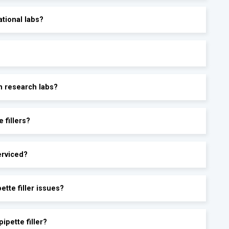
ational labs?
in research labs?
 fillers?
erviced?
tte filler issues?
ipette filler?