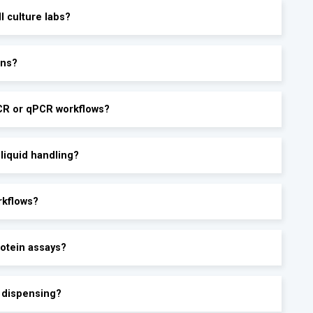
ll culture labs?
ons?
PCR or qPCR workflows?
 liquid handling?
rkflows?
rotein assays?
e dispensing?