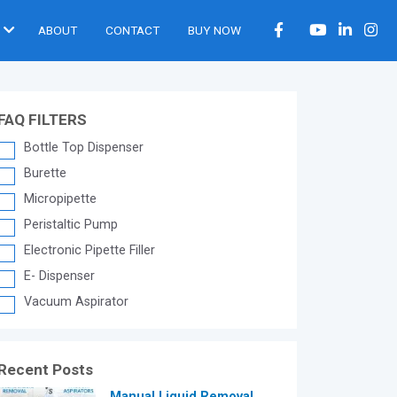
ABOUT
CONTACT
BUY NOW
FAQ FILTERS
Bottle Top Dispenser
Burette
Micropipette
Peristaltic Pump
Electronic Pipette Filler
E- Dispenser
Vacuum Aspirator
Recent Posts
®
Manual Liquid Removal