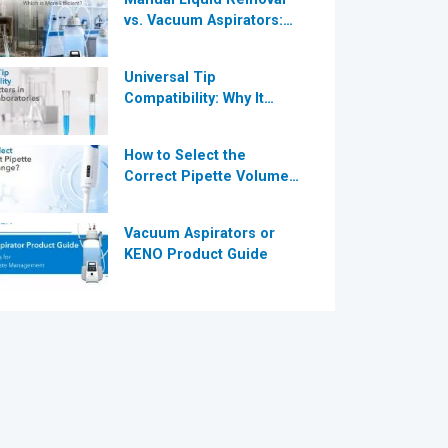
vs. Vacuum Aspirators:
®
Which is More Efficient
for Modern
Universal Tip
Laboratories?
Compatibility: Why It
®
Matters in Modern
Laboratories
How to Select the
Correct Pipette Volume
Range A Complete Guide
for Modern Laboratories
Vacuum Aspirators or
KENO Product Guide