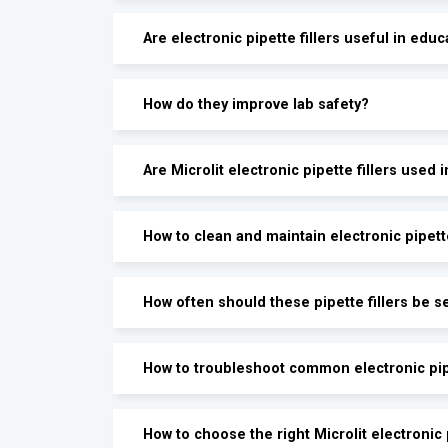
Are electronic pipette fillers useful in educ
How do they improve lab safety?
Are Microlit electronic pipette fillers used 
How to clean and maintain electronic pipette
How often should these pipette fillers be s
How to troubleshoot common electronic pipe
How to choose the right Microlit electronic p