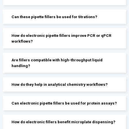
Can these pipette fillers be used for titrations?
How do electronic pipette fillers improve PCR or qPCR
workflows?
Are fillers compatible with high-throughput liquid
handling?
How do they help in analytical chemistry workflows?
Can electronic pipette fillers be used for protein assays?
How do electronic fillers benefit microplate dispensing?