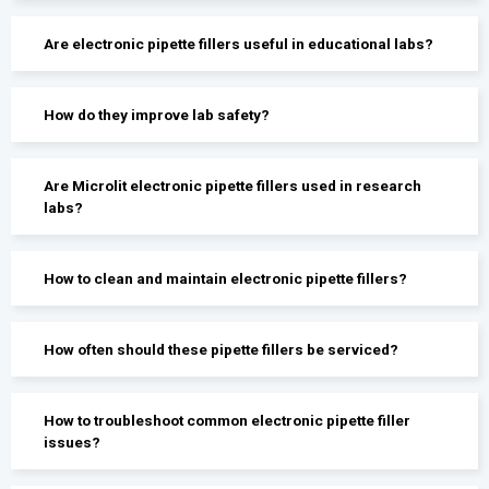
Are electronic pipette fillers useful in educational labs?
How do they improve lab safety?
Are Microlit electronic pipette fillers used in research
labs?
How to clean and maintain electronic pipette fillers?
How often should these pipette fillers be serviced?
How to troubleshoot common electronic pipette filler
issues?