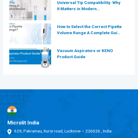
Universal Tip Compatibility: Why
It Matters in Modern
Laboratories
How to Select the Correct Pipette
Volume Range A Complete Guide
for Modern Laboratories
Vacuum Aspirators or KENO
Product Guide
Microlit India
629, Pakramau, Kursi road, Lucknow – 226026 , India