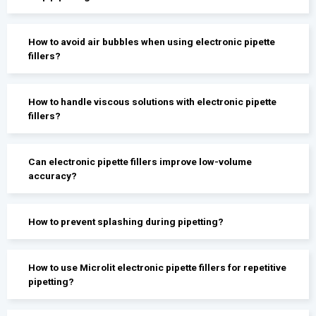
How to avoid air bubbles when using electronic pipette
fillers?
How to handle viscous solutions with electronic pipette
fillers?
Can electronic pipette fillers improve low-volume
accuracy?
How to prevent splashing during pipetting?
How to use Microlit electronic pipette fillers for repetitive
pipetting?