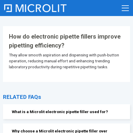
Skip
to
content
How do electronic pipette fillers improve
pipetting efficiency?
They allow smooth aspiration and dispensing with push-button
operation, reducing manual effort and enhancing trending
laboratory productivity during repetitive pipetting tasks.
RELATED FAQs
What is a Microlit electronic pipette filler used for?
Why choose a Microlit electronic pipette filler over