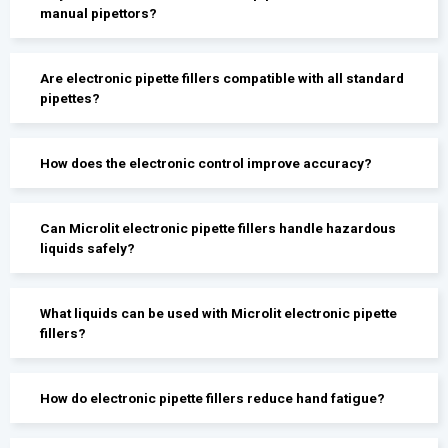
manual pipettors?
Are electronic pipette fillers compatible with all standard
pipettes?
How does the electronic control improve accuracy?
Can Microlit electronic pipette fillers handle hazardous
liquids safely?
What liquids can be used with Microlit electronic pipette
fillers?
How do electronic pipette fillers reduce hand fatigue?