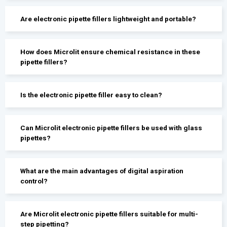
Are electronic pipette fillers lightweight and portable?
How does Microlit ensure chemical resistance in these
pipette fillers?
Is the electronic pipette filler easy to clean?
Can Microlit electronic pipette fillers be used with glass
pipettes?
What are the main advantages of digital aspiration
control?
Are Microlit electronic pipette fillers suitable for multi-
step pipetting?