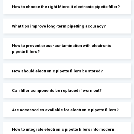
How to choose the right Microlit electronic pipette filler?
What tips improve long-term pipetting accuracy?
How to prevent cross-contamination with electronic
pipette fillers?
How should electronic pipette fillers be stored?
Can filler components be replaced if worn out?
Are accessories available for electronic pipette fillers?
How to integrate electronic pipette fillers into modern