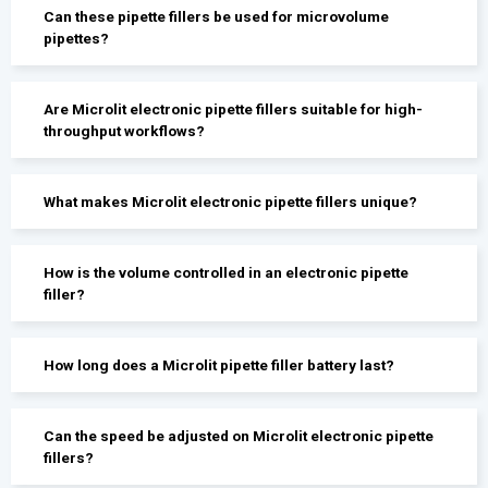
Can these pipette fillers be used for microvolume
pipettes?
Are Microlit electronic pipette fillers suitable for high-
throughput workflows?
What makes Microlit electronic pipette fillers unique?
How is the volume controlled in an electronic pipette
filler?
How long does a Microlit pipette filler battery last?
Can the speed be adjusted on Microlit electronic pipette
fillers?