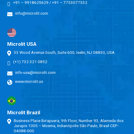
+91 – 9918625629
/
+91 – 7753077532
info@microlit.com
Microlit USA
33 Wood Avenue South, Suite 600, Iselin, NJ 08830, USA
(+1) 732 321 0852
info-usa@microlit.com
www.microlit.us
Microlit Brazil
Business Place Ibirapuera, 9th Floor, Number 93, Alameda dos
Jurupis 1005 – Moema, Indianópolis São Paulo, Brasil CEP-
04088-000.