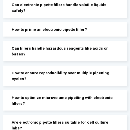
Can electronic pipette fillers handle volatile liquids
safely?
How to prime an electronic pipette filler?
Can fillers handle hazardous reagents like acids or
bases?
How to ensure reproducibility over multiple pipetting
cycles?
How to optimize microvolume pipetting with electronic
fillers?
Are electronic pipette fillers suitable for cell culture
labs?