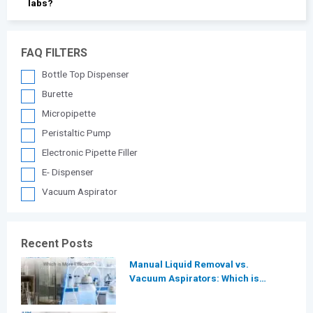
labs?
FAQ FILTERS
Bottle Top Dispenser
Burette
Micropipette
Peristaltic Pump
Electronic Pipette Filler
E- Dispenser
Vacuum Aspirator
Recent Posts
Manual Liquid Removal vs.
Vacuum Aspirators: Which is
More Efficient for Modern
Laboratories?