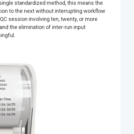
single standardized method, this means the
tion to the next without interrupting workflow
 QC session involving ten, twenty, or more
nd the elimination of inter-run input
ingful.