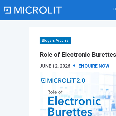
H
Skip
to
content
Blogs & Articles
Role of Electronic Burette
JUNE 12, 2026
ENQUIRE NOW