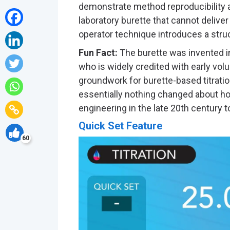
demonstrate method reproducibility as
laboratory burette that cannot delive
operator technique introduces a struc
Fun Fact:
The burette was invented i
who is widely credited with early vol
groundwork for burette-based titration
essentially nothing changed about ho
engineering in the late 20th century to 
Quick Set Feature
60