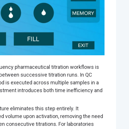
equency pharmaceutical titration workflows is
between successive titration runs. In QC
 is executed across multiple samples in a
stment introduces both time inefficiency and
ure eliminates this step entirely. It
ed volume upon activation, removing the need
 consecutive titrations. For laboratories