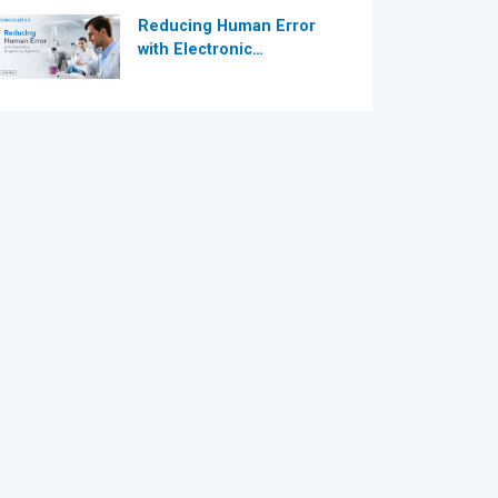
Reducing Human Error
with Electronic
Dispensing Systems