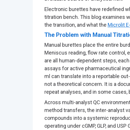
Electronic burettes have redefined wh
titration bench. This blog examines 
the transition, and what the
Microlit E
The Problem with Manual Titrati
Manual burettes place the entire bur
Meniscus reading, flow rate control, e
are all human-dependent steps, each c
assays for active pharmaceutical ingr
ml can translate into a reportable out
not a theoretical concern. It is a doc
repeat analyses, and in some cases, 
Across multi-analyst QC environments
method transfers, the inter-analyst v
compounds into a systemic reproducib
operating under cGMP, GLP, and USP 