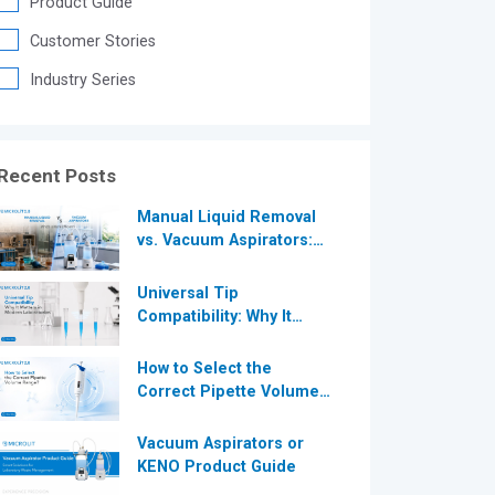
Product Guide
®
Customer Stories
Industry Series
®
Recent Posts
Manual Liquid Removal
vs. Vacuum Aspirators:
Which is More Efficient
for Modern
Universal Tip
Laboratories?
Compatibility: Why It
Matters in Modern
Laboratories
How to Select the
Correct Pipette Volume
Range A Complete Guide
for Modern Laboratories
Vacuum Aspirators or
KENO Product Guide