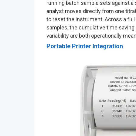
running batch sample sets against a 
analyst moves directly from one titra
to reset the instrument. Across a full
samples, the cumulative time saving a
variability are both operationally mean
Portable Printer Integration