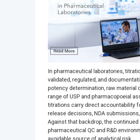
In pharmaceutical laboratories, titratio
validated, regulated, and documentati
potency determination, raw material qu
range of USP and pharmacopoeial as
titrations carry direct accountability fo
release decisions, NDA submissions, 
Against that backdrop, the continued
pharmaceutical QC and R&D environm
avoidable source of analytical risk.