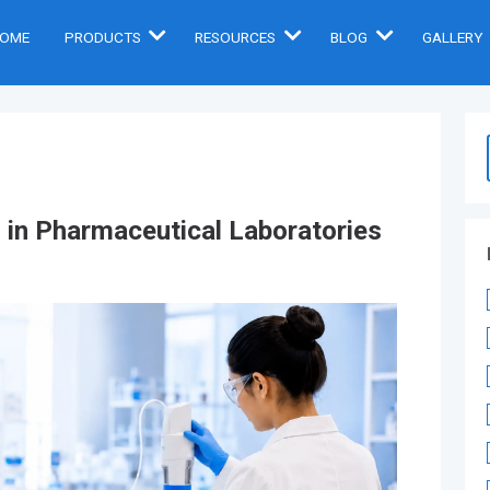
OME
PRODUCTS
RESOURCES
BLOG
GALLERY
s in Pharmaceutical Laboratories