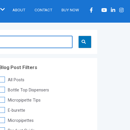
ABOUT
CONTACT
BUY NOW
Blog Post Filters
All Posts
Bottle Top Dispensers
Micropipette Tips
E-burette
Micropipettes
®