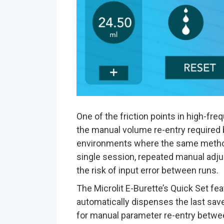
One of the friction points in high-fr
the manual volume re-entry required 
environments where the same method
single session, repeated manual adju
the risk of input error between runs.
The Microlit E-Burette’s Quick Set feat
automatically dispenses the last sav
for manual parameter re-entry between