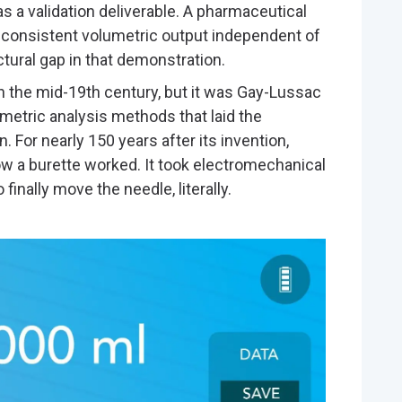
 a validation deliverable. A pharmaceutical
r consistent volumetric output independent of
tural gap in that demonstration.
n the mid-19th century, but it was Gay-Lussac
umetric analysis methods that laid the
. For nearly 150 years after its invention,
w a burette worked. It took electromechanical
finally move the needle, literally.