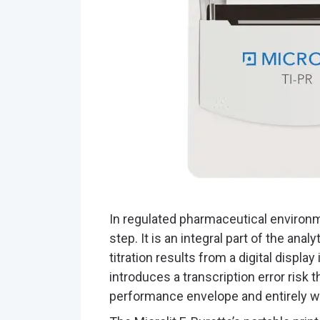
In regulated pharmaceutical environm
step. It is an integral part of the anal
titration results from a digital displa
introduces a transcription error risk 
performance envelope and entirely wit