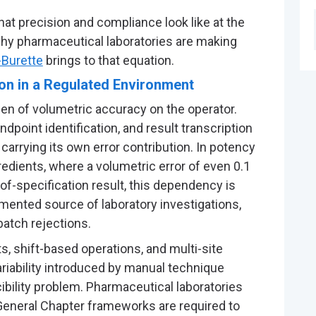
at precision and compliance look like at the
why pharmaceutical laboratories are making
-Burette
brings to that equation.
on in a Regulated Environment
den of volumetric accuracy on the operator.
ndpoint identification, and result transcription
arrying its own error contribution. In potency
edients, where a volumetric error of even 0.1
-of-specification result, this dependency is
umented source of laboratory investigations,
batch rejections.
, shift-based operations, and multi-site
ariability introduced by manual technique
ility problem. Pharmaceutical laboratories
General Chapter frameworks are required to