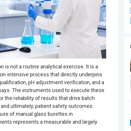
®
n is not a routine analytical exercise. It is a
on-intensive process that directly underpins
alification, pH adjustment verification, and a
says. The instruments used to execute these
r the reliability of results that drive batch
and ultimately, patient safety outcomes.
 use of manual glass burettes in
ents represents a measurable and largely