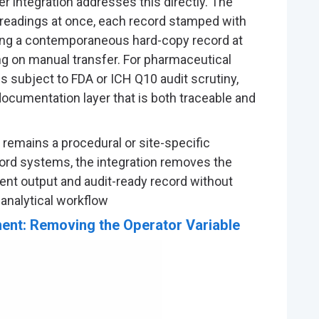
ter integration addresses this directly. The
 readings at once, each record stamped with
ting a contemporaneous hard-copy record at
ing on manual transfer. For pharmaceutical
is subject to FDA or ICH Q10 audit scrutiny,
documentation layer that is both traceable and
emains a procedural or site-specific
ord systems, the integration removes the
t output and audit-ready record without
 analytical workflow
ent: Removing the Operator Variable