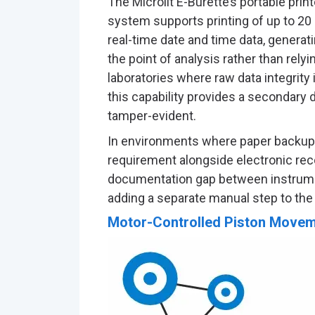
The Microlit E-Burette’s portable prin
system supports printing of up to 20
real-time date and time data, genera
the point of analysis rather than rely
laboratories where raw data integrity 
this capability provides a secondary 
tamper-evident.
In environments where paper backup r
requirement alongside electronic rec
documentation gap between instrumen
adding a separate manual step to the
Motor-Controlled Piston Movem