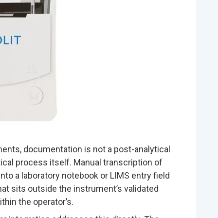
ents, documentation is not a post-analytical
ytical process itself. Manual transcription of
y into a laboratory notebook or LIMS entry field
that sits outside the instrument’s validated
hin the operator’s.