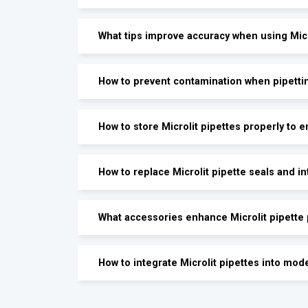
What tips improve accuracy when using Micr
How to prevent contamination when pipettin
How to store Microlit pipettes properly to 
How to replace Microlit pipette seals and in
What accessories enhance Microlit pipette
How to integrate Microlit pipettes into mod