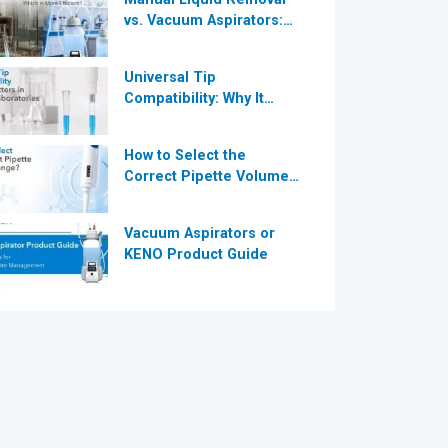
vs. Vacuum Aspirators:
®
Which is More Efficient
for Modern
Universal Tip
Laboratories?
Compatibility: Why It
®
Matters in Modern
Laboratories
How to Select the
Correct Pipette Volume
Range A Complete Guide
for Modern Laboratories
Vacuum Aspirators or
KENO Product Guide