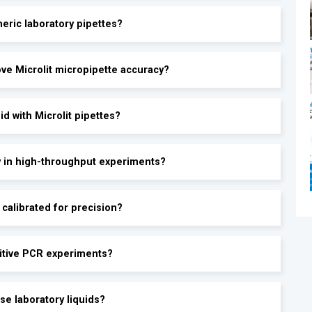
eric laboratory pipettes?
®
ve Microlit micropipette accuracy?
d with Microlit pipettes?
y in high-throughput experiments?
calibrated for precision?
sitive PCR experiments?
se laboratory liquids?