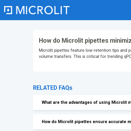
Skip
to
content
How do Microlit pipettes minimi
Microlit pipettes feature low-retention tips and 
volume transfers. This is critical for trending q
RELATED FAQs
What are the advantages of using Microlit m
How do Microlit pipettes ensure accurate m