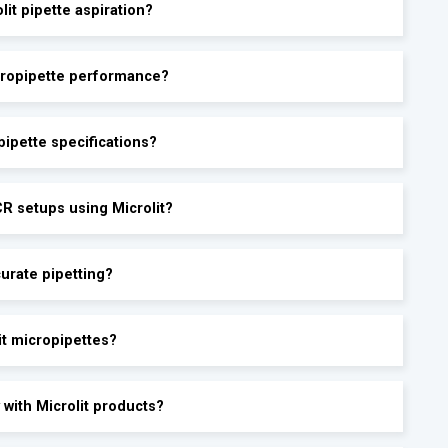
lit pipette aspiration?
icropipette performance?
ipette specifications?
CR setups using Microlit?
urate pipetting?
it micropipettes?
 with Microlit products?