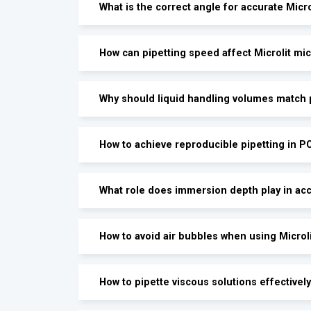
What is the correct angle for accurate Micro
How can pipetting speed affect Microlit m
Why should liquid handling volumes match p
How to achieve reproducible pipetting in P
What role does immersion depth play in acc
How to avoid air bubbles when using Microl
How to pipette viscous solutions effectively