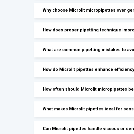
Why choose Microlit micropipettes over gen
How does proper pipetting technique impro
What are common pipetting mistakes to avoi
How do Microlit pipettes enhance efficienc
How often should Microlit micropipettes be 
What makes Microlit pipettes ideal for sen
Can Microlit pipettes handle viscous or den