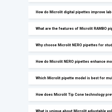
How do Microlit digital pipettes improve lab
What are the features of Microlit RAMBO pi
Why choose Microlit NERO pipettes for stud
How do Microlit NERO pipettes enhance mo
Which Microlit pipette model is best for mu
How does Microlit Tip Cone technology pr
What is unique about Microlit adjustable v