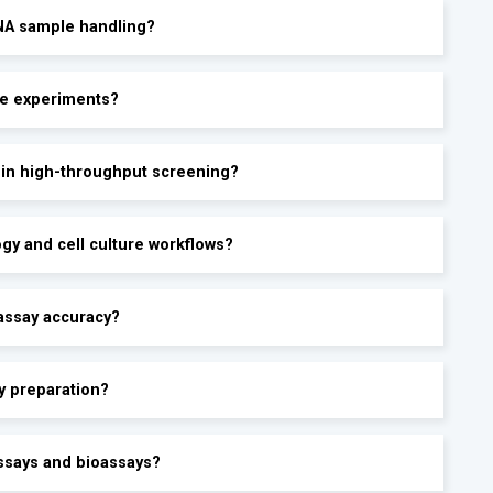
RNA sample handling?
te experiments?
y in high-throughput screening?
ogy and cell culture workflows?
assay accuracy?
y preparation?
ssays and bioassays?