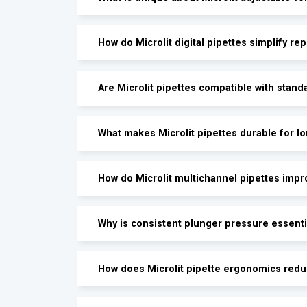
How do Microlit digital pipettes simplify rep
Are Microlit pipettes compatible with stand
What makes Microlit pipettes durable for l
How do Microlit multichannel pipettes impr
Why is consistent plunger pressure essenti
How does Microlit pipette ergonomics redu