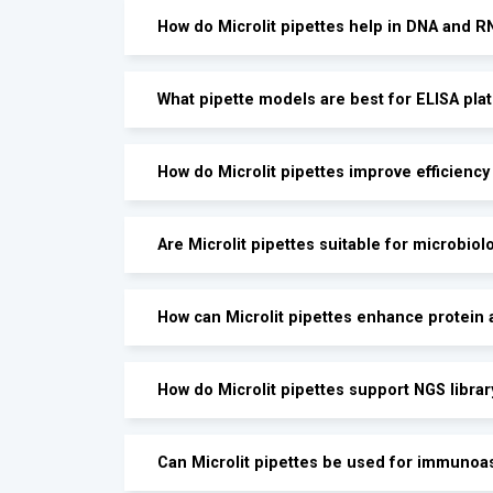
How do Microlit pipettes help in DNA and 
What pipette models are best for ELISA pla
How do Microlit pipettes improve efficienc
Are Microlit pipettes suitable for microbiol
How can Microlit pipettes enhance protein 
How do Microlit pipettes support NGS librar
Can Microlit pipettes be used for immunoa