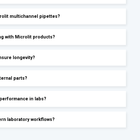
olit multichannel pipettes?
g with Microlit products?
ensure longevity?
ternal parts?
 performance in labs?
ern laboratory workflows?