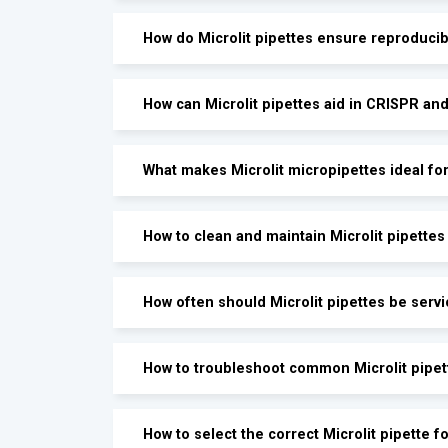
How do Microlit pipettes ensure reproduci
How can Microlit pipettes aid in CRISPR an
What makes Microlit micropipettes ideal fo
How to clean and maintain Microlit pipettes
How often should Microlit pipettes be servi
How to troubleshoot common Microlit pipet
How to select the correct Microlit pipette 