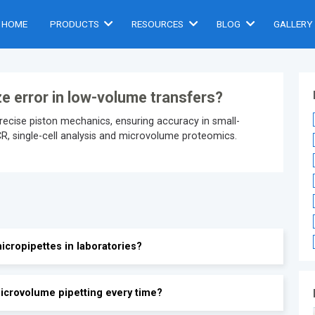
HOME
PRODUCTS
RESOURCES
BLOG
GALLERY
ze error in low-volume transfers?
precise piston mechanics, ensuring accuracy in small-
PCR, single-cell analysis and microvolume proteomics.
icropipettes in laboratories?
icrovolume pipetting every time?