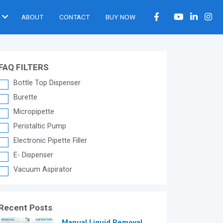
ABOUT
CONTACT
BUY NOW
FAQ FILTERS
Bottle Top Dispenser
Burette
Micropipette
Peristaltic Pump
Electronic Pipette Filler
E- Dispenser
Vacuum Aspirator
Recent Posts
®
Manual Liquid Removal