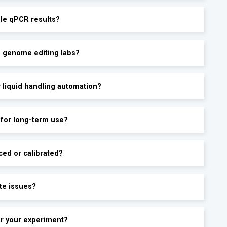
ble qPCR results?
d genome editing labs?
r liquid handling automation?
 for long-term use?
ced or calibrated?
te issues?
for your experiment?