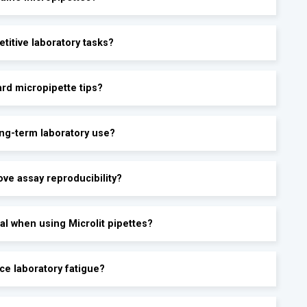
etitive laboratory tasks?
ard micropipette tips?
ong-term laboratory use?
ove assay reproducibility?
al when using Microlit pipettes?
ce laboratory fatigue?