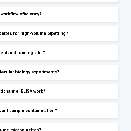
 workflow efficiency?
pettes for high-volume pipetting?
ent and training labs?
lecular biology experiments?
ltichannel ELISA work?
event sample contamination?
olume micropipettes?