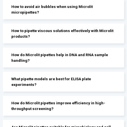
How to avoid air bubbles when using Microlit
micropipettes?
How to pipette viscous solutions effectively with Microlit
products?
How do Microlit pipettes help in DNA and RNA sample
handling?
What pipette models are best for ELISA plate
experiments?
How do Microlit pipettes improve efficiency in high-
throughput screening?
Are Microlit pipettes suitable for microbiology and cell