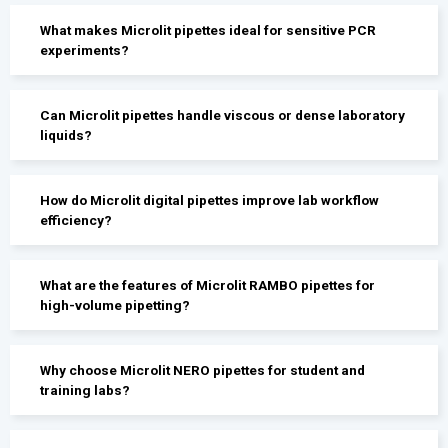
What makes Microlit pipettes ideal for sensitive PCR
experiments?
Can Microlit pipettes handle viscous or dense laboratory
liquids?
How do Microlit digital pipettes improve lab workflow
efficiency?
What are the features of Microlit RAMBO pipettes for
high-volume pipetting?
Why choose Microlit NERO pipettes for student and
training labs?