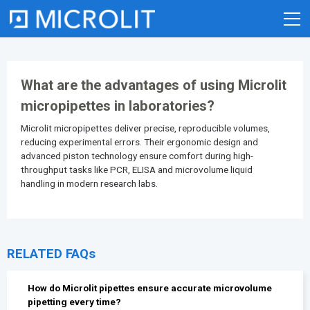
Skip
to
content
What are the advantages of using Microlit
micropipettes in laboratories?
Microlit
micropipettes
deliver precise, reproducible volumes,
reducing experimental errors. Their ergonomic design and
advanced piston technology ensure comfort during high-
throughput tasks like PCR, ELISA and microvolume liquid
handling in modern research labs.
RELATED FAQs
How do Microlit pipettes ensure accurate microvolume
pipetting every time?