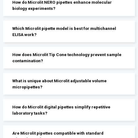
How do Microlit NERO pipettes enhance molecular
biology experiments?
Which Microlit pipette model is best for multichannel
ELISA work?
How does Microlit Tip Cone technology prevent sample
contamination?
What is unique about Microlit adjustable volume
micropipettes?
How do Microlit digital pipettes simplify repetitive
laboratory tasks?
Are Microlit pipettes compatible with standard