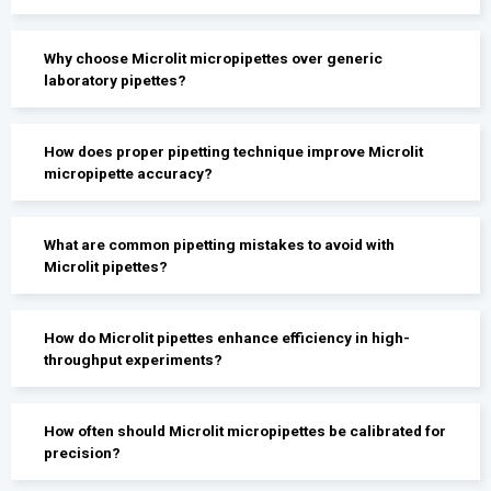
Why choose Microlit micropipettes over generic
laboratory pipettes?
How does proper pipetting technique improve Microlit
micropipette accuracy?
What are common pipetting mistakes to avoid with
Microlit pipettes?
How do Microlit pipettes enhance efficiency in high-
throughput experiments?
How often should Microlit micropipettes be calibrated for
precision?