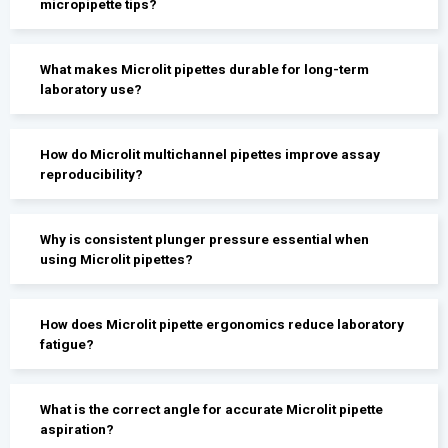
micropipette tips?
What makes Microlit pipettes durable for long-term
laboratory use?
How do Microlit multichannel pipettes improve assay
reproducibility?
Why is consistent plunger pressure essential when
using Microlit pipettes?
How does Microlit pipette ergonomics reduce laboratory
fatigue?
What is the correct angle for accurate Microlit pipette
aspiration?