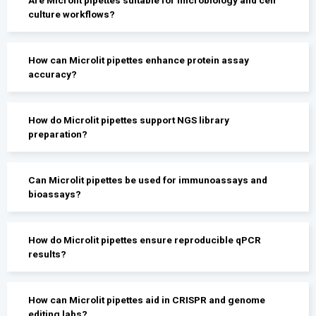
culture workflows?
How can Microlit pipettes enhance protein assay
accuracy?
How do Microlit pipettes support NGS library
preparation?
Can Microlit pipettes be used for immunoassays and
bioassays?
How do Microlit pipettes ensure reproducible qPCR
results?
How can Microlit pipettes aid in CRISPR and genome
editing labs?