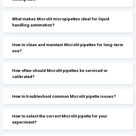
What makes Microlit micropipettes ideal for liquid
handling automation?
How to clean and maintain Microlit pipettes for long-term
use?
How often should Microlit pipettes be serviced or
calibrated?
How to troubleshoot common Microlit pipette issues?
How to select the correct Microlit pipette for your
experiment?