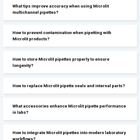
What tips improve accuracy when using Microlit
multichannel pipettes?
How to prevent contamination when pipetting with
Microlit products?
How to store Microlit pipettes properly to ensure
longevity?
How to replace Microlit pipette seals and internal parts?
What accessories enhance Microlit pipette performance
in labs?
How to integrate Microlit pipettes into modern laboratory
workflows?