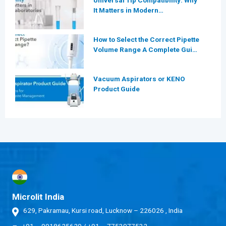
Universal Tip Compatibility: Why
It Matters in Modern
Laboratories
How to Select the Correct Pipette
Volume Range A Complete Guide
for Modern Laboratories
Vacuum Aspirators or KENO
Product Guide
Microlit India
629, Pakramau, Kursi road, Lucknow – 226026 , India
+91 – 9918625629
/
+91 – 7753077532