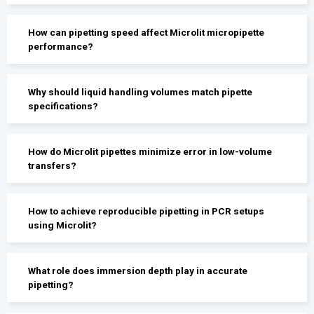
How can pipetting speed affect Microlit micropipette
performance?
Why should liquid handling volumes match pipette
specifications?
How do Microlit pipettes minimize error in low-volume
transfers?
How to achieve reproducible pipetting in PCR setups
using Microlit?
What role does immersion depth play in accurate
pipetting?