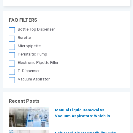
FAQ FILTERS
Bottle Top Dispenser
Burette
Micropipette
Peristaltic Pump
Electronic Pipette Filler
E- Dispenser
Vacuum Aspirator
Recent Posts
Manual Liquid Removal vs.
Vacuum Aspirators: Which is
More Efficient for Modern
Laboratories?