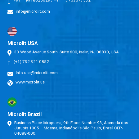
info@microlit.com
Microlit USA
33 Wood Avenue South, Suite 600, Iselin, NJ 08830, USA
(+1) 732 321 0852
info-usa@microlit.com
www.microlit.us
Microlit Brazil
Business Place Ibirapuera, 9th Floor, Number 93, Alameda dos
Jurupis 1005 – Moema, Indianópolis São Paulo, Brasil CEP-
04088-000.