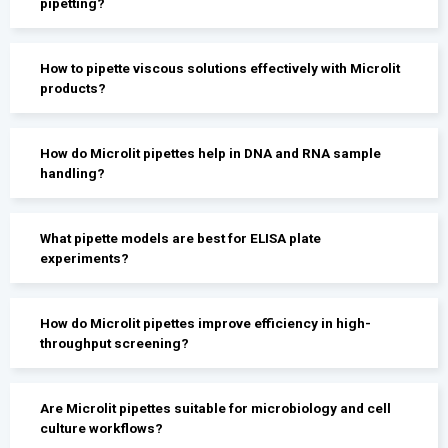
pipetting?
How to pipette viscous solutions effectively with Microlit
products?
How do Microlit pipettes help in DNA and RNA sample
handling?
What pipette models are best for ELISA plate
experiments?
How do Microlit pipettes improve efficiency in high-
throughput screening?
Are Microlit pipettes suitable for microbiology and cell
culture workflows?