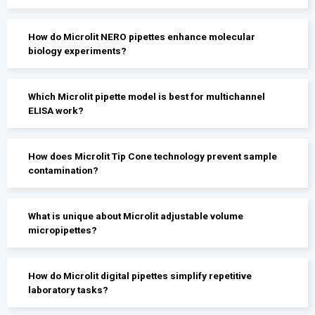
How do Microlit NERO pipettes enhance molecular
biology experiments?
Which Microlit pipette model is best for multichannel
ELISA work?
How does Microlit Tip Cone technology prevent sample
contamination?
What is unique about Microlit adjustable volume
micropipettes?
How do Microlit digital pipettes simplify repetitive
laboratory tasks?