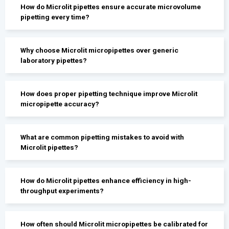
How do Microlit pipettes ensure accurate microvolume
pipetting every time?
Why choose Microlit micropipettes over generic
laboratory pipettes?
How does proper pipetting technique improve Microlit
micropipette accuracy?
What are common pipetting mistakes to avoid with
Microlit pipettes?
How do Microlit pipettes enhance efficiency in high-
throughput experiments?
How often should Microlit micropipettes be calibrated for