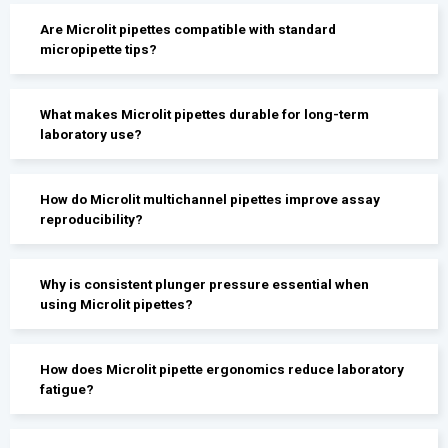
Are Microlit pipettes compatible with standard
micropipette tips?
What makes Microlit pipettes durable for long-term
laboratory use?
How do Microlit multichannel pipettes improve assay
reproducibility?
Why is consistent plunger pressure essential when
using Microlit pipettes?
How does Microlit pipette ergonomics reduce laboratory
fatigue?