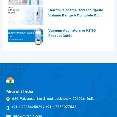
Laboratories
How to Select the Correct Pipette
Volume Range A Complete Guide
for Modern Laboratories
Vacuum Aspirators or KENO
Product Guide
Microlit India
629, Pakramau, Kursi road, Lucknow – 226026 , India
+91 – 9918625629
/
+91 – 7753077532
info@microlit.com