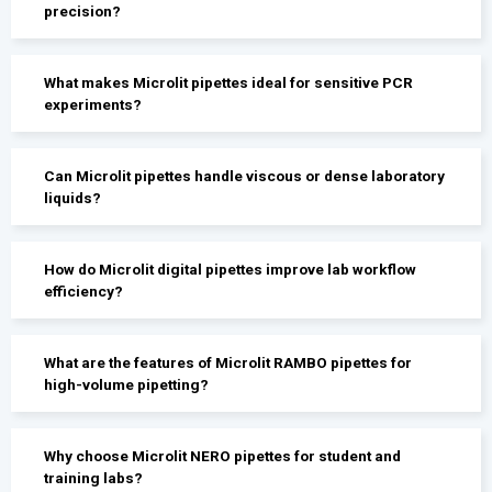
precision?
What makes Microlit pipettes ideal for sensitive PCR
experiments?
Can Microlit pipettes handle viscous or dense laboratory
liquids?
How do Microlit digital pipettes improve lab workflow
efficiency?
What are the features of Microlit RAMBO pipettes for
high-volume pipetting?
Why choose Microlit NERO pipettes for student and
training labs?