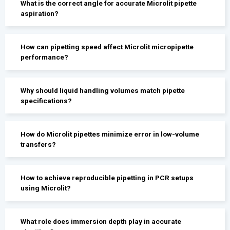
What is the correct angle for accurate Microlit pipette
aspiration?
How can pipetting speed affect Microlit micropipette
performance?
Why should liquid handling volumes match pipette
specifications?
How do Microlit pipettes minimize error in low-volume
transfers?
How to achieve reproducible pipetting in PCR setups
using Microlit?
What role does immersion depth play in accurate