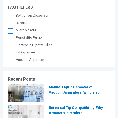
FAQ FILTERS
Bottle Top Dispenser
Burette
Micropipette
Peristaltic Pump
Electronic Pipette Filler
E- Dispenser
Vacuum Aspirator
Recent Posts
Manual Liquid Removal vs.
Vacuum Aspirators: Which is
More Efficient for Modern
Laboratories?
Universal Tip Compatibility: Why
It Matters in Modern