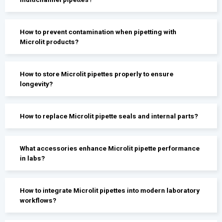
How to prevent contamination when pipetting with
Microlit products?
How to store Microlit pipettes properly to ensure
longevity?
How to replace Microlit pipette seals and internal parts?
What accessories enhance Microlit pipette performance
in labs?
How to integrate Microlit pipettes into modern laboratory
workflows?