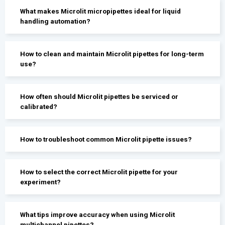
What makes Microlit micropipettes ideal for liquid
handling automation?
How to clean and maintain Microlit pipettes for long-term
use?
How often should Microlit pipettes be serviced or
calibrated?
How to troubleshoot common Microlit pipette issues?
How to select the correct Microlit pipette for your
experiment?
What tips improve accuracy when using Microlit
multichannel pipettes?