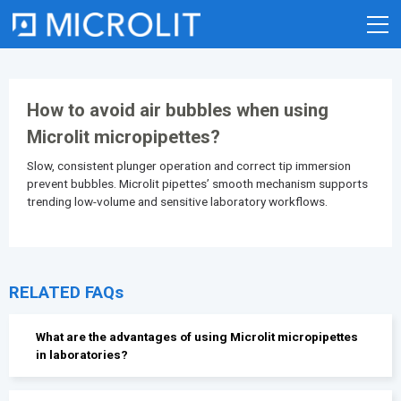
Skip
to
content
How to avoid air bubbles when using
Microlit micropipettes?
Slow, consistent plunger operation and correct tip immersion
prevent bubbles. Microlit pipettes’ smooth mechanism supports
trending low-volume and sensitive laboratory workflows.
RELATED FAQs
What are the advantages of using Microlit micropipettes
in laboratories?