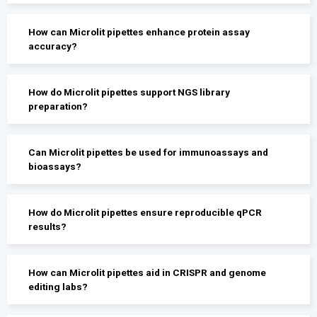
How can Microlit pipettes enhance protein assay
accuracy?
How do Microlit pipettes support NGS library
preparation?
Can Microlit pipettes be used for immunoassays and
bioassays?
How do Microlit pipettes ensure reproducible qPCR
results?
How can Microlit pipettes aid in CRISPR and genome
editing labs?