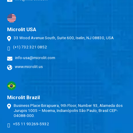
Microlit USA
33 Wood Avenue South, Suite 600, Iselin, NJ 08830, USA
(+1) 732 321 0852
info-usa@microlit.com
www.microlit.us
Microlit Brazil
Business Place Ibirapuera, 9th Floor, Number 93, Alameda dos
Jurupis 1005 – Moema, Indianópolis São Paulo, Brasil CEP-
04088-000.
+55 11 93269-5932