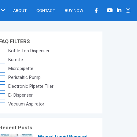
ABOUT
CONTACT
BUY NOW
FAQ FILTERS
Bottle Top Dispenser
Burette
Micropipette
Peristaltic Pump
Electronic Pipette Filler
E- Dispenser
Vacuum Aspirator
Recent Posts
®
Manual Liquid Removal