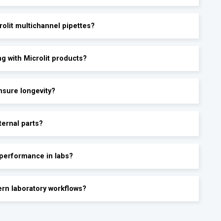
olit multichannel pipettes?
g with Microlit products?
ensure longevity?
ternal parts?
 performance in labs?
ern laboratory workflows?