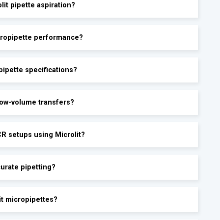
lit pipette aspiration?
icropipette performance?
ipette specifications?
 low-volume transfers?
CR setups using Microlit?
urate pipetting?
it micropipettes?