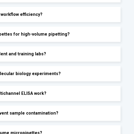
 workflow efficiency?
pettes for high-volume pipetting?
ent and training labs?
lecular biology experiments?
ltichannel ELISA work?
event sample contamination?
olume micropipettes?