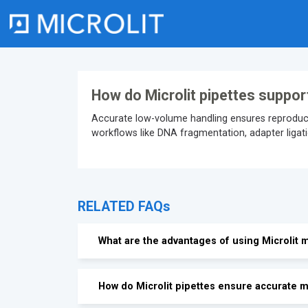
Skip
to
content
How do Microlit pipettes suppor
Accurate low-volume handling ensures reproducib
workflows like DNA fragmentation, adapter ligatio
RELATED FAQs
What are the advantages of using Microlit m
How do Microlit pipettes ensure accurate m