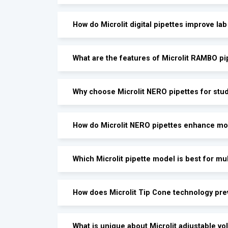
How do Microlit digital pipettes improve lab
What are the features of Microlit RAMBO pi
Why choose Microlit NERO pipettes for stud
How do Microlit NERO pipettes enhance mo
Which Microlit pipette model is best for mu
How does Microlit Tip Cone technology pr
What is unique about Microlit adjustable v