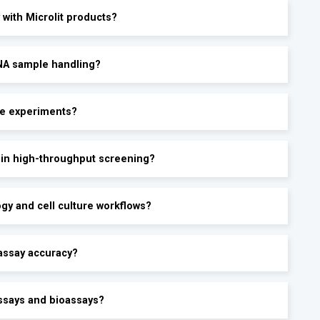
 with Microlit products?
RNA sample handling?
te experiments?
y in high-throughput screening?
ogy and cell culture workflows?
assay accuracy?
ssays and bioassays?