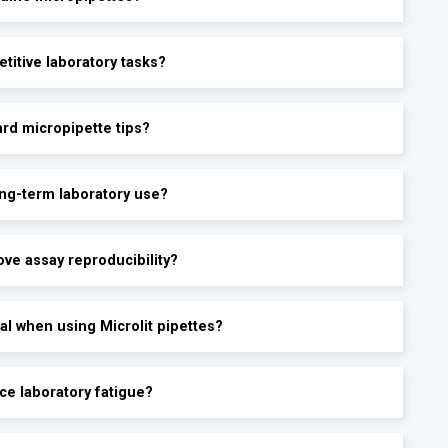
etitive laboratory tasks?
ard micropipette tips?
ong-term laboratory use?
ove assay reproducibility?
al when using Microlit pipettes?
ce laboratory fatigue?