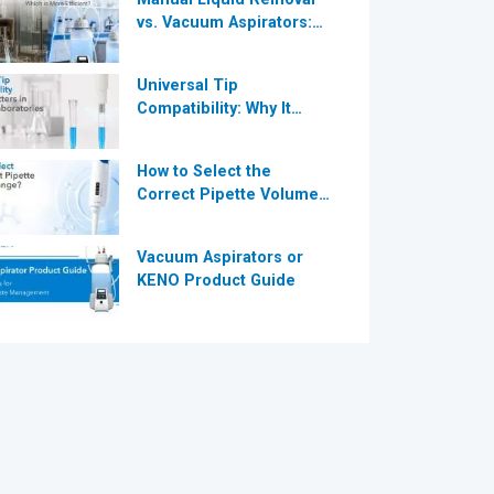
vs. Vacuum Aspirators:
®
Which is More Efficient
for Modern
Universal Tip
Laboratories?
Compatibility: Why It
®
Matters in Modern
Laboratories
How to Select the
Correct Pipette Volume
Range A Complete Guide
for Modern Laboratories
Vacuum Aspirators or
KENO Product Guide