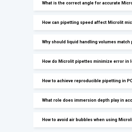
What is the correct angle for accurate Micro
How can pipetting speed affect Microlit m
Why should liquid handling volumes match p
How do Microlit pipettes minimize error in
How to achieve reproducible pipetting in P
What role does immersion depth play in acc
How to avoid air bubbles when using Microl