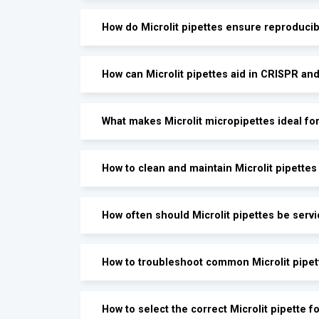
How do Microlit pipettes ensure reproduci
How can Microlit pipettes aid in CRISPR an
What makes Microlit micropipettes ideal fo
How to clean and maintain Microlit pipettes
How often should Microlit pipettes be servi
How to troubleshoot common Microlit pipet
How to select the correct Microlit pipette 