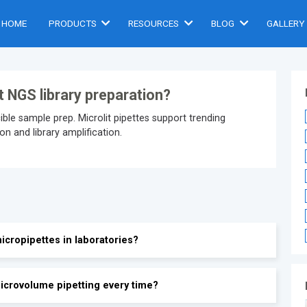
HOME
PRODUCTS
RESOURCES
BLOG
GALLERY
t NGS library preparation?
le sample prep. Microlit pipettes support trending
n and library amplification.
icropipettes in laboratories?
icrovolume pipetting every time?