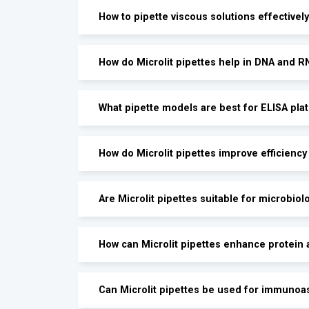
How to pipette viscous solutions effectively
How do Microlit pipettes help in DNA and 
What pipette models are best for ELISA pla
How do Microlit pipettes improve efficienc
Are Microlit pipettes suitable for microbiol
How can Microlit pipettes enhance protein 
Can Microlit pipettes be used for immunoa