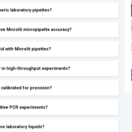
eric laboratory pipettes?
®
ve Microlit micropipette accuracy?
d with Microlit pipettes?
y in high-throughput experiments?
calibrated for precision?
sitive PCR experiments?
se laboratory liquids?