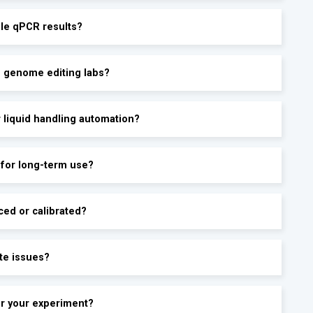
ble qPCR results?
d genome editing labs?
r liquid handling automation?
 for long-term use?
ced or calibrated?
te issues?
for your experiment?