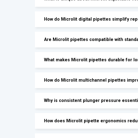
How do Microlit digital pipettes simplify rep
Are Microlit pipettes compatible with stand
What makes Microlit pipettes durable for l
How do Microlit multichannel pipettes impr
Why is consistent plunger pressure essenti
How does Microlit pipette ergonomics redu