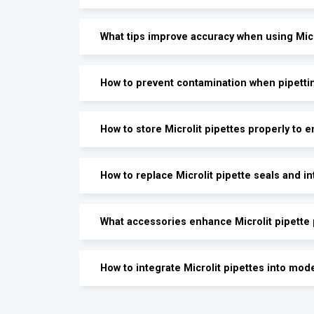
What tips improve accuracy when using Micr
How to prevent contamination when pipettin
How to store Microlit pipettes properly to 
How to replace Microlit pipette seals and in
What accessories enhance Microlit pipette
How to integrate Microlit pipettes into mod