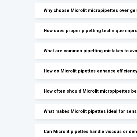
Why choose Microlit micropipettes over gen
How does proper pipetting technique impro
What are common pipetting mistakes to avoi
How do Microlit pipettes enhance efficienc
How often should Microlit micropipettes be 
What makes Microlit pipettes ideal for sen
Can Microlit pipettes handle viscous or den