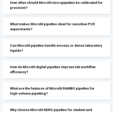
How often should Microlit micropipettes be calibrated for
precision?
What makes Microlit pipettes ideal for sensitive PCR
experiments?
Can Microlit pipettes handle viscous or dense laboratory
liquids?
How do Microlit digital pipettes improve lab workflow
efficiency?
What are the features of Microlit RAMBO pipettes for
high-volume pipetting?
Why choose Microlit NERO pipettes for student and