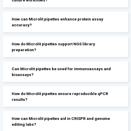
How can Microlit pipettes enhance protein assay
accuracy?
How do Microlit pipettes support NGS library
preparation?
Can Microlit pipettes be used for immunoassays and
bioassays?
How do Microlit pipettes ensure reproducible qPCR
results?
How can Microlit pipettes aid in CRISPR and genome
editing labs?