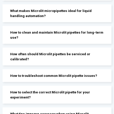
What makes Microlit micropipettes ideal for liquid
handling automation?
How to clean and maintain Microlit pipettes for long-term
use?
How often should Microlit pipettes be serviced or
calibrated?
How to troubleshoot common Microlit pipette issues?
How to select the correct Microlit pipette for your
experiment?
What tips improve accuracy when using Microlit