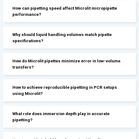
How can pipetting speed affect Microlit micropipette
performance?
Why should liquid handling volumes match pipette
specifications?
How do Microlit pipettes minimize error in low-volume
transfers?
How to achieve reproducible pipetting in PCR setups
using Microlit?
What role does immersion depth play in accurate
pipetting?