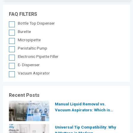
FAQ FILTERS
Bottle Top Dispenser
Burette
Micropipette
Peristaltic Pump
Electronic Pipette Filler
E- Dispenser
Vacuum Aspirator
Recent Posts
Manual Liquid Removal vs.
Vacuum Aspirators: Which is
More Efficient for Modern
Laboratories?
Universal Tip Compatibility: Why