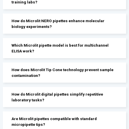
training labs?
How do Microlit NERO pipettes enhance molecular
biology experiments?
Which Microlit pipette model is best for multichannel
ELISA work?
How does Microlit Tip Cone technology prevent sample
contamination?
How do Microlit digital pipettes simplify repetitive
laboratory tasks?
Are Microlit pipettes compatible with standard
micropipette tips?