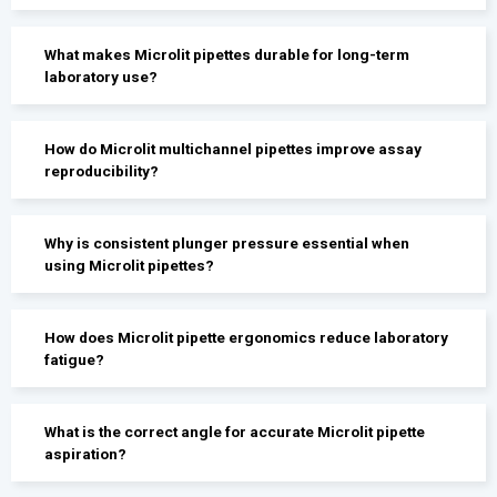
What makes Microlit pipettes durable for long-term
laboratory use?
How do Microlit multichannel pipettes improve assay
reproducibility?
Why is consistent plunger pressure essential when
using Microlit pipettes?
How does Microlit pipette ergonomics reduce laboratory
fatigue?
What is the correct angle for accurate Microlit pipette
aspiration?