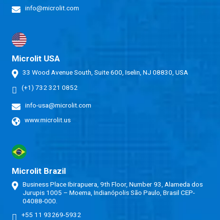
info@microlit.com
Microlit USA
33 Wood Avenue South, Suite 600, Iselin, NJ 08830, USA
(+1) 732 321 0852
info-usa@microlit.com
www.microlit.us
Microlit Brazil
Business Place Ibirapuera, 9th Floor, Number 93, Alameda dos
Jurupis 1005 – Moema, Indianópolis São Paulo, Brasil CEP-
04088-000.
+55 11 93269-5932