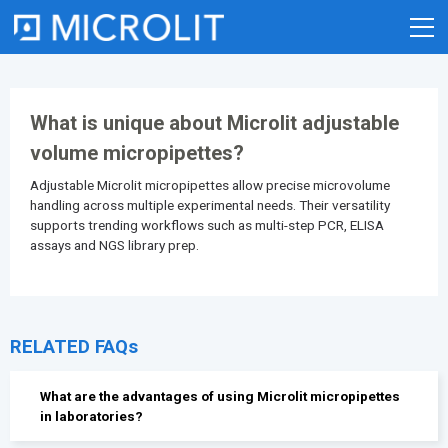
Skip
to
content
What is unique about Microlit adjustable
volume micropipettes?
Adjustable Microlit micropipettes allow precise microvolume
handling across multiple experimental needs. Their versatility
supports trending workflows such as multi-step PCR, ELISA
assays and NGS library prep.
RELATED FAQs
What are the advantages of using Microlit micropipettes
in laboratories?