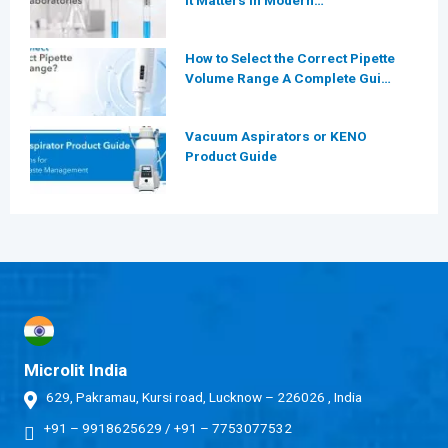
It Matters in Modern
Laboratories
How to Select the Correct Pipette
Volume Range A Complete Guide
for Modern Laboratories
Vacuum Aspirators or KENO
Product Guide
Microlit India
629, Pakramau, Kursi road, Lucknow – 226026 , India
+91 – 9918625629
/
+91 – 7753077532