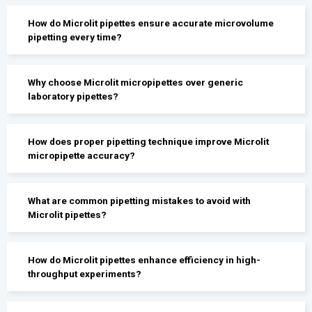
How do Microlit pipettes ensure accurate microvolume
pipetting every time?
Why choose Microlit micropipettes over generic
laboratory pipettes?
How does proper pipetting technique improve Microlit
micropipette accuracy?
What are common pipetting mistakes to avoid with
Microlit pipettes?
How do Microlit pipettes enhance efficiency in high-
throughput experiments?