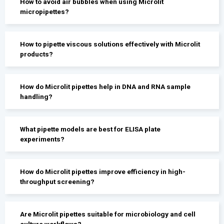
How to avoid air bubbles when using Microlit
micropipettes?
How to pipette viscous solutions effectively with Microlit
products?
How do Microlit pipettes help in DNA and RNA sample
handling?
What pipette models are best for ELISA plate
experiments?
How do Microlit pipettes improve efficiency in high-
throughput screening?
Are Microlit pipettes suitable for microbiology and cell
culture workflows?