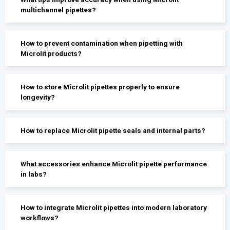
multichannel pipettes?
How to prevent contamination when pipetting with
Microlit products?
How to store Microlit pipettes properly to ensure
longevity?
How to replace Microlit pipette seals and internal parts?
What accessories enhance Microlit pipette performance
in labs?
How to integrate Microlit pipettes into modern laboratory
workflows?